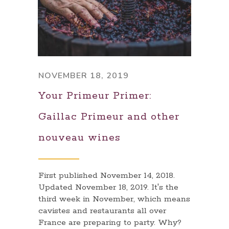
NOVEMBER 18, 2019
Your Primeur Primer:
Gaillac Primeur and other
nouveau wines
First published November 14, 2018.
Updated November 18, 2019. It's the
third week in November, which means
cavistes and restaurants all over
France are preparing to party. Why?