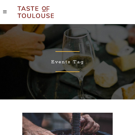
Events Tag