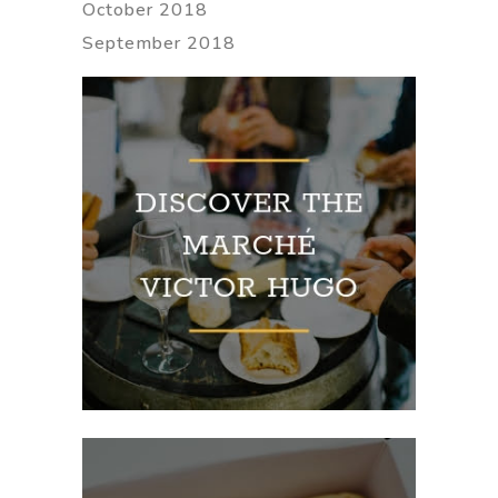
October 2018
September 2018