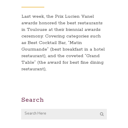
Last week, the Prix Lucien Vanel
awards honored the best restaurants
in Toulouse at their biennial awards
ceremony. Covering categories such
as Best Cocktail Bar, “Matin
Gourmande” (best breakfast in a hotel
restaurant), and the coveted “Grand
Table” (the award for best fine dining
restaurant),
Search