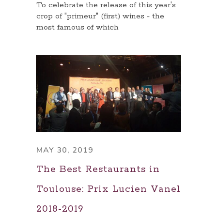
To celebrate the release of this year's
crop of "primeur" (first) wines - the
most famous of which
MAY 30, 2019
The Best Restaurants in
Toulouse: Prix Lucien Vanel
2018-2019