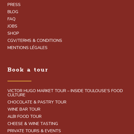
PRESS
BLOG
FAQ
JOBS
SHOP
CGV/TERMS & CONDITIONS
MENTIONS LÉGALES
Book a tour
VICTOR HUGO MARKET TOUR – INSIDE TOULOUSE’S FOOD
CULTURE
CHOCOLATE & PASTRY TOUR
WINE BAR TOUR
ALBI FOOD TOUR
CHEESE & WINE TASTING
PRIVATE TOURS & EVENTS