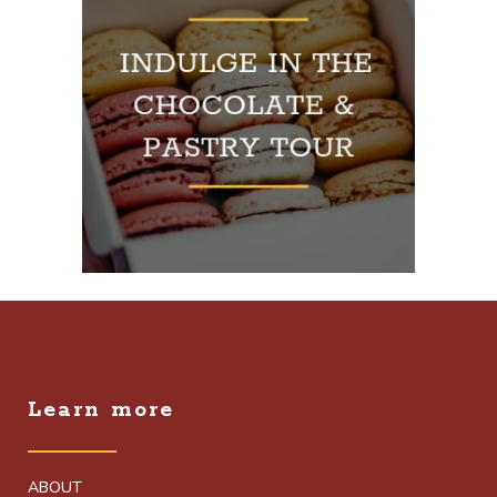
Learn more
ABOUT