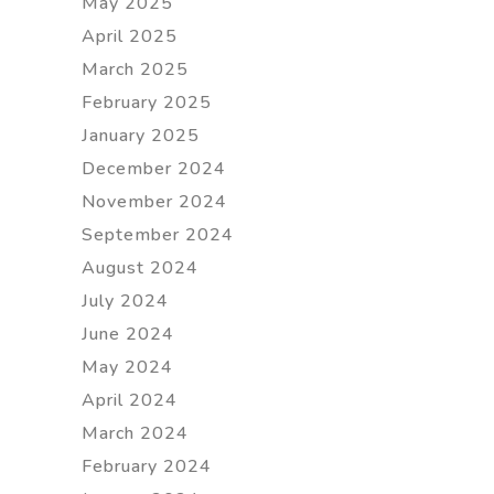
May 2025
April 2025
March 2025
February 2025
January 2025
December 2024
November 2024
September 2024
August 2024
July 2024
June 2024
May 2024
April 2024
March 2024
February 2024