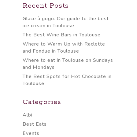
Recent Posts
Glace à gogo: Our guide to the best
ice cream in Toulouse
The Best Wine Bars in Toulouse
Where to Warm Up with Raclette
and Fondue in Toulouse
Where to eat in Toulouse on Sundays
and Mondays
The Best Spots for Hot Chocolate in
Toulouse
Categories
Albi
Best Eats
Events