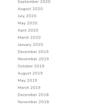
September 2020
August 2020
July 2020
May 2020
April 2020
March 2020
January 2020
December 2019
November 2019
October 2019
August 2019
May 2019
March 2019
December 2018
November 2018