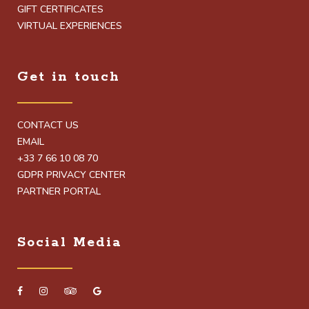
GIFT CERTIFICATES
VIRTUAL EXPERIENCES
Get in touch
CONTACT US
EMAIL
+33 7 66 10 08 70
GDPR PRIVACY CENTER
PARTNER PORTAL
Social Media