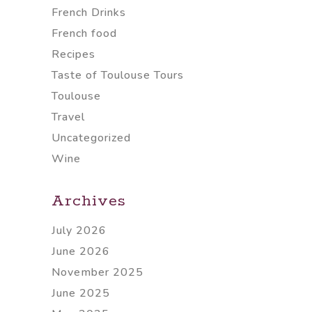
French Drinks
French food
Recipes
Taste of Toulouse Tours
Toulouse
Travel
Uncategorized
Wine
Archives
July 2026
June 2026
November 2025
June 2025