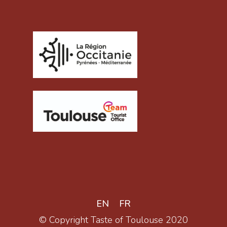
EN
FR
© Copyright Taste of Toulouse 2020