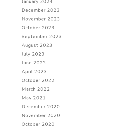
January 2024
December 2023
November 2023
October 2023
September 2023
August 2023
July 2023
June 2023
April 2023
October 2022
March 2022
May 2021
December 2020
November 2020
October 2020