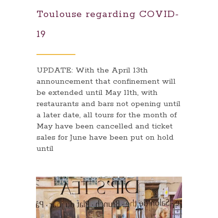
Toulouse regarding COVID-
19
UPDATE: With the April 13th
announcement that confinement will
be extended until May 11th, with
restaurants and bars not opening until
a later date, all tours for the month of
May have been cancelled and ticket
sales for June have been put on hold
until