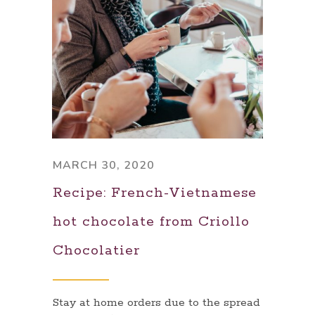
MARCH 30, 2020
Recipe: French-Vietnamese
hot chocolate from Criollo
Chocolatier
Stay at home orders due to the spread