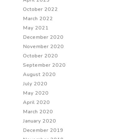
October 2022
March 2022
May 2021
December 2020
November 2020
October 2020
September 2020
August 2020
July 2020
May 2020
April 2020
March 2020
January 2020
December 2019