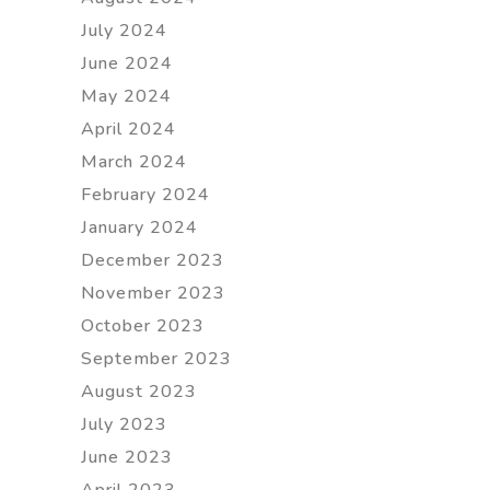
July 2024
June 2024
May 2024
April 2024
March 2024
February 2024
January 2024
December 2023
November 2023
October 2023
September 2023
August 2023
July 2023
June 2023
April 2023