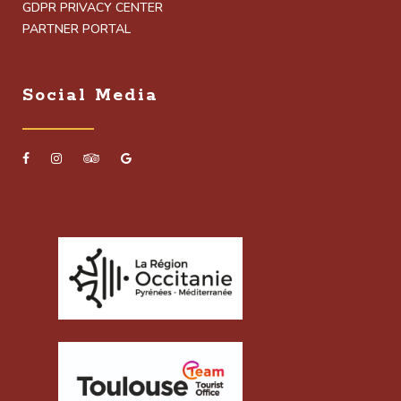
GDPR PRIVACY CENTER
PARTNER PORTAL
Social Media