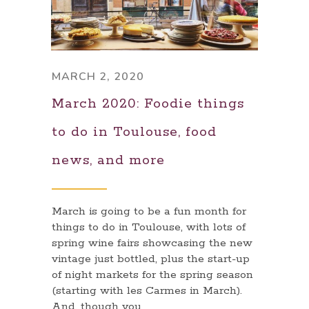
MARCH 2, 2020
March 2020: Foodie things
to do in Toulouse, food
news, and more
March is going to be a fun month for
things to do in Toulouse, with lots of
spring wine fairs showcasing the new
vintage just bottled, plus the start-up
of night markets for the spring season
(starting with les Carmes in March).
And, though you