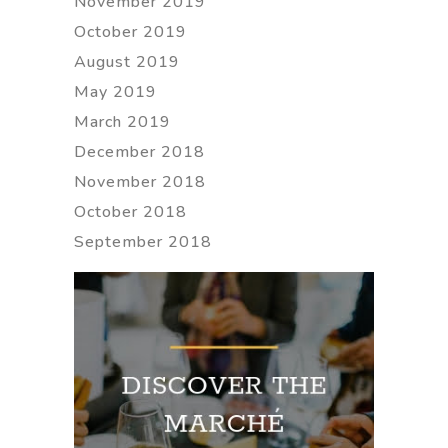
November 2019
October 2019
August 2019
May 2019
March 2019
December 2018
November 2018
October 2018
September 2018