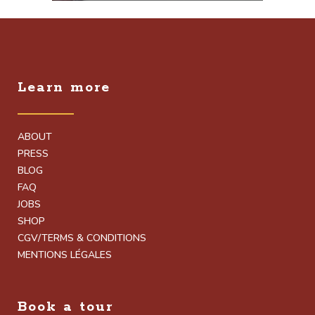
Learn more
ABOUT
PRESS
BLOG
FAQ
JOBS
SHOP
CGV/TERMS & CONDITIONS
MENTIONS LÉGALES
Book a tour