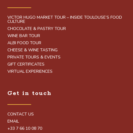
VICTOR HUGO MARKET TOUR – INSIDE TOULOUSE’S FOOD
CULTURE
CHOCOLATE & PASTRY TOUR
WINE BAR TOUR
ALBI FOOD TOUR
CHEESE & WINE TASTING
PRIVATE TOURS & EVENTS
GIFT CERTIFICATES
VIRTUAL EXPERIENCES
Get in touch
CONTACT US
EMAIL
+33 7 66 10 08 70