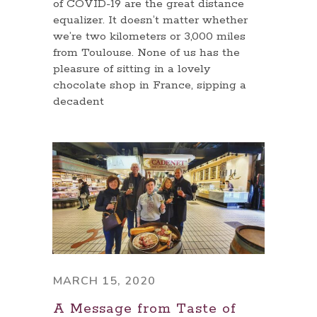
of COVID-19 are the great distance
equalizer. It doesn’t matter whether
we’re two kilometers or 3,000 miles
from Toulouse. None of us has the
pleasure of sitting in a lovely
chocolate shop in France, sipping a
decadent
MARCH 15, 2020
A Message from Taste of