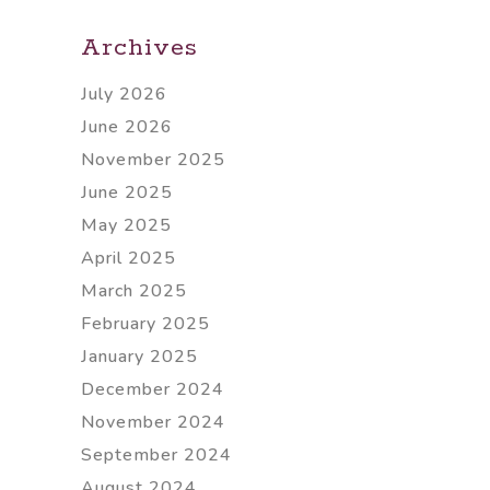
Archives
July 2026
June 2026
November 2025
June 2025
May 2025
April 2025
March 2025
February 2025
January 2025
December 2024
November 2024
September 2024
August 2024