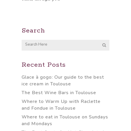
Search
Recent Posts
Glace à gogo: Our guide to the best
ice cream in Toulouse
The Best Wine Bars in Toulouse
Where to Warm Up with Raclette
and Fondue in Toulouse
Where to eat in Toulouse on Sundays
and Mondays