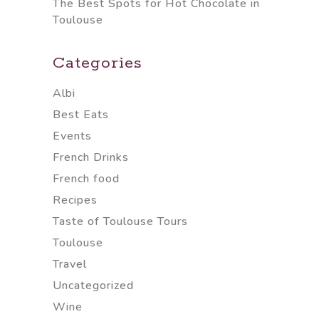
The Best Spots for Hot Chocolate in
Toulouse
Categories
Albi
Best Eats
Events
French Drinks
French food
Recipes
Taste of Toulouse Tours
Toulouse
Travel
Uncategorized
Wine