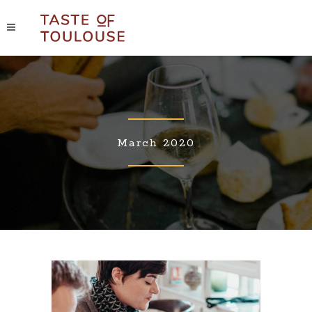
March 2020