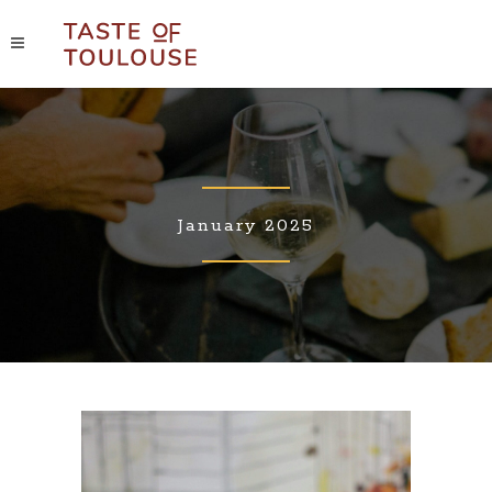
January 2025