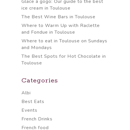
Glace à gogo: Our guide to the best
ice cream in Toulouse
The Best Wine Bars in Toulouse
Where to Warm Up with Raclette
and Fondue in Toulouse
Where to eat in Toulouse on Sundays
and Mondays
The Best Spots for Hot Chocolate in
Toulouse
Categories
Albi
Best Eats
Events
French Drinks
French food