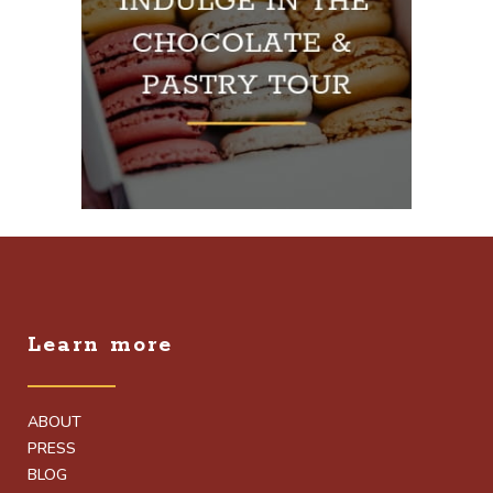
Learn more
ABOUT
PRESS
BLOG