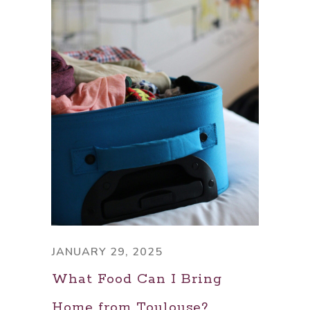
JANUARY 29, 2025
What Food Can I Bring
Home from Toulouse?