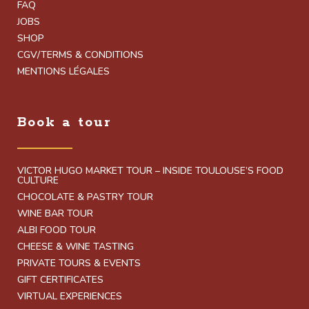
FAQ
JOBS
SHOP
CGV/TERMS & CONDITIONS
MENTIONS LÉGALES
Book a tour
VICTOR HUGO MARKET TOUR – INSIDE TOULOUSE’S FOOD
CULTURE
CHOCOLATE & PASTRY TOUR
WINE BAR TOUR
ALBI FOOD TOUR
CHEESE & WINE TASTING
PRIVATE TOURS & EVENTS
GIFT CERTIFICATES
VIRTUAL EXPERIENCES