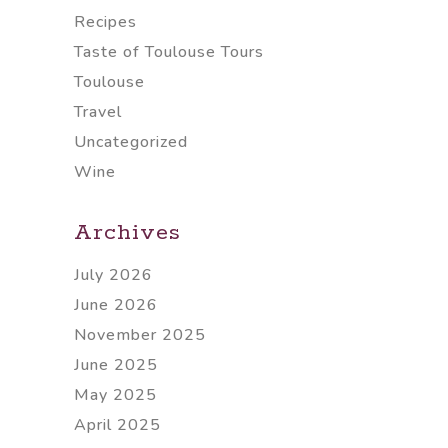
Recipes
Taste of Toulouse Tours
Toulouse
Travel
Uncategorized
Wine
Archives
July 2026
June 2026
November 2025
June 2025
May 2025
April 2025