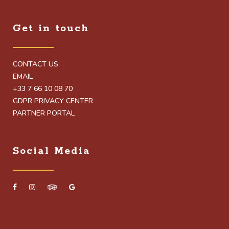
Get in touch
CONTACT US
EMAIL
+33 7 66 10 08 70
GDPR PRIVACY CENTER
PARTNER PORTAL
Social Media