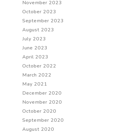
November 2023
October 2023
September 2023
August 2023
July 2023
June 2023
April 2023
October 2022
March 2022
May 2021
December 2020
November 2020
October 2020
September 2020
August 2020