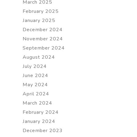
March 2025
February 2025
January 2025
December 2024
November 2024
September 2024
August 2024
July 2024
June 2024
May 2024
April 2024
March 2024
February 2024
January 2024
December 2023