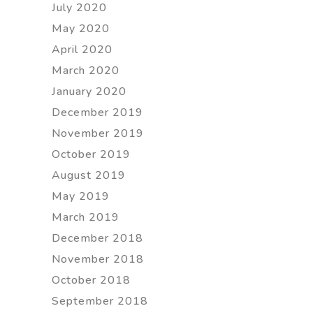
July 2020
May 2020
April 2020
March 2020
January 2020
December 2019
November 2019
October 2019
August 2019
May 2019
March 2019
December 2018
November 2018
October 2018
September 2018