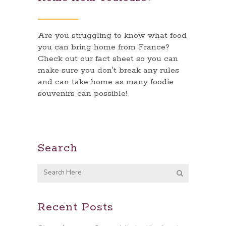
Are you struggling to know what food
you can bring home from France?
Check out our fact sheet so you can
make sure you don't break any rules
and can take home as many foodie
souvenirs can possible!
Search
Recent Posts