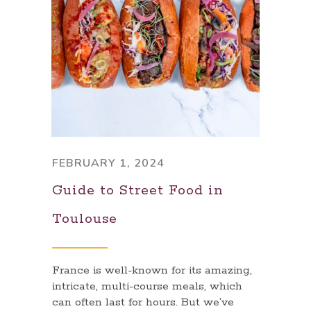
FEBRUARY 1, 2024
Guide to Street Food in
Toulouse
France is well-known for its amazing,
intricate, multi-course meals, which
can often last for hours. But we’ve