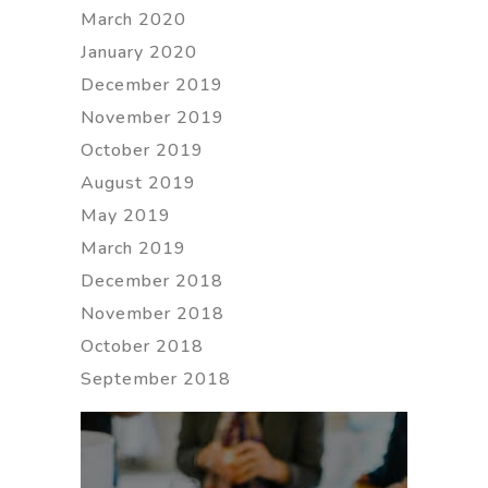
March 2020
January 2020
December 2019
November 2019
October 2019
August 2019
May 2019
March 2019
December 2018
November 2018
October 2018
September 2018