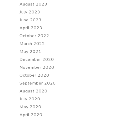
August 2023
July 2023
June 2023
April 2023
October 2022
March 2022
May 2021
December 2020
November 2020
October 2020
September 2020
August 2020
July 2020
May 2020
April 2020