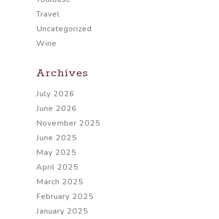
Travel
Uncategorized
Wine
Archives
July 2026
June 2026
November 2025
June 2025
May 2025
April 2025
March 2025
February 2025
January 2025