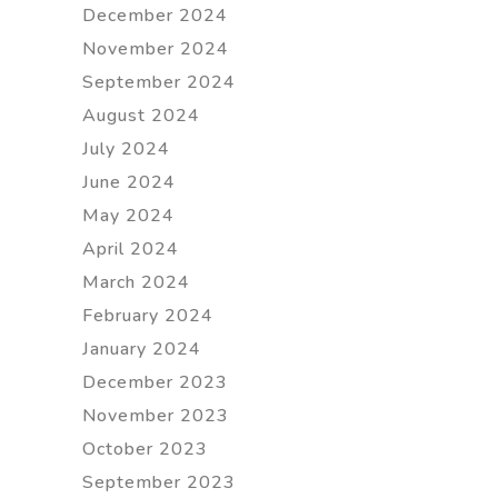
December 2024
November 2024
September 2024
August 2024
July 2024
June 2024
May 2024
April 2024
March 2024
February 2024
January 2024
December 2023
November 2023
October 2023
September 2023