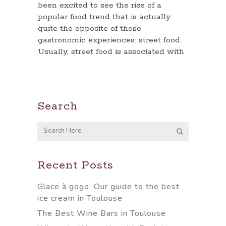
been excited to see the rise of a
popular food trend that is actually
quite the opposite of those
gastronomic experiences: street food.
Usually, street food is associated with
Search
Recent Posts
Glace à gogo: Our guide to the best
ice cream in Toulouse
The Best Wine Bars in Toulouse