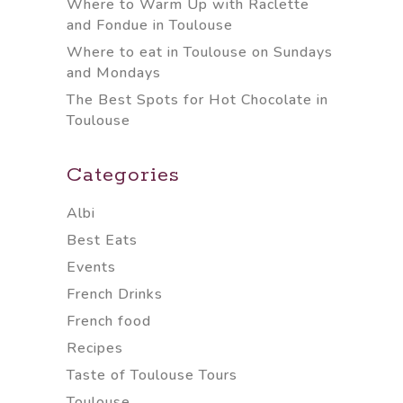
Where to Warm Up with Raclette
and Fondue in Toulouse
Where to eat in Toulouse on Sundays
and Mondays
The Best Spots for Hot Chocolate in
Toulouse
Categories
Albi
Best Eats
Events
French Drinks
French food
Recipes
Taste of Toulouse Tours
Toulouse