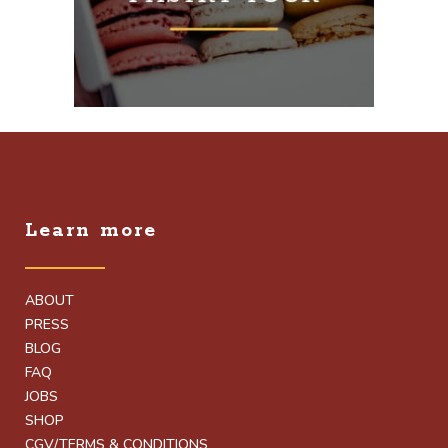
Learn more
ABOUT
PRESS
BLOG
FAQ
JOBS
SHOP
CGV/TERMS & CONDITIONS