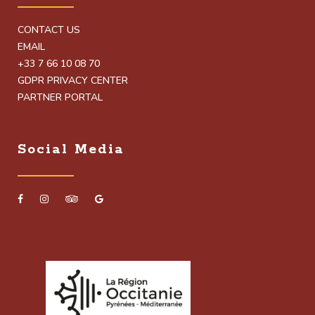
CONTACT US
EMAIL
+33 7 66 10 08 70
GDPR PRIVACY CENTER
PARTNER PORTAL
Social Media