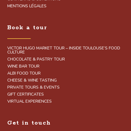
MENTIONS LÉGALES
Book a tour
VICTOR HUGO MARKET TOUR – INSIDE TOULOUSE’S FOOD
CULTURE
CHOCOLATE & PASTRY TOUR
WINE BAR TOUR
ALBI FOOD TOUR
CHEESE & WINE TASTING
PRIVATE TOURS & EVENTS
GIFT CERTIFICATES
VIRTUAL EXPERIENCES
Get in touch