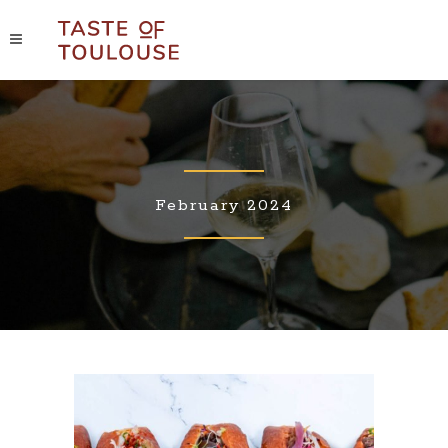
February 2024