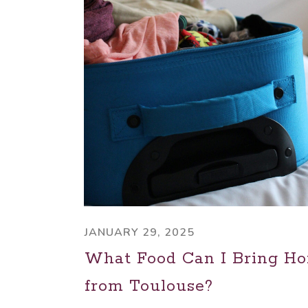
JANUARY 29, 2025
What Food Can I Bring H
from Toulouse?