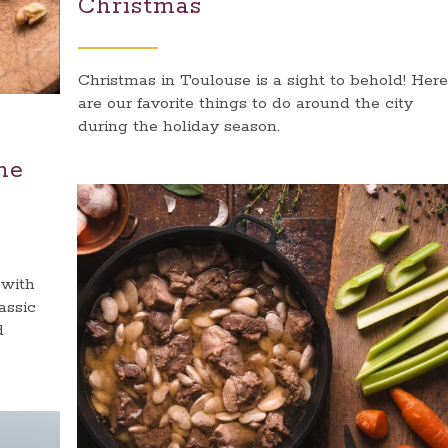
Christmas
Christmas in Toulouse is a sight to behold! Here
are our favorite things to do around the city
during the holiday season.
ne
 with
assic
d