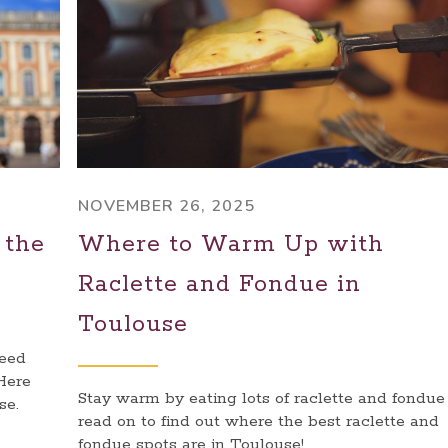
NOVEMBER 26, 2025
 the
Where to Warm Up with
e
Raclette and Fondue in
Toulouse
need
 Here
Stay warm by eating lots of raclette and fondue 
se.
read on to find out where the best raclette and
fondue spots are in Toulouse!