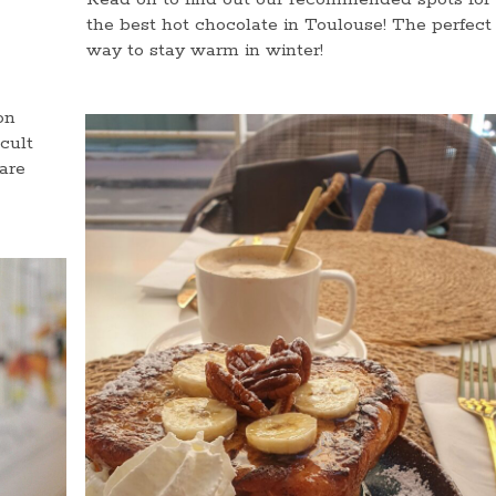
the best hot chocolate in Toulouse! The perfect
way to stay warm in winter!
on
cult
are