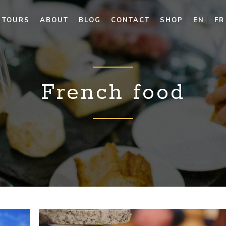
TOURS
ABOUT
BLOG
CONTACT
SHOP
EN
FR
French food