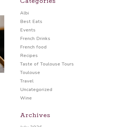
Categories
Albi
Best Eats
Events
French Drinks
French food
Recipes
Taste of Toulouse Tours
Toulouse
Travel
Uncategorized
Wine
Archives