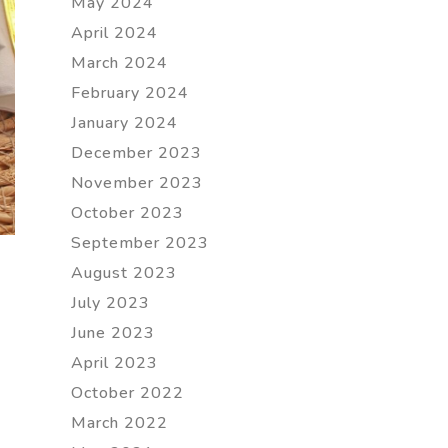
May 2024
April 2024
March 2024
February 2024
January 2024
December 2023
November 2023
October 2023
September 2023
August 2023
July 2023
June 2023
April 2023
October 2022
March 2022