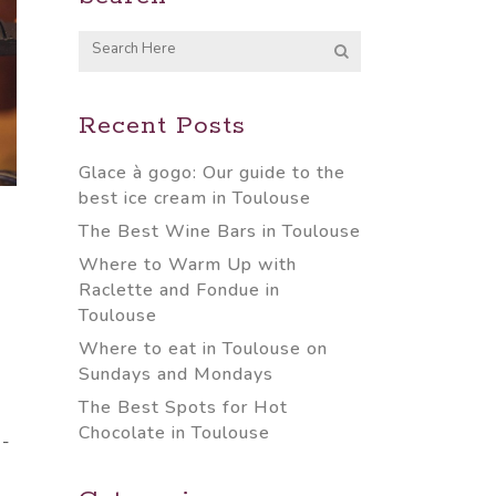
Recent Posts
Glace à gogo: Our guide to the
best ice cream in Toulouse
The Best Wine Bars in Toulouse
Where to Warm Up with
Raclette and Fondue in
Toulouse
Where to eat in Toulouse on
Sundays and Mondays
The Best Spots for Hot
Chocolate in Toulouse
-