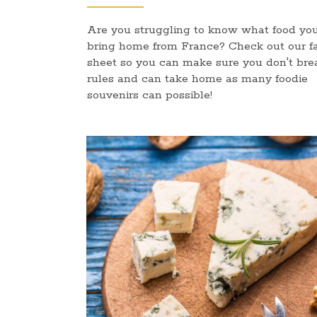
Are you struggling to know what food yo
bring home from France? Check out our f
sheet so you can make sure you don't bre
rules and can take home as many foodie
souvenirs can possible!