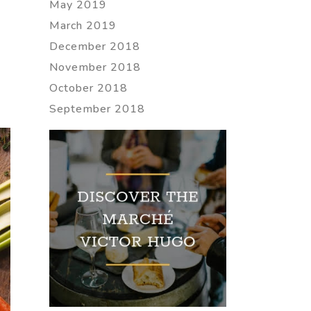
May 2019
March 2019
December 2018
November 2018
October 2018
September 2018