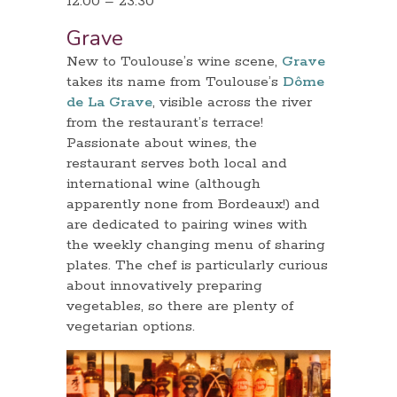
12:00 – 23:30
Grave
New to Toulouse’s wine scene,
Grave
takes its name from Toulouse’s
Dôme
de La Grave
, visible across the river
from the restaurant’s terrace!
Passionate about wines, the
restaurant serves both local and
international wine (although
apparently none from Bordeaux!) and
are dedicated to pairing wines with
the weekly changing menu of sharing
plates. The chef is particularly curious
about innovatively preparing
vegetables, so there are plenty of
vegetarian options.