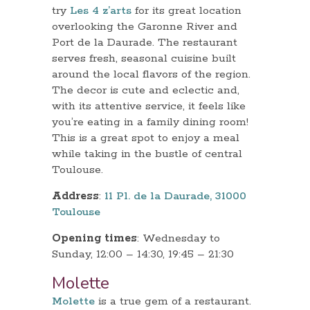
try
Les 4 z’arts
for its great location
overlooking the Garonne River and
Port de la Daurade. The restaurant
serves fresh, seasonal cuisine built
around the local flavors of the region.
The decor is cute and eclectic and,
with its attentive service, it feels like
you’re eating in a family dining room!
This is a great spot to enjoy a meal
while taking in the bustle of central
Toulouse.
Address
:
11 Pl. de la Daurade, 31000
Toulouse
Opening times
: Wednesday to
Sunday, 12:00 – 14:30, 19:45 – 21:30
Molette
Molette
is a true gem of a restaurant.