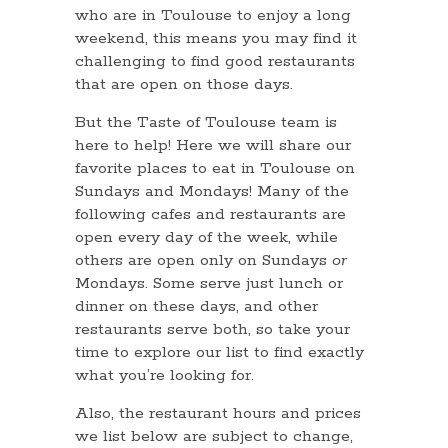
who are in Toulouse to enjoy a long
weekend, this means you may find it
challenging to find good restaurants
that are open on those days.
But the Taste of Toulouse team is
here to help! Here we will share our
favorite places to eat in Toulouse on
Sundays and Mondays! Many of the
following cafes and restaurants are
open every day of the week, while
others are open only on Sundays
or
Mondays. Some serve just lunch or
dinner on these days, and other
restaurants serve both, so take your
time to explore our list to find exactly
what you’re looking for.
Also, the restaurant hours and prices
we list below are subject to change,