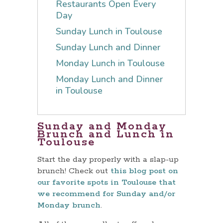
Restaurants Open Every
Day
Sunday Lunch in Toulouse
Sunday Lunch and Dinner
Monday Lunch in Toulouse
Monday Lunch and Dinner
in Toulouse
Sunday and Monday
Brunch and Lunch in
Toulouse
Start the day properly with a slap-up
brunch! Check out
this blog post on
our favorite spots in Toulouse that
we recommend for Sunday and/or
Monday brunch
.