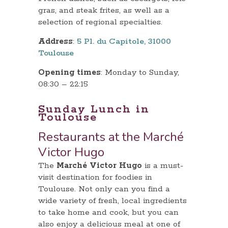
gras, and steak frites, as well as a
selection of regional specialties.
Address
:
5 Pl. du Capitole, 31000
Toulouse
Opening times
: Monday to Sunday,
08:30 – 22:15
Sunday Lunch in
Toulouse
Restaurants at the Marché
Victor Hugo
The
Marché Victor Hugo
is a must-
visit destination for foodies in
Toulouse. Not only can you find a
wide variety of fresh, local ingredients
to take home and cook, but you can
also enjoy a delicious meal at one of