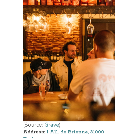
(Source:
Grave
)
Address
:
1 All. de Brienne, 31000