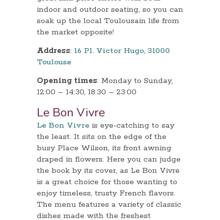
indoor and outdoor seating, so you can
soak up the local Toulousain life from
the market opposite!
Address
:
16 Pl. Victor Hugo, 31000
Toulouse
Opening times
: Monday to Sunday,
12:00 – 14:30, 18:30 – 23:00
Le Bon Vivre
Le Bon Vivre
is eye-catching to say
the least. It sits on the edge of the
busy Place Wilson, its front awning
draped in flowers. Here you can judge
the book by its cover, as Le Bon Vivre
is a great choice for those wanting to
enjoy timeless, trusty French flavors.
The menu features a variety of classic
dishes made with the freshest