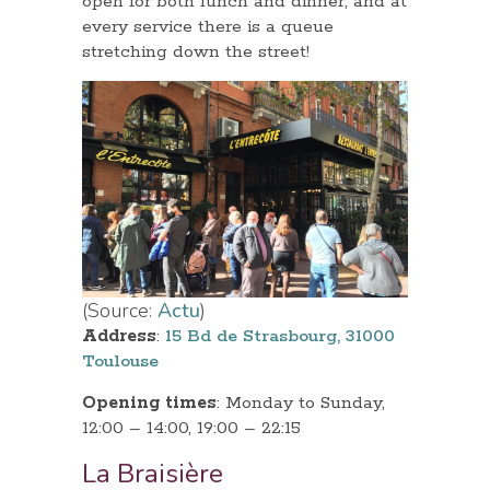
open for both lunch and dinner, and at
every service there is a queue
stretching down the street!
(Source:
Actu
)
Address
:
15 Bd de Strasbourg, 31000
Toulouse
Opening times
: Monday to Sunday,
12:00 – 14:00, 19:00 – 22:15
La Braisière