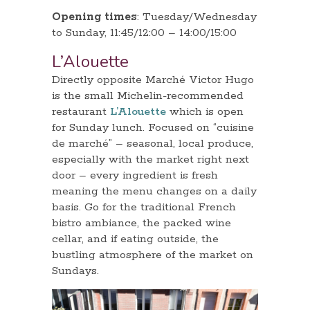
Opening times
: Tuesday/Wednesday
to Sunday, 11:45/12:00 – 14:00/15:00
L’Alouette
Directly opposite Marché Victor Hugo
is the small Michelin-recommended
restaurant
L’Alouette
which is open
for Sunday lunch. Focused on “cuisine
de marché” – seasonal, local produce,
especially with the market right next
door – every ingredient is fresh
meaning the menu changes on a daily
basis. Go for the traditional French
bistro ambiance, the packed wine
cellar, and if eating outside, the
bustling atmosphere of the market on
Sundays.