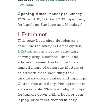
Toulouse
Opening times
: Monday to Sunday,
12:00 – 15:00, 19:00 – 22:30 (open only
for lunch on Sundays and Mondays)
L’Estaminot
This cozy book shop doubles as a
café. Tucked away in Saint Cyprien,
L’Estaminot
is a secret sanctuary
serving simple coffees, lunch, and
afternoon sweet treats. Lunch is a
limited menu of generous platters of
salad with sides including their
unique savory pancakes and toppings.
Gluten-free and dairy-free options are
also available. This is a delightful spot
for hunker down with a book or your
laptop, or to meet friends in cozy