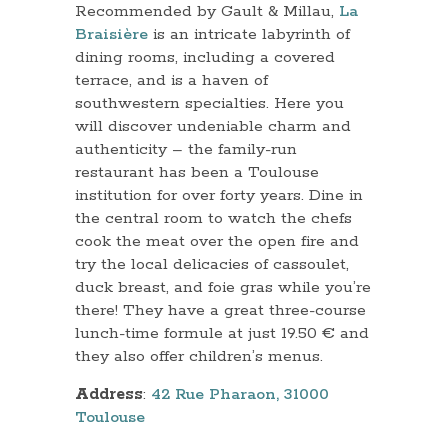
Recommended by Gault & Millau,
La
Braisière
is an intricate labyrinth of
dining rooms, including a covered
terrace, and is a haven of
southwestern specialties. Here you
will discover undeniable charm and
authenticity – the family-run
restaurant has been a Toulouse
institution for over forty years. Dine in
the central room to watch the chefs
cook the meat over the open fire and
try the local delicacies of cassoulet,
duck breast, and foie gras while you’re
there! They have a great three-course
lunch-time formule at just 19.50 € and
they also offer children’s menus.
Address
:
42 Rue Pharaon, 31000
Toulouse