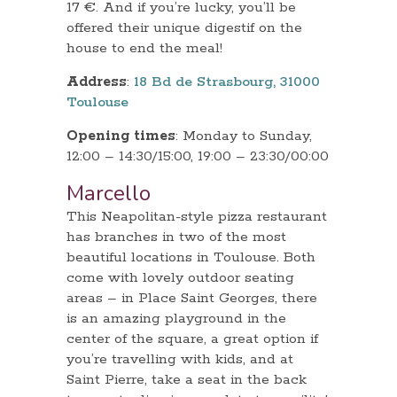
17 €. And if you’re lucky, you’ll be
offered their unique digestif on the
house to end the meal!
Address
:
18 Bd de Strasbourg, 31000
Toulouse
Opening times
: Monday to Sunday,
12:00 – 14:30/15:00, 19:00 – 23:30/00:00
Marcello
This Neapolitan-style pizza restaurant
has branches in two of the most
beautiful locations in Toulouse. Both
come with lovely outdoor seating
areas – in Place Saint Georges, there
is an amazing playground in the
center of the square, a great option if
you’re travelling with kids, and at
Saint Pierre, take a seat in the back