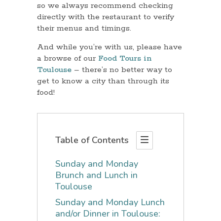
so we always recommend checking
directly with the restaurant to verify
their menus and timings.
And while you’re with us, please have
a browse of our
Food Tours in
Toulouse
– there’s no better way to
get to know a city than through its
food!
Table of Contents
Sunday and Monday
Brunch and Lunch in
Toulouse
Sunday and Monday Lunch
and/or Dinner in Toulouse: