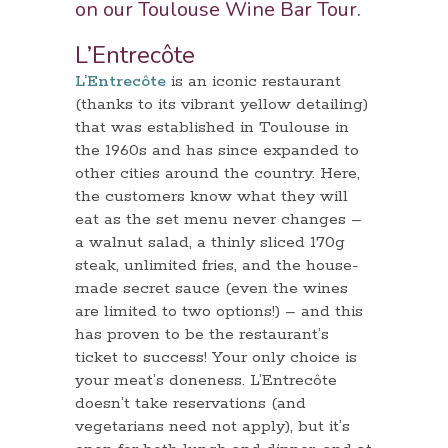
on our Toulouse
Wine Bar Tour
.
L’Entrecôte
L’Entrecôte
is an iconic restaurant
(thanks to its vibrant yellow detailing)
that was established in Toulouse in
the 1960s and has since expanded to
other cities around the country. Here,
the customers know what they will
eat as the set menu never changes –
a walnut salad, a thinly sliced 170g
steak, unlimited fries, and the house-
made secret sauce (even the wines
are limited to two options!) – and this
has proven to be the restaurant’s
ticket to success! Your only choice is
your meat’s doneness. L’Entrecôte
doesn’t take reservations (and
vegetarians need not apply), but it’s