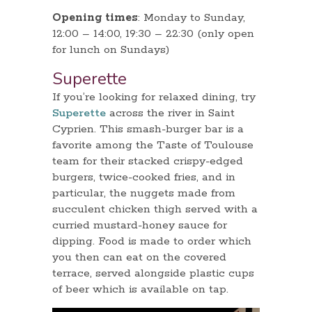
Opening times
: Monday to Sunday,
12:00 – 14:00, 19:30 – 22:30 (only open
for lunch on Sundays)
Superette
If you’re looking for relaxed dining, try
Superette
across the river in Saint
Cyprien. This smash-burger bar is a
favorite among the Taste of Toulouse
team for their stacked crispy-edged
burgers, twice-cooked fries, and in
particular, the nuggets made from
succulent chicken thigh served with a
curried mustard-honey sauce for
dipping. Food is made to order which
you then can eat on the covered
terrace, served alongside plastic cups
of beer which is available on tap.