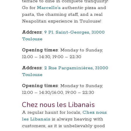
terrace to dine in complete tranquility!
Go for
Marcello’s
authentic pizza and
pasta, the charming staff, and a real
Neapolitan experience in Toulouse!
Address
:
9 Pl. Saint-Georges, 31000
Toulouse
Opening times
: Monday to Sunday,
12:00 – 14:30, 19:00 – 22:30
Address
:
2 Rue Pargaminières, 31000
Toulouse
Opening times
: Monday to Sunday,
12:00 – 14:30/16:00, 19:00 – 22:30
Chez nous les Libanais
A regular haunt for locals,
Chez nous
les Libanais
is always heaving with
customers, as it is unbelievably good