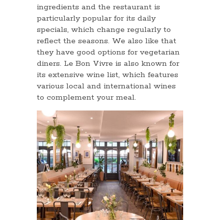
ingredients and the restaurant is
particularly popular for its daily
specials, which change regularly to
reflect the seasons. We also like that
they have good options for vegetarian
diners. Le Bon Vivre is also known for
its extensive wine list, which features
various local and international wines
to complement your meal.