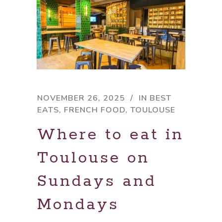
NOVEMBER 26, 2025
IN
BEST
EATS
,
FRENCH FOOD
,
TOULOUSE
Where to eat in
Toulouse on
Sundays and
Mondays