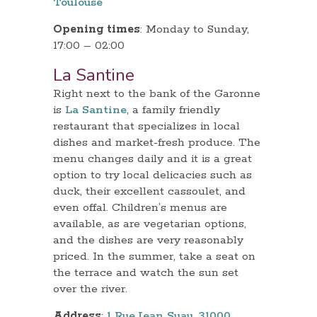
Toulouse
Opening times
: Monday to Sunday,
17:00 – 02:00
La Santine
Right next to the bank of the Garonne
is
La Santine
, a family friendly
restaurant that specializes in local
dishes and market-fresh produce. The
menu changes daily and it is a great
option to try local delicacies such as
duck, their excellent cassoulet, and
even offal. Children’s menus are
available, as are vegetarian options,
and the dishes are very reasonably
priced. In the summer, take a seat on
the terrace and watch the sun set
over the river.
Address
:
1 Rue Jean Suau, 31000