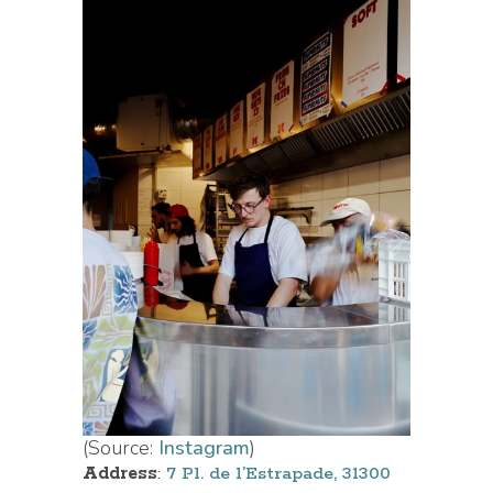
(Source:
Instagram
)
Address
:
7 Pl. de l’Estrapade, 31300