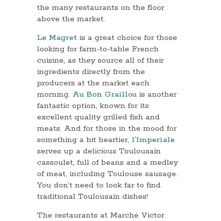
the many restaurants on the floor
above the market.
Le Magret
is a great choice for those
looking for farm-to-table French
cuisine, as they source all of their
ingredients directly from the
producers at the market each
morning.
Au Bon Graillou
is another
fantastic option, known for its
excellent quality grilled fish and
meats. And for those in the mood for
something a bit heartier,
l’Imperiale
serves up a delicious Toulousain
cassoulet, full of beans and a medley
of meat, including Toulouse sausage.
You don’t need to look far to find
traditional Toulousain dishes!
The restaurants at Marché Victor