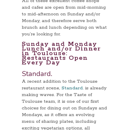
All of these excellent coffee shops
and cafes are open from mid-morning
to mid-afternoon on Sunday and/or
Monday, and therefore serve both
brunch and lunch depending on what
you’re looking for.
Sunday and Monday
Lunch and/or Dinner
in Toulouse:
Restaurants Open
Every Day
Standard.
A recent addition to the Toulouse
restaurant scene,
Standard.
is already
making waves. For the Taste of
Toulouse team, it is one of our first
choices for dining out on Sundays and
Mondays, as it offers an evolving
menu of sharing plates, including
exciting vegetarian options, all