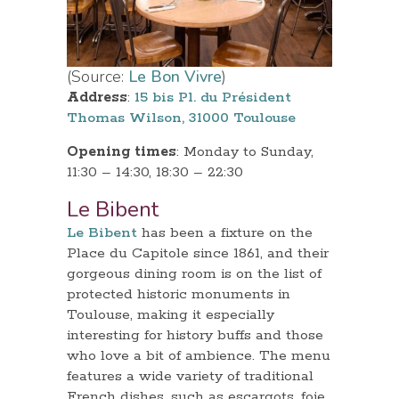
(Source:
Le Bon Vivre
)
Address
:
15 bis Pl. du Président
Thomas Wilson, 31000 Toulouse
Opening times
: Monday to Sunday,
11:30 – 14:30, 18:30 – 22:30
Le Bibent
Le Bibent
has been a fixture on the
Place du Capitole since 1861, and their
gorgeous dining room is on the list of
protected historic monuments in
Toulouse, making it especially
interesting for history buffs and those
who love a bit of ambience. The menu
features a wide variety of traditional
French dishes, such as escargots, foie