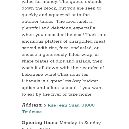
value for money. The queue extends
down the block, but you are seen to
quickly and squeezed onto the
outdoor tables. The food itself is
plentiful and delicious, especially
when you consider the cost! Tuck into
enormous platters of chargrilled meat
served with rice, fries,
and
salad, or
choose a generously-filled wrap, or
share plates of dips and salads, then
wash it all down with their carafes of
Lebanese wine! Chez nous les
Libanais is a great low-key budget
option and offers takeout if you want
to eat by the river or take home.
Address
:
6 Rue Jean Suau, 31000
Toulouse
Opening times
: Monday to Sunday,