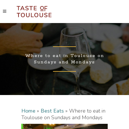
Where to eat in Toulouse on
Sundays and Mondays
Home
»
Best Eats
»
Where to eat in
Toulouse on Sundays and Mondays