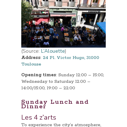
(Source:
L’Alouette
)
Address
:
24 Pl. Victor Hugo, 31000
Toulouse
Opening times
: Sunday 12:00 – 15:00,
Wednesday to Saturday 12:00 –
14:00/15:00, 19:00 – 22:00
Sunday Lunch and
Dinner
Les 4 z’arts
To experience the city’s atmosphere,