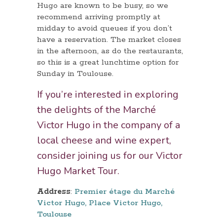
Hugo are known to be busy, so we
recommend arriving promptly at
midday to avoid queues if you don’t
have a reservation. The market closes
in the afternoon, as do the restaurants,
so this is a great lunchtime option for
Sunday in Toulouse.
If you’re interested in exploring
the delights of the Marché
Victor Hugo in the company of a
local cheese and wine expert,
consider joining us for our
Victor
Hugo Market Tour
.
Address
:
Premier étage du Marché
Victor Hugo, Place Victor Hugo,
Toulouse