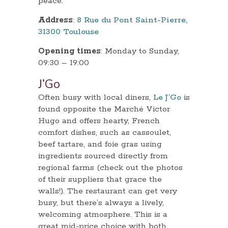
peace.
Address
:
8 Rue du Pont Saint-Pierre,
31300 Toulouse
Opening times
: Monday to Sunday,
09:30 – 19:00
J’Go
Often busy with local diners,
Le J’Go
is
found opposite the Marché Victor
Hugo and offers hearty, French
comfort dishes, such as cassoulet,
beef tartare, and foie gras using
ingredients sourced directly from
regional farms (check out the photos
of their suppliers that grace the
walls!). The restaurant can get very
busy, but there’s always a lively,
welcoming atmosphere. This is a
great mid-price choice with both