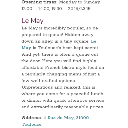
Opening times
: Monday to Sunday,
12:00 – 14:00, 19:30 – 22:15/23:15
Le May
Le May is incredibly popular, so be
prepared to queue! Hidden away
down an alley, in a tiny square,
Le
May
is Toulouse’s best-kept secret.
And yet, there is often a queue out
the door! Here you will find highly
affordable French bistro-style food on
a regularly changing menu of just a
few well-crafted options.
Unpretentious and relaxed, this is
where you come for a peaceful lunch
or dinner with quick, attentive service
and extraordinarily reasonable prices.
Address
:
4 Rue du May, 31000
Toulouse