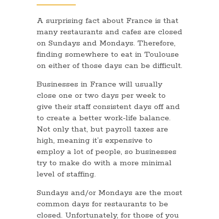
A surprising fact about France is that
many restaurants and cafes are closed
on Sundays and Mondays. Therefore,
finding somewhere to eat in Toulouse
on either of those days can be difficult.
Businesses in France will usually
close one or two days per week to
give their staff consistent days off and
to create a better work-life balance.
Not only that, but payroll taxes are
high, meaning it’s expensive to
employ a lot of people, so businesses
try to make do with a more minimal
level of staffing.
Sundays and/or Mondays are the most
common days for restaurants to be
closed. Unfortunately, for those of you