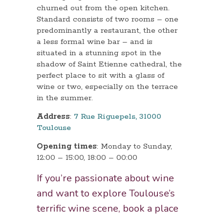
churned out from the open kitchen.
Standard consists of two rooms – one
predominantly a restaurant, the other
a less formal wine bar – and is
situated in a stunning spot in the
shadow of Saint Etienne cathedral, the
perfect place to sit with a glass of
wine or two, especially on the terrace
in the summer.
Address
:
7 Rue Riguepels, 31000
Toulouse
Opening times
: Monday to Sunday,
12:00 – 15:00, 18:00 – 00:00
If you’re passionate about wine
and want to explore Toulouse’s
terrific wine scene, book a place