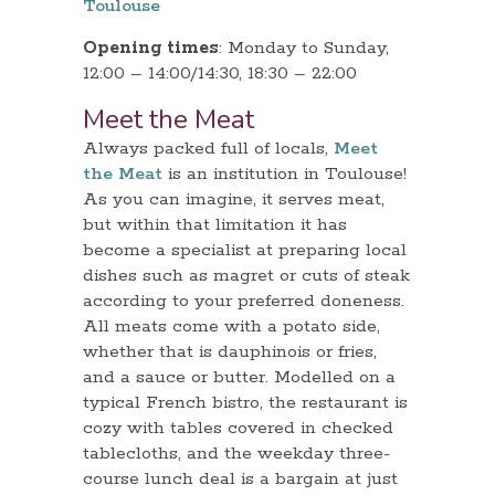
Toulouse
Opening times
: Monday to Sunday,
12:00 – 14:00/14:30, 18:30 – 22:00
Meet the Meat
Always packed full of locals,
Meet
the Meat
is an institution in Toulouse!
As you can imagine, it serves meat,
but within that limitation it has
become a specialist at preparing local
dishes such as magret or cuts of steak
according to your preferred doneness.
All meats come with a potato side,
whether that is dauphinois or fries,
and a sauce or butter. Modelled on a
typical French bistro, the restaurant is
cozy with tables covered in checked
tablecloths, and the weekday three-
course lunch deal is a bargain at just