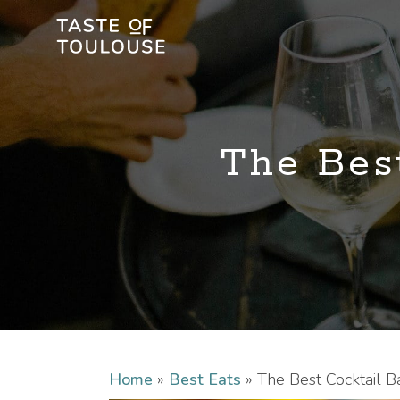
The Best
Home
»
Best Eats
»
The Best Cocktail B