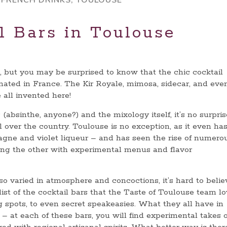
,
FRENCH DRINKS
,
TOULOUSE
l Bars in Toulouse
, but you may be surprised to know that the chic cocktail
nated in France. The Kir Royale, mimosa, sidecar, and eve
 all invented here!
 (absinthe, anyone?) and the mixology itself, it’s no surpris
l over the country. Toulouse is no exception, as it even has
agne and violet liqueur – and has seen the rise of numero
oing the other with experimental menus and flavor
 so varied in atmosphere and concoctions, it’s hard to belie
list of the cocktail bars that the Taste of Toulouse team l
ng spots, to even secret speakeasies. What they all have in
– at each of these bars, you will find experimental takes 