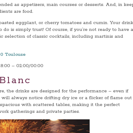
nded as appetizers, main courses or desserts. And, in kee
dients are food.
oasted eggplant, or cherry tomatoes and cumin. Your drink
 do is simply trust! Of course, if you’re not ready to have 
ic selection of classic cocktails, including martinis and
00 Toulouse
18:00 – 02:00/00:00
 Blanc
re, the drinks are designed for the performance – even if
will always notice drifting dry ice or a flicker of flame out
 spacious with scattered tables, making it the perfect
work gatherings and private parties.