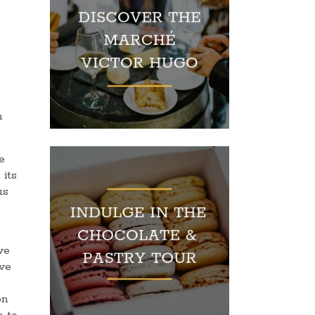
n
e
 its
us
ve
ove
on