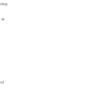
ping
 is
a
 of