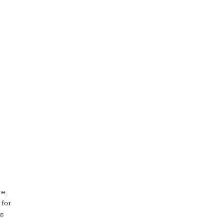
e,
for
ks