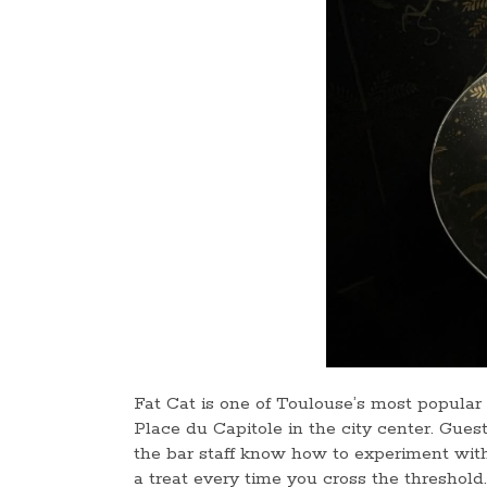
Fat Cat is one of Toulouse’s most popular c
Place du Capitole in the city center. Gues
the bar staff know how to experiment with
a treat every time you cross the threshold