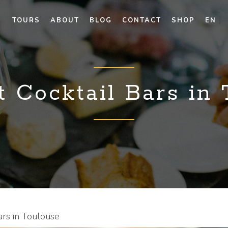
TOURS
ABOUT
BLOG
CONTACT
SHOP
EN
 Cocktail Bars in
ars in Toulouse