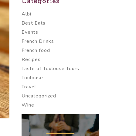
Categories
Albi
Best Eats
Events
French Drinks
French food
Recipes
Taste of Toulouse Tours
Toulouse
Travel
Uncategorized
Wine