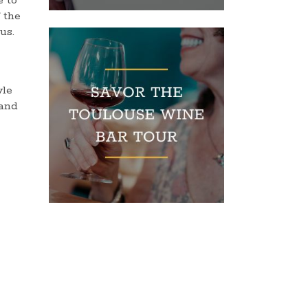
e to
f the
us.
yle
 and