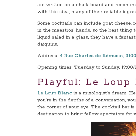
are written on a chalk board and recomme
with this idea, many of their reliable ingre
Some cocktails can include goat cheese, r
in the maestros’ hands, so the best thing to
liquid salad in a glass, they have a fantast
daiquiris.
Address:
4 Rue Charles de Rémusat, 310
Opening times: Tuesday to Sunday, 19:00/
Playful: Le Loup
Le Loup Blanc
is a mixologist’s dream. He
you’re in the depths of a conversation, you 
the corner of your eye. The cocktail bar is
destination to bring fellow spectators for 