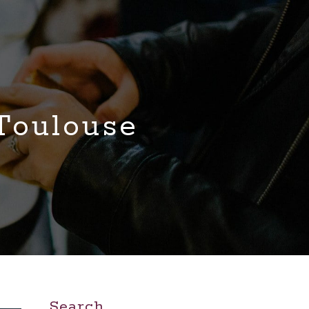
 Toulouse
Search