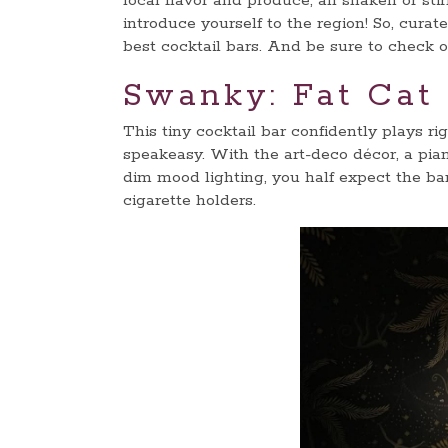
local flavor and produce, all shaken or sti
introduce yourself to the region! So, curat
best cocktail bars. And be sure to check o
Swanky: Fat Cat
This tiny cocktail bar confidently plays ri
speakeasy. With the art-deco décor, a pia
dim mood lighting, you half expect the bar 
cigarette holders.