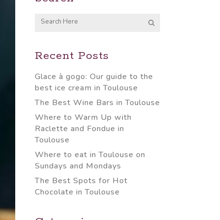
Recent Posts
Glace à gogo: Our guide to the
best ice cream in Toulouse
The Best Wine Bars in Toulouse
Where to Warm Up with
Raclette and Fondue in
Toulouse
Where to eat in Toulouse on
Sundays and Mondays
The Best Spots for Hot
Chocolate in Toulouse