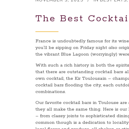
NOVEMBER 3, 2025
IN
BEST EATS
The Best Cocktai
France is undoubtedly famous for its wine
you’ll be sipping on Friday night
also
origi
the vibrant Blue Lagoon (worryingly) were
With such a rich history in both the spirits
that there are outstanding cocktail bars al
own cocktail, the Kir Toulousain – champ
cocktail bars flooding the city, each outd
combinations.
Our favorite cocktail bars in Toulouse are
they all make the same thing. Here is our 
– from classy joints to sophisticated dini
common though is a dedication to locality 