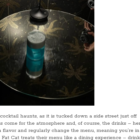
ocktail haunts, as it is tucked down a side street just off
ts come for the atmosphere and, of course, the drinks – her
 flavor and regularly change the menu, meaning you’re in 
. Fat Cat treats their menu like a dining experience – drin