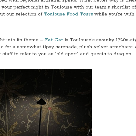
rred with regional artisanal spirits. What better way is ther
e your perfect night in Toulouse with our team’s shortlist o
ut our selection of
Toulouse Food Tours
while you’re with 
ght into its theme –
Fat Cat
is Toulouse’s swanky 1920s-st
no for a somewhat tipsy serenade, plush velvet armchairs,
staff to refer to you as “old sport” and guests to drag on