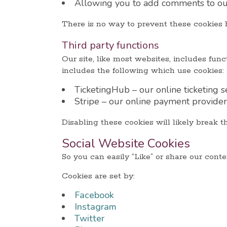
Allowing you to add comments to our
There is no way to prevent these cookies b
Third party functions
Our site, like most websites, includes fu
includes the following which use cookies:
TicketingHub – our online ticketing s
Stripe – our online payment provider
Disabling these cookies will likely break th
Social Website Cookies
So you can easily “Like” or share our cont
Cookies are set by:
Facebook
Instagram
Twitter