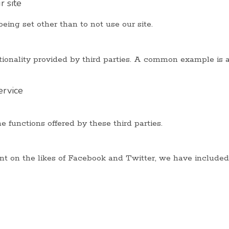
 site
eing set other than to not use our site.
nctionality provided by third parties. A common example i
ervice
e functions offered by these third parties.
ent on the likes of Facebook and Twitter, we have included