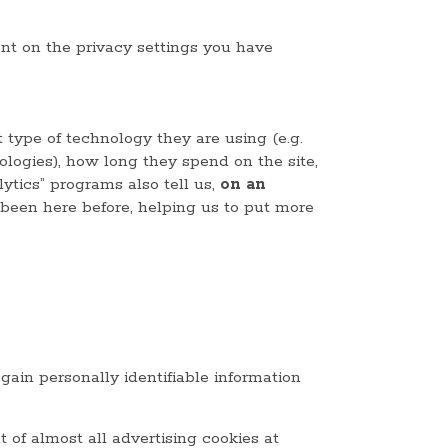
ent on the privacy settings you have
 type of technology they are using (e.g.
ologies), how long they spend on the site,
ytics” programs also tell us,
on an
 been here before, helping us to put more
 gain personally identifiable information
t of almost all advertising cookies at