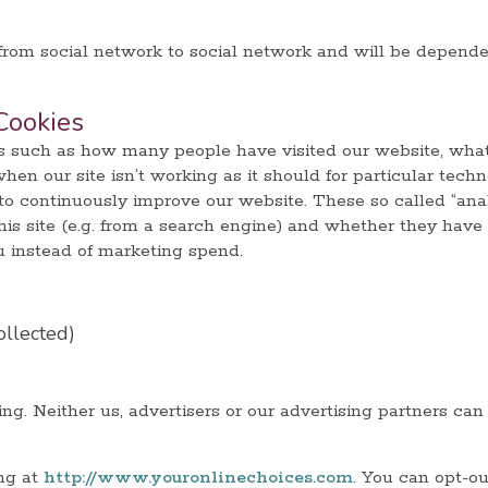
 from social network to social network and will be depend
Cookies
cs such as how many people have visited our website, what
n our site isn’t working as it should for particular techn
to continuously improve our website. These so called “anal
is site (e.g. from a search engine) and whether they have
u instead of marketing spend.
ollected)
ng. Neither us, advertisers or our advertising partners can
ing at
http://www.youronlinechoices.com
. You can opt-ou