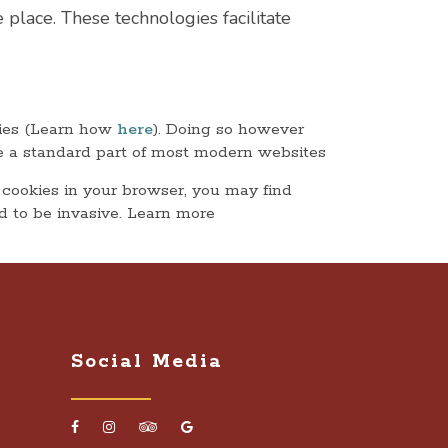
 place. These technologies facilitate
kies (Learn how
here
). Doing so however
 are a standard part of most modern websites
 cookies in your browser, you may find
d to be invasive. Learn more
Social Media