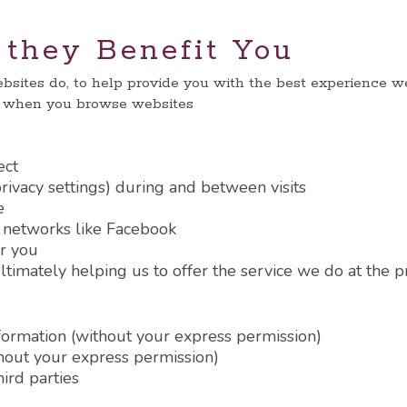
they Benefit You
bsites do, to help provide you with the best experience we 
e when you browse websites
ect
ivacy settings) during and between visits
e
l networks like Facebook
r you
timately helping us to offer the service we do at the p
nformation (without your express permission)
thout your express permission)
hird parties