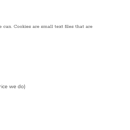
can. Cookies are small text files that are
rice we do)