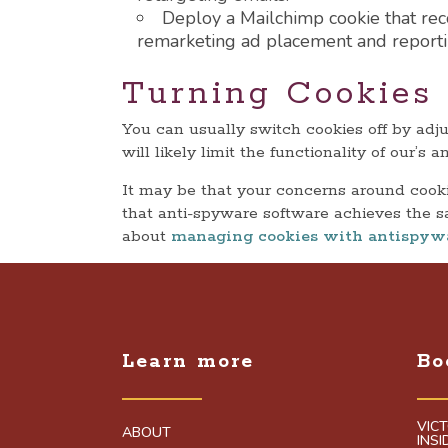
Deploy a Mailchimp cookie that reco
remarketing ad placement and reporti
Turning Cookies 
You can usually switch cookies off by adj
will likely limit the functionality of our’
It may be that your concerns around cookie
that anti-spyware software achieves the s
about
managing cookies with antispyw
Learn more
Bo
VIC
ABOUT
INS