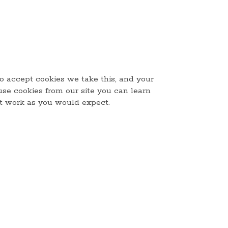
to accept cookies we take this, and your
use cookies from our site you can learn
ot work as you would expect.