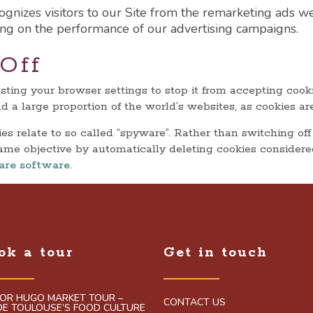
gnizes visitors to our Site from the remarketing ads we
ng on the performance of our advertising campaigns.
Off
usting your browser settings to stop it from accepting coo
s and a large proportion of the world’s websites, as cookies
s relate to so called “spyware”. Rather than switching off
ame objective by automatically deleting cookies considere
are software
.
ok a tour
Get in touch
TOR HUGO MARKET TOUR –
CONTACT US
IDE TOULOUSE’S FOOD CULTURE