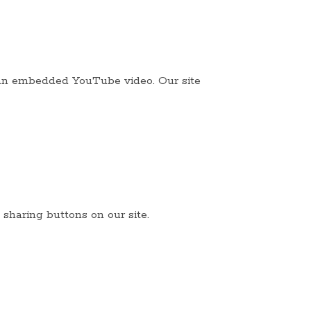
s an embedded YouTube video. Our site
 sharing buttons on our site.