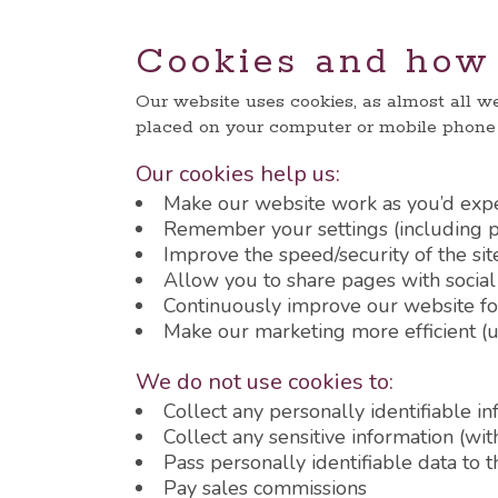
Cookies and how 
Our website uses cookies, as almost all we
placed on your computer or mobile phon
Our cookies help us:
Make our website work as you’d exp
Remember your settings (including pr
Improve the speed/security of the sit
Allow you to share pages with socia
Continuously improve our website fo
Make our marketing more efficient (ul
We do not use cookies to:
Collect any personally identifiable i
Collect any sensitive information (wi
Pass personally identifiable data to t
Pay sales commissions