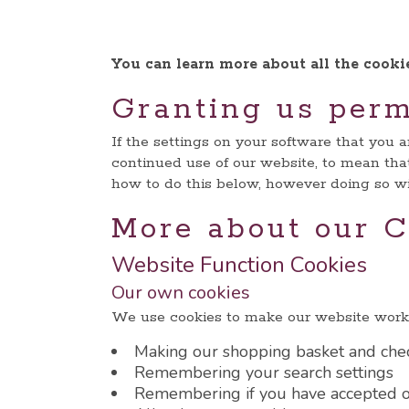
You can learn more about all the cook
Granting us perm
If the settings on your software that you 
continued use of our website, to mean that
how to do this below, however doing so wil
More about our C
Website Function Cookies
Our own cookies
We use cookies to make our website work 
Making our shopping basket and che
Remembering your search settings
Remembering if you have accepted o