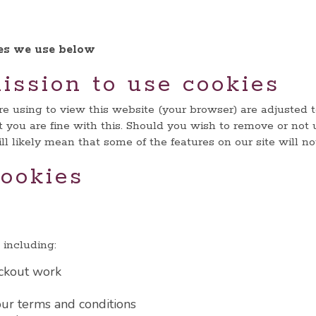
ies we use below
ission to use cookies
are using to view this website (your browser) are adjusted 
 you are fine with this. Should you wish to remove or not 
l likely mean that some of the features on our site will n
ookies
including:
ckout work
ur terms and conditions