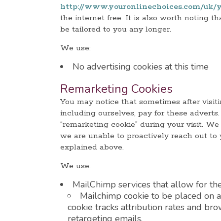
http://www.youronlinechoices.com/uk/y
the internet free. It is also worth noting 
be tailored to you any longer.
We use:
No advertising cookies at this time
Remarketing Cookies
You may notice that sometimes after visiti
including ourselves, pay for these advert
“remarketing cookie” during your visit. We 
we are unable to proactively reach out to
explained above.
We use:
MailChimp services that allow for the
Mailchimp cookie to be placed on a 
cookie tracks attribution rates and br
retargeting emails.