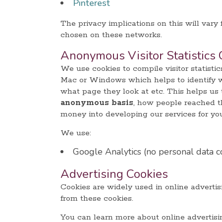
Pinterest
The privacy implications on this will vary
chosen on these networks.
Anonymous Visitor Statistics 
We use cookies to compile visitor statisti
Mac or Windows which helps to identify whe
what page they look at etc. This helps us 
anonymous basis
, how people reached th
money into developing our services for yo
We use:
Google Analytics (no personal data c
Advertising Cookies
Cookies are widely used in online advertisi
from these cookies.
You can learn more about online advertis