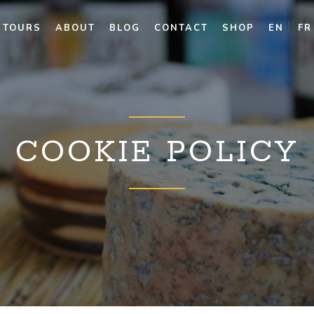
TOURS
ABOUT
BLOG
CONTACT
SHOP
EN
FR
COOKIE POLICY