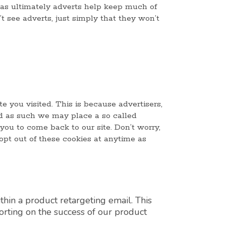
as ultimately adverts help keep much of
’t see adverts, just simply that they won’t
e you visited. This is because advertisers,
nd as such we may place a so called
 you to come back to our site. Don’t worry,
opt out of these cookies at anytime as
thin a product retargeting email. This
porting on the success of our product