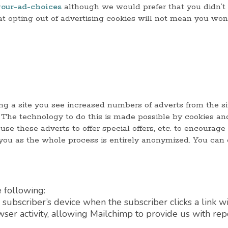
our-ad-choices
although we would prefer that you didn’t 
that opting out of advertising cookies will not mean you won
ng a site you see increased numbers of adverts from the sit
s. The technology to do this is made possible by cookies a
use these adverts to offer special offers, etc. to encourage
 you as the whole process is entirely anonymized. You can 
 following:
subscriber’s device when the subscriber clicks a link wi
owser activity, allowing Mailchimp to provide us with re