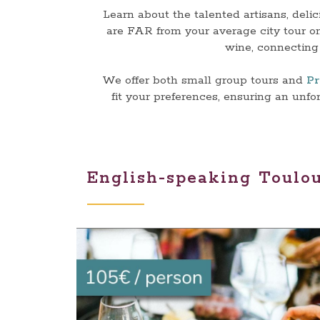
Learn about the talented artisans, deli
are FAR from your average city tour on
wine, connecting 
We offer both small group tours and
Pr
fit your preferences, ensuring an unf
English-speaking Toulo