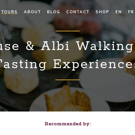
TOURS
ABOUT
BLOG
CONTACT
SHOP
EN
FR
use & Albi Walking
Tasting Experience
Recommended by: