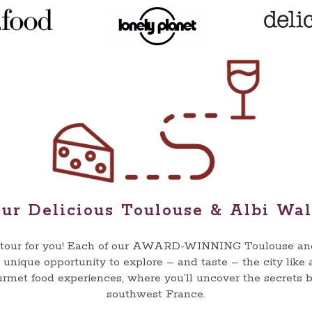
ur Delicious Toulouse & Albi Wa
e tour for you! Each of our AWARD-WINNING Toulouse and 
a unique opportunity to explore – and taste – the city like 
urmet food experiences, where you’ll uncover the secrets
southwest France.