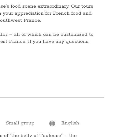
se’s food scene extraordinary. Our tours
n your appreciation for French food and
 southwest France.
bi! – all of which can be customized to
est France. If you have any questions,
Small group
English
s of “the belly of Toulouse” – the