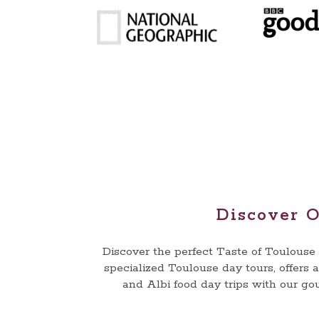
Discover O
Discover the perfect Taste of Toulous
specialized Toulouse day tours, offers 
and Albi food day trips with our go