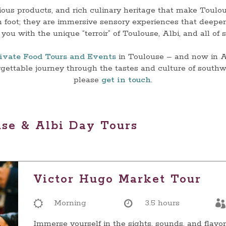
cious products, and rich culinary heritage that make Toulou
 foot; they are immersive sensory experiences that deepe
you with the unique “terroir” of Toulouse, Albi, and all of
ivate Food Tours and Events
in Toulouse – and now in Al
orgettable journey through the tastes and culture of southw
please
get in touch
.
use & Albi Day Tours
Victor Hugo Market Tour
Morning
3.5 hours
Immerse yourself in the sights, sounds, and flavor