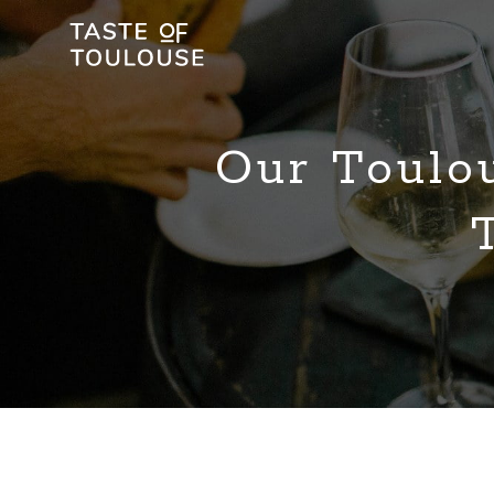
Our Toulo