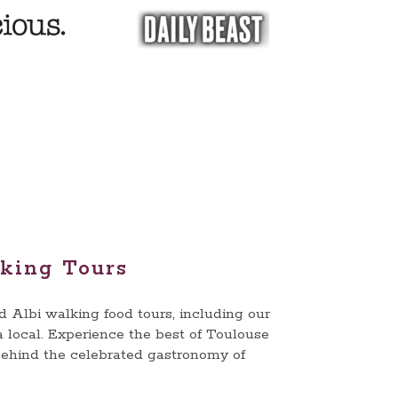
lking Tours
Albi walking food tours, including our
a local. Experience the best of Toulouse
 behind the celebrated gastronomy of