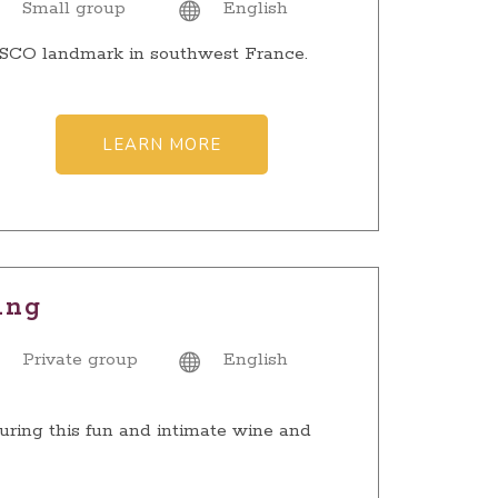
Small group
English
NESCO landmark in southwest France.
LEARN MORE
ing
Private group
English
uring this fun and intimate wine and