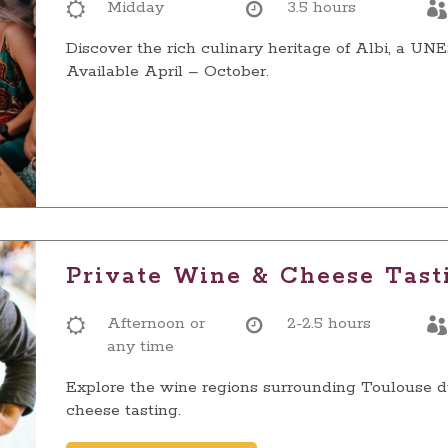
Midday
3.5 hours
Discover the rich culinary heritage of Albi, a U
Available April – October.
Private Wine & Cheese Tast
Afternoon or
2-2.5 hours
any time
Explore the wine regions surrounding Toulouse d
cheese tasting.