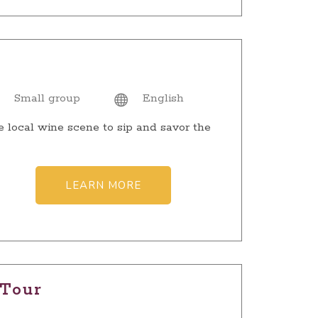
Small group
English
e local wine scene to sip and savor the
LEARN MORE
 Tour