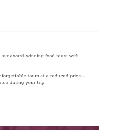
our award-winning food tours with
unforgettable tours at a reduced price—
nce during your trip.