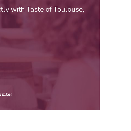
tly with Taste of Toulouse,
site!