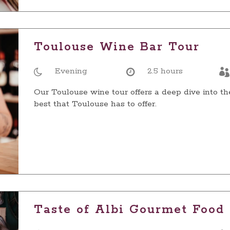
Toulouse Wine Bar Tour
Evening
2.5 hours
Our Toulouse wine tour offers a deep dive into th
best that Toulouse has to offer.
Taste of Albi Gourmet Food