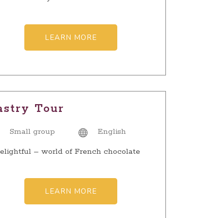
LEARN MORE
astry Tour
Small group
English
elightful – world of French chocolate
LEARN MORE