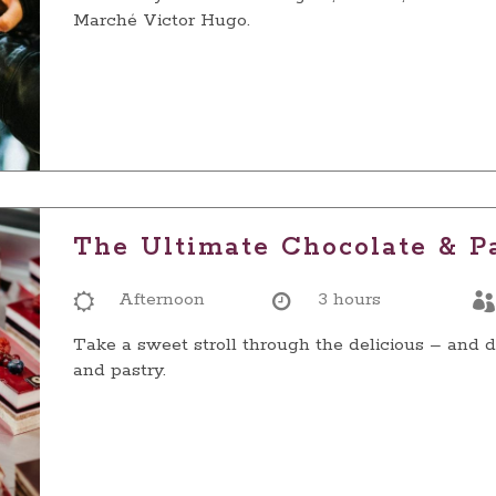
Marché Victor Hugo.
The Ultimate Chocolate & P
Afternoon
3 hours
Take a sweet stroll through the delicious – and d
and pastry.