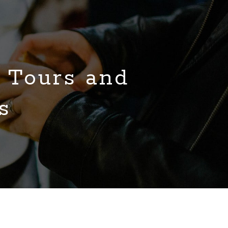
 Tours and
s