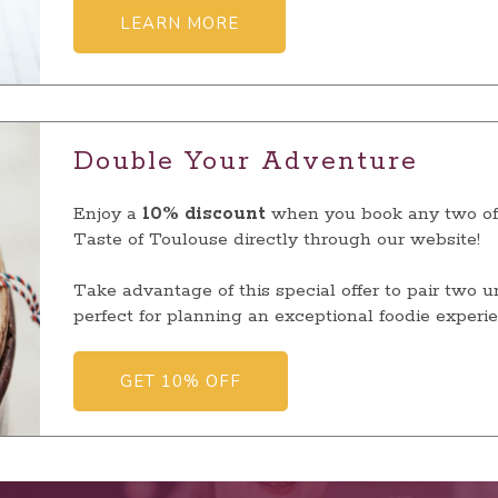
LEARN MORE
Double Your Adventure
Enjoy a
10% discount
when you book any two of 
Taste of Toulouse directly through our website!
Take advantage of this special offer to pair two 
perfect for planning an exceptional foodie experie
GET 10% OFF