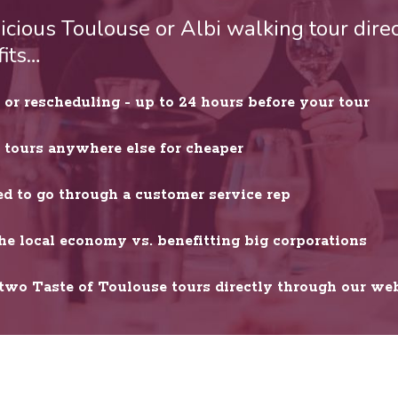
cious Toulouse or Albi walking tour direc
fits…
or rescheduling - up to 24 hours before your tour
r tours anywhere else for cheaper
ed to go through a customer service rep
he local economy vs. benefitting big corporations
wo Taste of Toulouse tours directly through our web