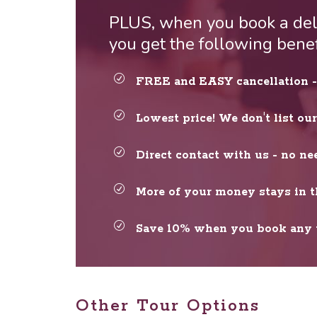
PLUS, when you book a deli
you get the following bene
FREE and EASY cancellation - 
Lowest price! We don't list ou
Direct contact with us - no ne
More of your money stays in t
Save 10% when you book any t
Other Tour Options