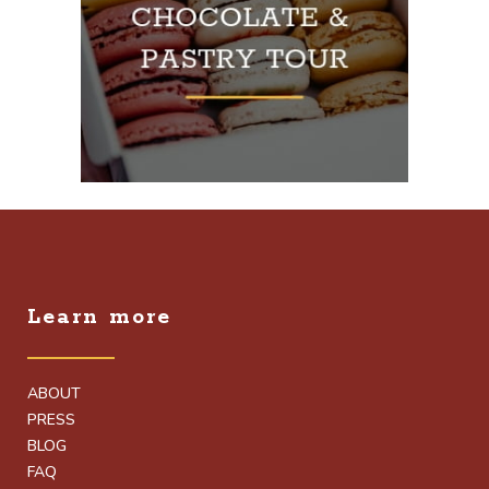
Learn more
ABOUT
PRESS
BLOG
FAQ