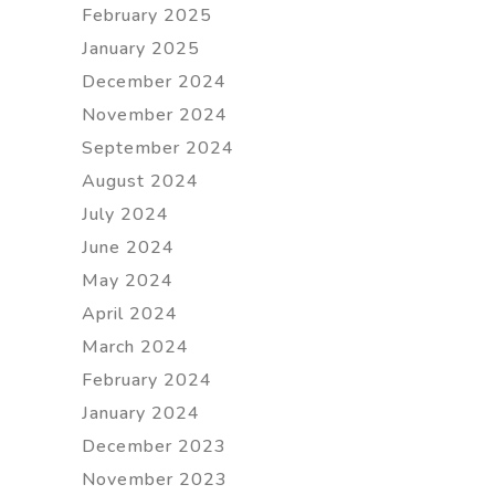
February 2025
January 2025
December 2024
November 2024
September 2024
August 2024
July 2024
June 2024
May 2024
April 2024
March 2024
February 2024
January 2024
December 2023
November 2023