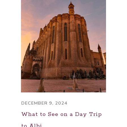
DECEMBER 9, 2024
What to See on a Day Trip
to Albi