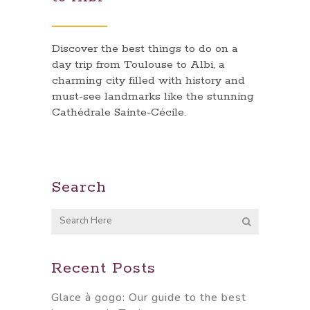
Discover the best things to do on a
day trip from Toulouse to Albi, a
charming city filled with history and
must-see landmarks like the stunning
Cathédrale Sainte-Cécile.
Search
Recent Posts
Glace à gogo: Our guide to the best