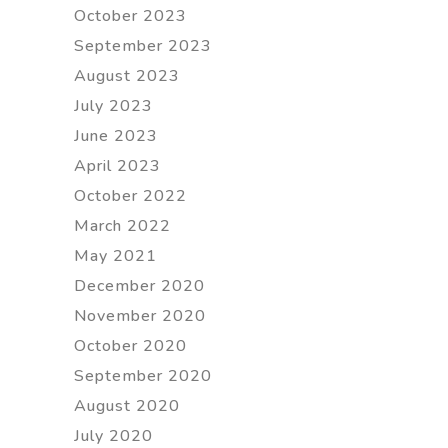
October 2023
September 2023
August 2023
July 2023
June 2023
April 2023
October 2022
March 2022
May 2021
December 2020
November 2020
October 2020
September 2020
August 2020
July 2020