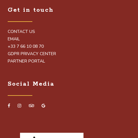
Get in touch
CONTACT US
EMAIL
+33 7 66 10 08 70
GDPR PRIVACY CENTER
PARTNER PORTAL
Social Media