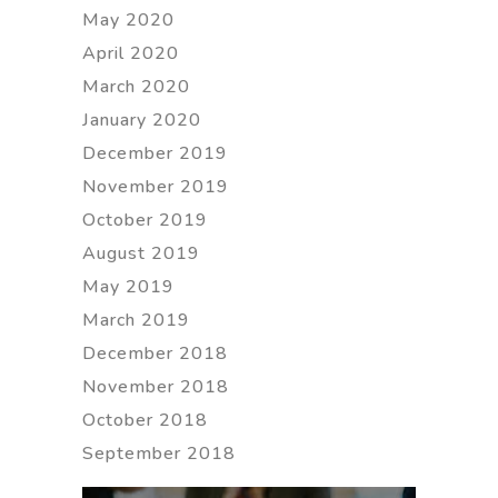
May 2020
April 2020
March 2020
January 2020
December 2019
November 2019
October 2019
August 2019
May 2019
March 2019
December 2018
November 2018
October 2018
September 2018