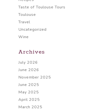
Taste of Toulouse Tours
Toulouse
Travel
Uncategorized
Wine
Archives
July 2026
June 2026
November 2025
June 2025
May 2025
April 2025
March 2025