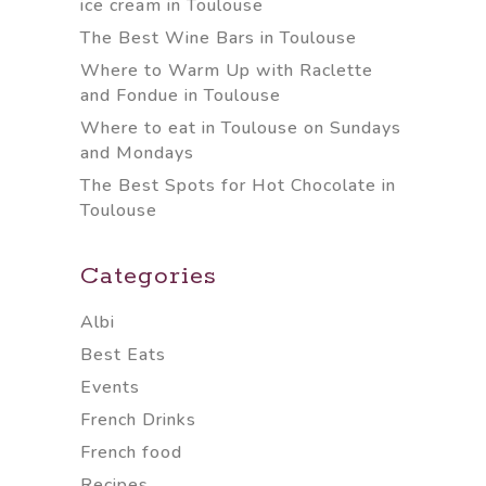
ice cream in Toulouse
The Best Wine Bars in Toulouse
Where to Warm Up with Raclette
and Fondue in Toulouse
Where to eat in Toulouse on Sundays
and Mondays
The Best Spots for Hot Chocolate in
Toulouse
Categories
Albi
Best Eats
Events
French Drinks
French food
Recipes