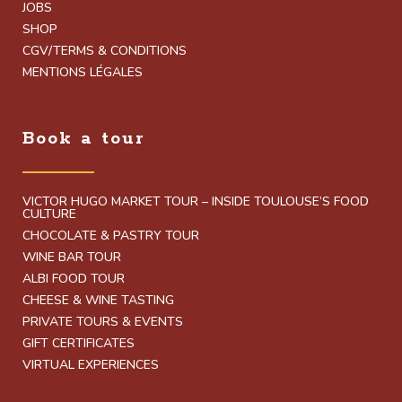
JOBS
SHOP
CGV/TERMS & CONDITIONS
MENTIONS LÉGALES
Book a tour
VICTOR HUGO MARKET TOUR – INSIDE TOULOUSE’S FOOD
CULTURE
CHOCOLATE & PASTRY TOUR
WINE BAR TOUR
ALBI FOOD TOUR
CHEESE & WINE TASTING
PRIVATE TOURS & EVENTS
GIFT CERTIFICATES
VIRTUAL EXPERIENCES