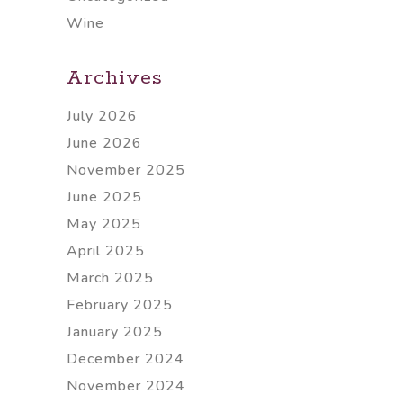
Wine
Archives
July 2026
June 2026
November 2025
June 2025
May 2025
April 2025
March 2025
February 2025
January 2025
December 2024
November 2024