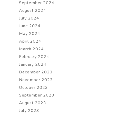
September 2024
August 2024
July 2024
June 2024
May 2024
April 2024
March 2024
February 2024
January 2024
December 2023
November 2023
October 2023
September 2023
August 2023
July 2023