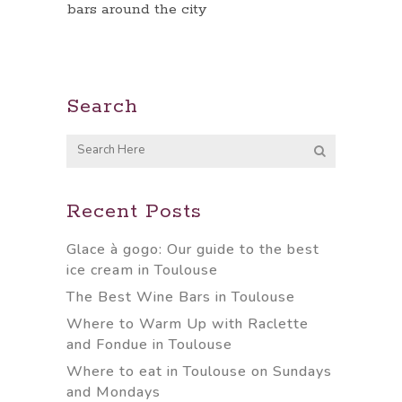
bars around the city
Search
Recent Posts
Glace à gogo: Our guide to the best
ice cream in Toulouse
The Best Wine Bars in Toulouse
Where to Warm Up with Raclette
and Fondue in Toulouse
Where to eat in Toulouse on Sundays
and Mondays