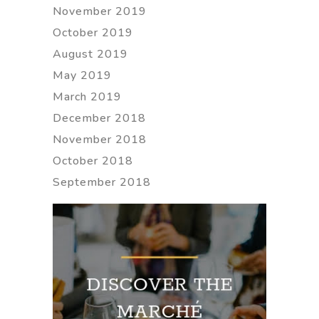
November 2019
October 2019
August 2019
May 2019
March 2019
December 2018
November 2018
October 2018
September 2018