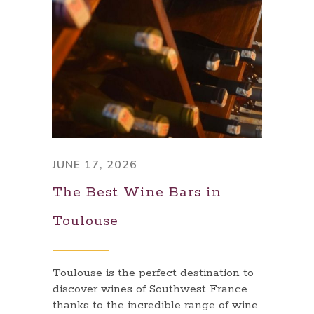
JUNE 17, 2026
The Best Wine Bars in
Toulouse
Toulouse is the perfect destination to
discover wines of Southwest France
thanks to the incredible range of wine