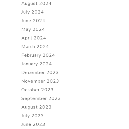
August 2024
July 2024
June 2024
May 2024
April 2024
March 2024
February 2024
January 2024
December 2023
November 2023
October 2023
September 2023
August 2023
July 2023
June 2023