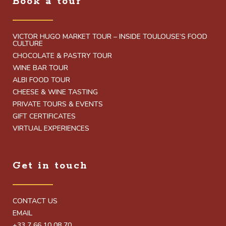
Book a tour
VICTOR HUGO MARKET TOUR – INSIDE TOULOUSE’S FOOD
CULTURE
CHOCOLATE & PASTRY TOUR
WINE BAR TOUR
ALBI FOOD TOUR
CHEESE & WINE TASTING
PRIVATE TOURS & EVENTS
GIFT CERTIFICATES
VIRTUAL EXPERIENCES
Get in touch
CONTACT US
EMAIL
+33 7 66 10 08 70