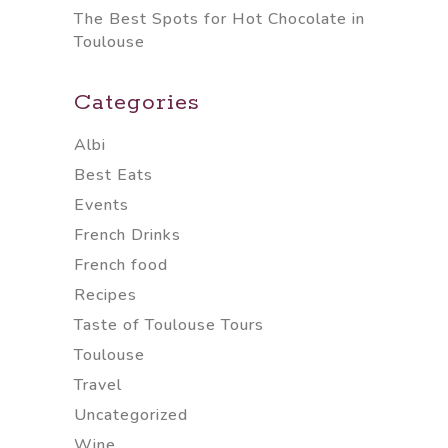
The Best Spots for Hot Chocolate in
Toulouse
Categories
Albi
Best Eats
Events
French Drinks
French food
Recipes
Taste of Toulouse Tours
Toulouse
Travel
Uncategorized
Wine