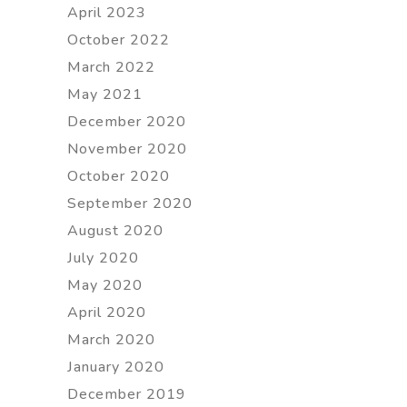
April 2023
October 2022
March 2022
May 2021
December 2020
November 2020
October 2020
September 2020
August 2020
July 2020
May 2020
April 2020
March 2020
January 2020
December 2019