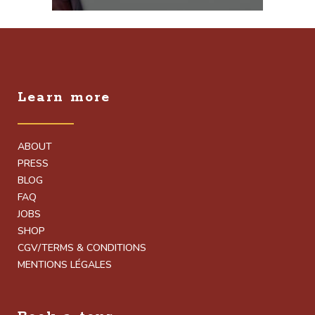
Learn more
ABOUT
PRESS
BLOG
FAQ
JOBS
SHOP
CGV/TERMS & CONDITIONS
MENTIONS LÉGALES