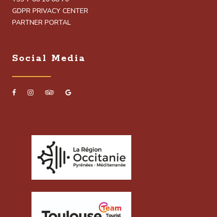
GDPR PRIVACY CENTER
PARTNER PORTAL
Social Media