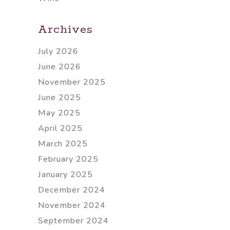
Archives
July 2026
June 2026
November 2025
June 2025
May 2025
April 2025
March 2025
February 2025
January 2025
December 2024
November 2024
September 2024