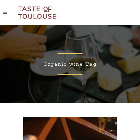
Organic wine Tag