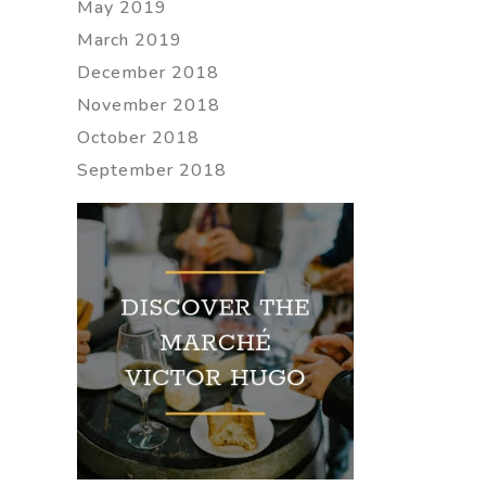
May 2019
March 2019
December 2018
November 2018
October 2018
September 2018