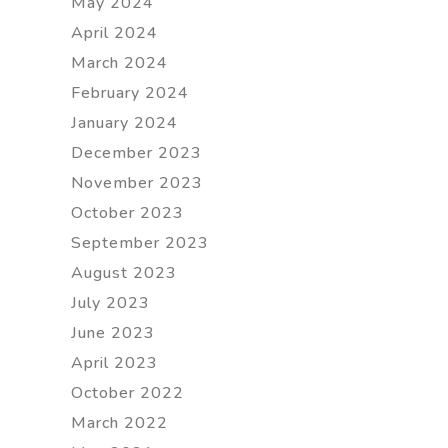
May 2024
April 2024
March 2024
February 2024
January 2024
December 2023
November 2023
October 2023
September 2023
August 2023
July 2023
June 2023
April 2023
October 2022
March 2022