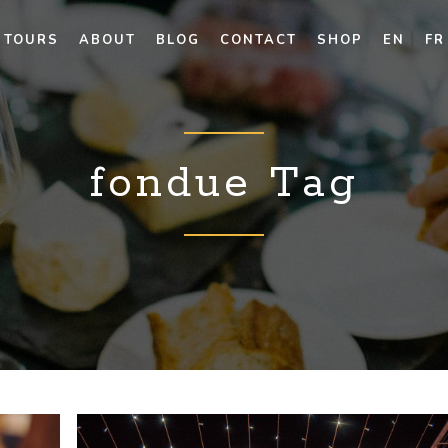
TOURS
ABOUT
BLOG
CONTACT
SHOP
EN
FR
fondue Tag