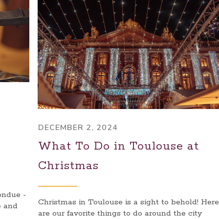
DECEMBER 2, 2024
What To Do in Toulouse at
Christmas
ondue -
Christmas in Toulouse is a sight to behold! Here
e and
are our favorite things to do around the city