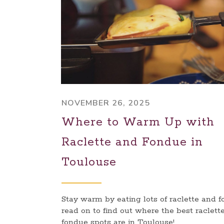
NOVEMBER 26, 2025
Where to Warm Up with
Raclette and Fondue in
Toulouse
Stay warm by eating lots of raclette and f
read on to find out where the best raclett
fondue spots are in Toulouse!