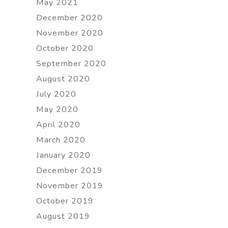
May 2021
December 2020
November 2020
October 2020
September 2020
August 2020
July 2020
May 2020
April 2020
March 2020
January 2020
December 2019
November 2019
October 2019
August 2019