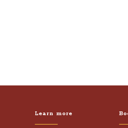
Learn more
Bo