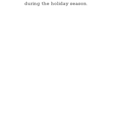
during the holiday season.