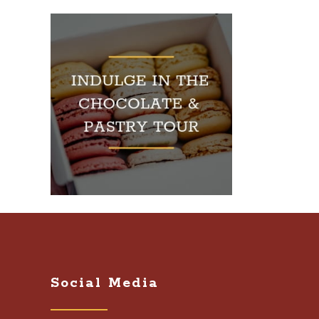
Social Media