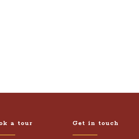
ok a tour
Get in touch