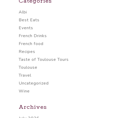
Categories
Albi
Best Eats
Events
French Drinks
French food
Recipes
Taste of Toulouse Tours
Toulouse
Travel
Uncategorized
Wine
Archives