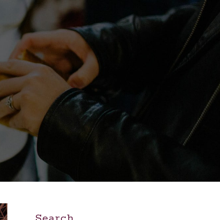
Search