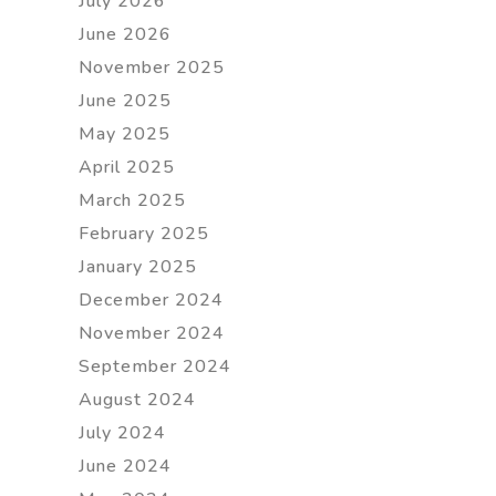
July 2026
June 2026
November 2025
June 2025
May 2025
April 2025
March 2025
February 2025
January 2025
December 2024
November 2024
September 2024
August 2024
July 2024
June 2024