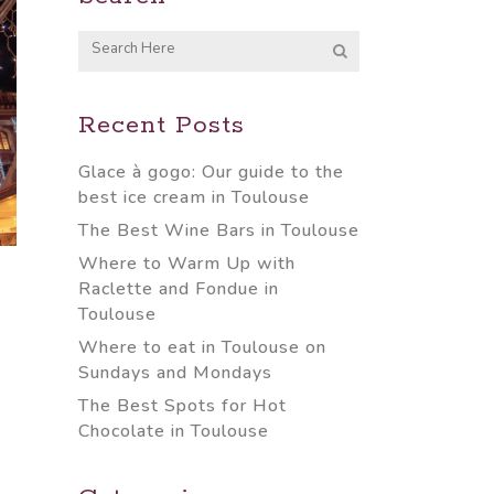
Recent Posts
Glace à gogo: Our guide to the
best ice cream in Toulouse
The Best Wine Bars in Toulouse
Where to Warm Up with
Raclette and Fondue in
Toulouse
Where to eat in Toulouse on
Sundays and Mondays
The Best Spots for Hot
Chocolate in Toulouse