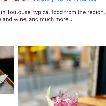
ider joining us for a
Walking Food Tour in Toulouse
.
 in Toulouse, typical food from the region,
e and wine, and much more…