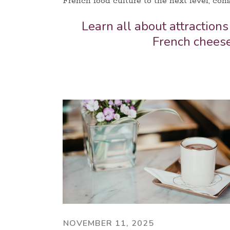
French food culture to the next level, cons
Learn all about attractions
French chees
NOVEMBER 11, 2025