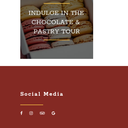
Social Media