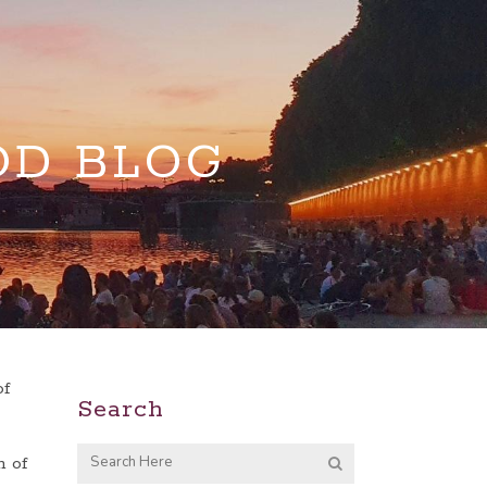
OD BLOG
of
Search
n of