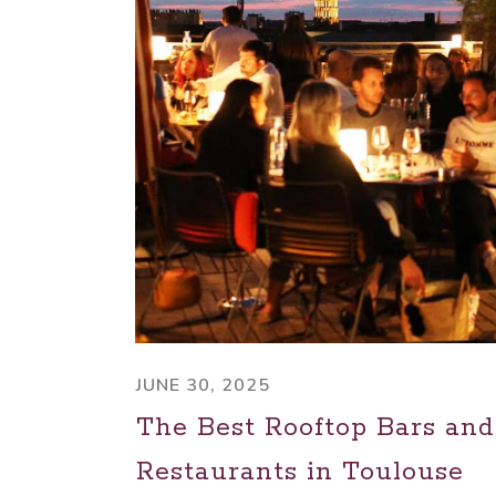
JUNE 30, 2025
The Best Rooftop Bars and
Restaurants in Toulouse