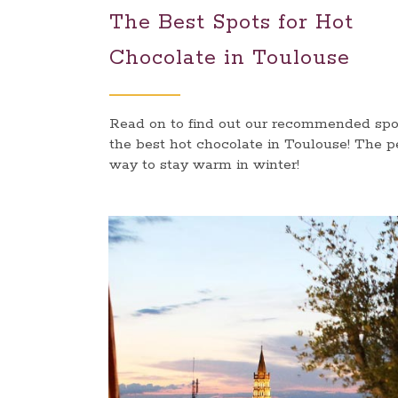
The Best Spots for Hot
Chocolate in Toulouse
Read on to find out our recommended spot
the best hot chocolate in Toulouse! The p
way to stay warm in winter!