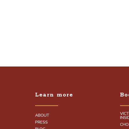
Learn more
Bo
VIC
ABOUT
INS
PRESS
CHO