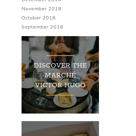
November 2018
October 2018
September 2018