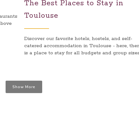
The Best Places to Stay in
Toulouse
taurants
above
Discover our favorite hotels, hostels, and self-
catered accommodation in Toulouse - here, the
is a place to stay for all budgets and group sizes
Show More