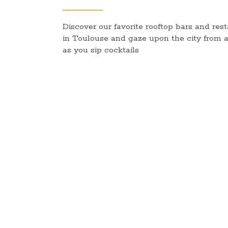
Discover our favorite rooftop bars and res
in Toulouse and gaze upon the city from 
as you sip cocktails