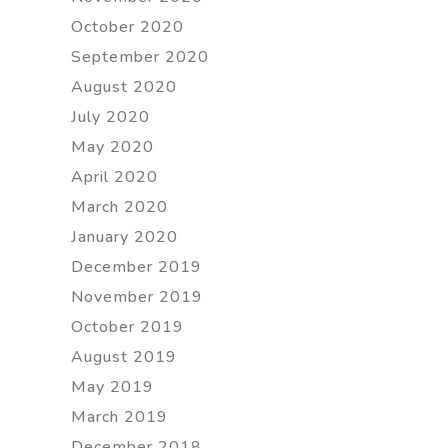
October 2020
September 2020
August 2020
July 2020
May 2020
April 2020
March 2020
January 2020
December 2019
November 2019
October 2019
August 2019
May 2019
March 2019
December 2018