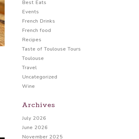
Best Eats
Events
French Drinks
French food
Recipes
Taste of Toulouse Tours
Toulouse
Travel
Uncategorized
Wine
Archives
e
July 2026
June 2026
November 2025