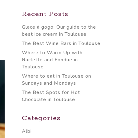
Recent Posts
Glace à gogo: Our guide to the
best ice cream in Toulouse
The Best Wine Bars in Toulouse
Where to Warm Up with
Raclette and Fondue in
Toulouse
Where to eat in Toulouse on
Sundays and Mondays
The Best Spots for Hot
Chocolate in Toulouse
Categories
Albi