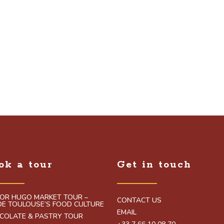
ok a tour
Get in touch
TOR HUGO MARKET TOUR –
CONTACT US
IDE TOULOUSE’S FOOD CULTURE
EMAIL
COLATE & PASTRY TOUR