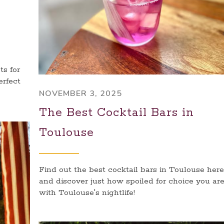
s for
erfect
NOVEMBER 3, 2025
The Best Cocktail Bars in
Toulouse
Find out the best cocktail bars in Toulouse here
and discover just how spoiled for choice you ar
with Toulouse's nightlife!