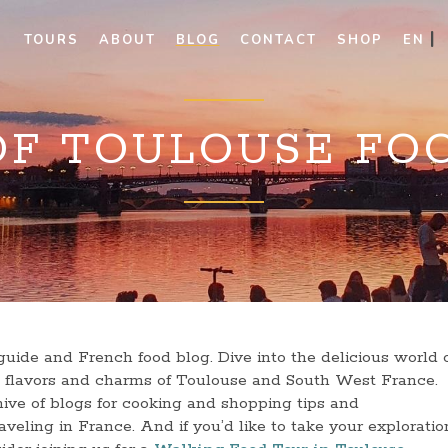
TOURS
ABOUT
BLOG
CONTACT
SHOP
EN
OF TOULOUSE FO
uide and French food blog. Dive into the delicious world 
he flavors and charms of Toulouse and South West France.
ive of blogs for cooking and shopping tips and
veling in France. And if you’d like to take your exploratio