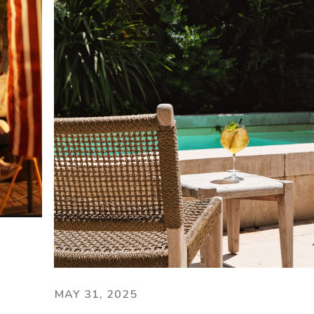
MAY 31, 2025