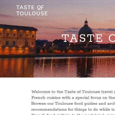
TASTE 
Welcome to the Taste of Toulouse travel g
French cuisine with a special focus on t
Browse our Toulouse food guides and arch
recommendations for things to do while tra