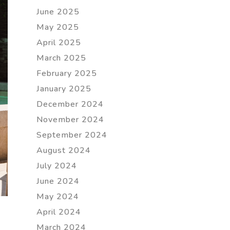
June 2025
May 2025
April 2025
March 2025
February 2025
January 2025
December 2024
November 2024
September 2024
August 2024
July 2024
June 2024
May 2024
April 2024
March 2024