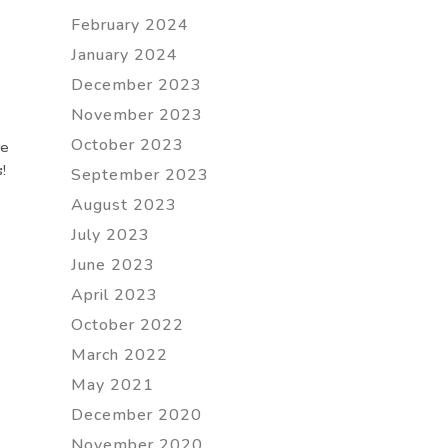
February 2024
January 2024
December 2023
November 2023
October 2023
re
!
September 2023
August 2023
July 2023
June 2023
April 2023
October 2022
March 2022
May 2021
December 2020
November 2020