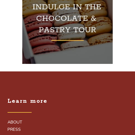
Learn more
ABOUT
PRESS