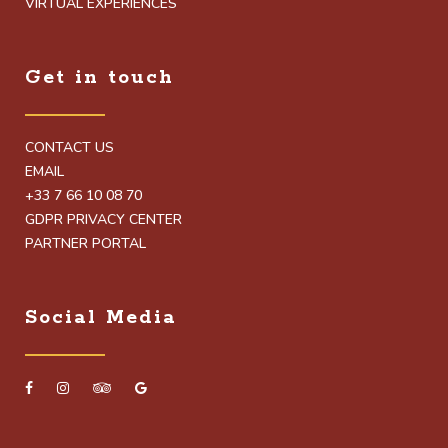
VIRTUAL EXPERIENCES
Get in touch
CONTACT US
EMAIL
+33 7 66 10 08 70
GDPR PRIVACY CENTER
PARTNER PORTAL
Social Media