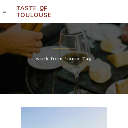
work from home Tag