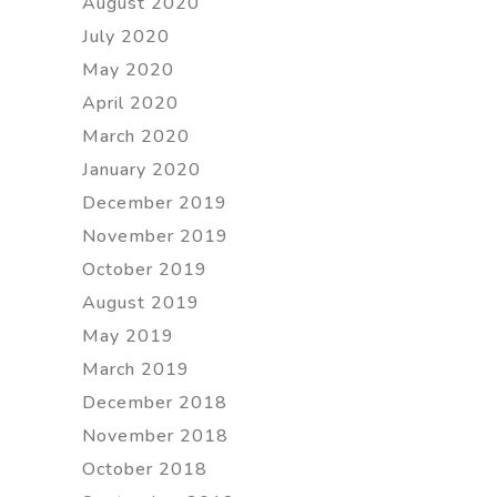
August 2020
July 2020
May 2020
April 2020
March 2020
January 2020
December 2019
November 2019
October 2019
August 2019
May 2019
March 2019
December 2018
November 2018
October 2018