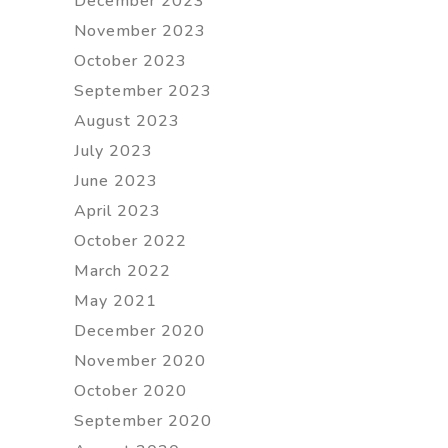
December 2023
November 2023
October 2023
September 2023
August 2023
July 2023
June 2023
April 2023
October 2022
March 2022
May 2021
December 2020
November 2020
October 2020
September 2020