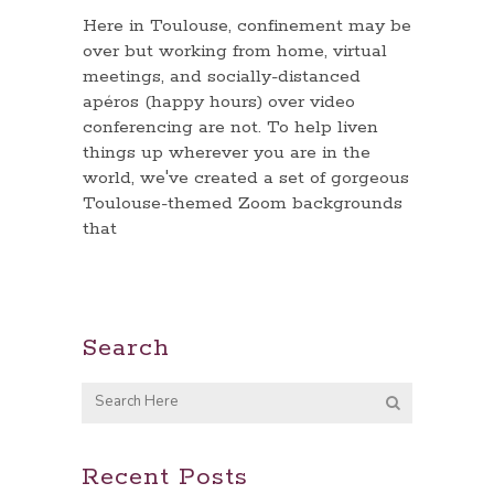
Here in Toulouse, confinement may be
over but working from home, virtual
meetings, and socially-distanced
apéros (happy hours) over video
conferencing are not. To help liven
things up wherever you are in the
world, we've created a set of gorgeous
Toulouse-themed Zoom backgrounds
that
Search
Recent Posts