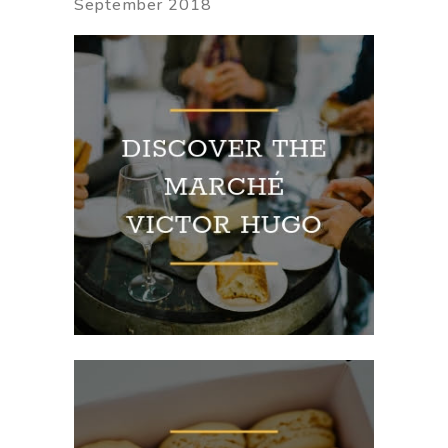
September 2018