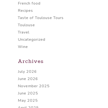
French food
Recipes
Taste of Toulouse Tours
Toulouse
Travel
Uncategorized
Wine
Archives
July 2026
June 2026
November 2025
June 2025
May 2025
April 2025