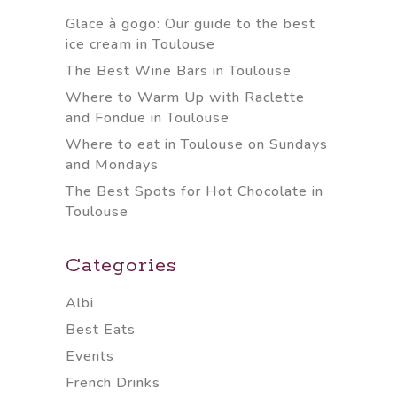
Glace à gogo: Our guide to the best
ice cream in Toulouse
The Best Wine Bars in Toulouse
Where to Warm Up with Raclette
and Fondue in Toulouse
Where to eat in Toulouse on Sundays
and Mondays
The Best Spots for Hot Chocolate in
Toulouse
Categories
Albi
Best Eats
Events
French Drinks