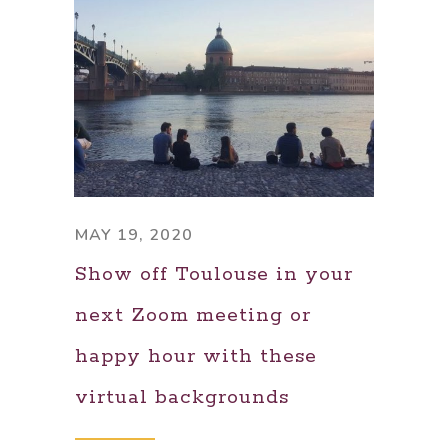
MAY 19, 2020
Show off Toulouse in your
next Zoom meeting or
happy hour with these
virtual backgrounds