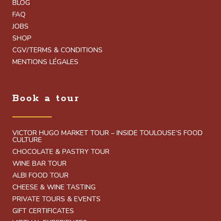
BLOG
FAQ
JOBS
SHOP
CGV/TERMS & CONDITIONS
MENTIONS LÉGALES
Book a tour
VICTOR HUGO MARKET TOUR – INSIDE TOULOUSE’S FOOD
CULTURE
CHOCOLATE & PASTRY TOUR
WINE BAR TOUR
ALBI FOOD TOUR
CHEESE & WINE TASTING
PRIVATE TOURS & EVENTS
GIFT CERTIFICATES