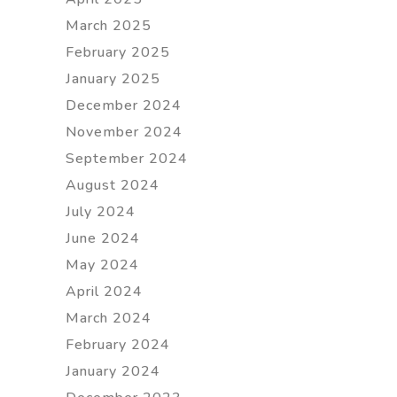
March 2025
February 2025
January 2025
December 2024
November 2024
September 2024
August 2024
July 2024
June 2024
May 2024
April 2024
March 2024
February 2024
January 2024