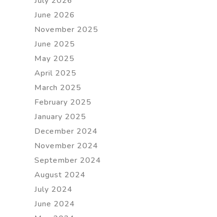
July 2026
June 2026
November 2025
June 2025
May 2025
April 2025
March 2025
February 2025
January 2025
December 2024
November 2024
September 2024
August 2024
July 2024
June 2024