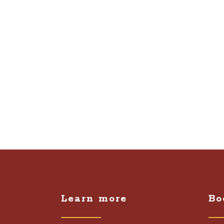
Learn more
Bo