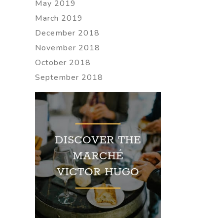
May 2019
March 2019
December 2018
November 2018
October 2018
September 2018