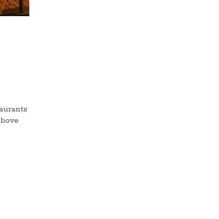
taurants
above