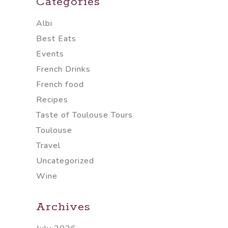
Categories
Albi
Best Eats
Events
French Drinks
French food
Recipes
Taste of Toulouse Tours
Toulouse
Travel
Uncategorized
Wine
Archives