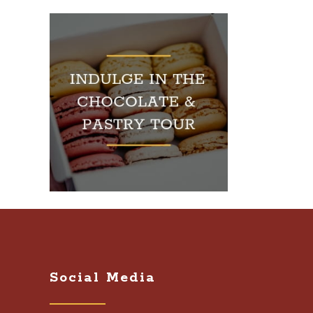
Social Media