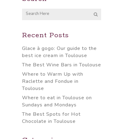
Recent Posts
Glace à gogo: Our guide to the
best ice cream in Toulouse
The Best Wine Bars in Toulouse
Where to Warm Up with
Raclette and Fondue in
Toulouse
Where to eat in Toulouse on
Sundays and Mondays
The Best Spots for Hot
Chocolate in Toulouse