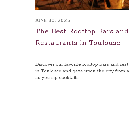
JUNE 30, 2025
The Best Rooftop Bars and
Restaurants in Toulouse
Discover our favorite rooftop bars and res
in Toulouse and gaze upon the city from 
as you sip cocktails