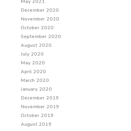
May 2021
December 2020
November 2020
October 2020
September 2020
August 2020
July 2020
May 2020
April 2020
March 2020
January 2020
December 2019
November 2019
October 2019
August 2019