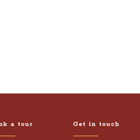
ok a tour
Get in touch