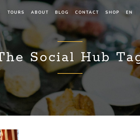
TOURS
ABOUT
BLOG
CONTACT
SHOP
EN
The Social Hub Ta