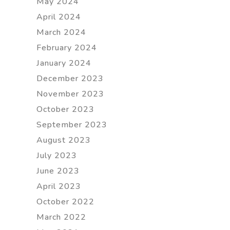
May 2024
April 2024
March 2024
February 2024
January 2024
December 2023
November 2023
October 2023
September 2023
August 2023
July 2023
June 2023
April 2023
October 2022
March 2022