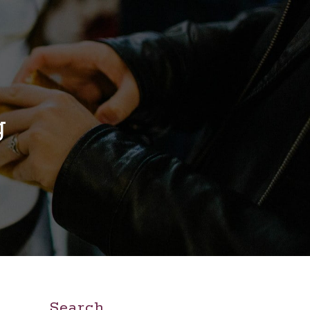
g
Search