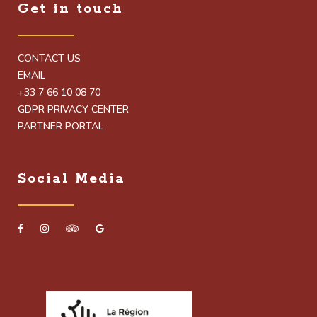
Get in touch
CONTACT US
EMAIL
+33 7 66 10 08 70
GDPR PRIVACY CENTER
PARTNER PORTAL
Social Media