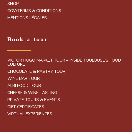
SHOP
CGV/TERMS & CONDITIONS
MENTIONS LÉGALES
Book a tour
VICTOR HUGO MARKET TOUR – INSIDE TOULOUSE’S FOOD
CULTURE
CHOCOLATE & PASTRY TOUR
WINE BAR TOUR
ALBI FOOD TOUR
CHEESE & WINE TASTING
PRIVATE TOURS & EVENTS
GIFT CERTIFICATES
VIRTUAL EXPERIENCES