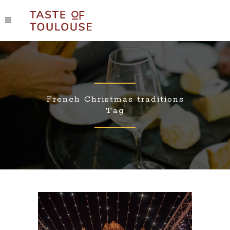
French Christmas traditions
Tag