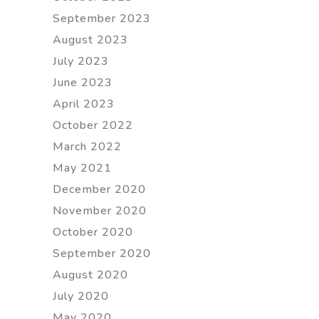
September 2023
August 2023
July 2023
June 2023
April 2023
October 2022
March 2022
May 2021
December 2020
November 2020
October 2020
September 2020
August 2020
July 2020
May 2020