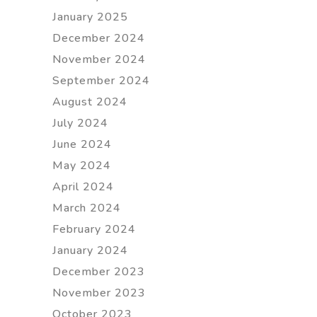
January 2025
December 2024
November 2024
September 2024
August 2024
July 2024
June 2024
May 2024
April 2024
March 2024
February 2024
January 2024
December 2023
November 2023
October 2023