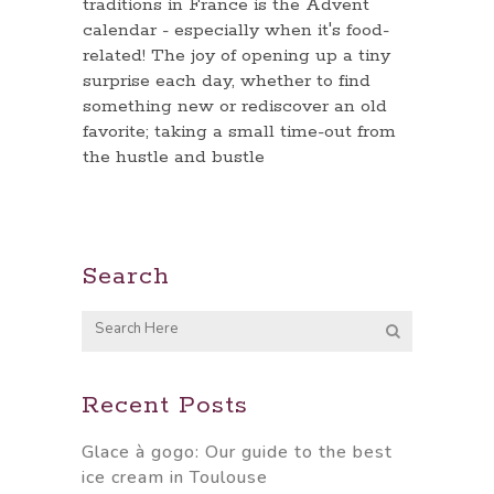
traditions in France is the Advent
calendar - especially when it's food-
related! The joy of opening up a tiny
surprise each day, whether to find
something new or rediscover an old
favorite; taking a small time-out from
the hustle and bustle
Search
Recent Posts
Glace à gogo: Our guide to the best
ice cream in Toulouse