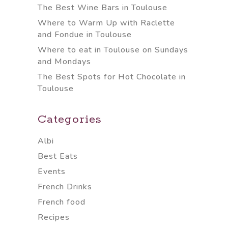
The Best Wine Bars in Toulouse
Where to Warm Up with Raclette
and Fondue in Toulouse
Where to eat in Toulouse on Sundays
and Mondays
The Best Spots for Hot Chocolate in
Toulouse
Categories
Albi
Best Eats
Events
French Drinks
French food
Recipes