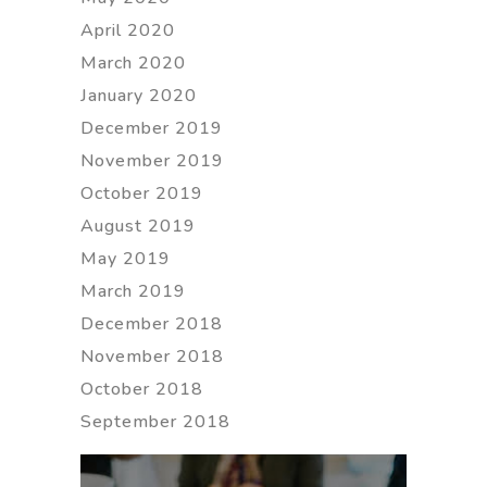
April 2020
March 2020
January 2020
December 2019
November 2019
October 2019
August 2019
May 2019
March 2019
December 2018
November 2018
October 2018
September 2018