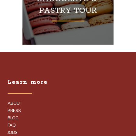
Learn more
ABOUT
PRESS
BLOG
FAQ
JOBS