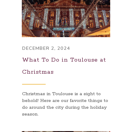
DECEMBER 2, 2024
What To Do in Toulouse at
Christmas
Christmas in Toulouse is a sight to
behold! Here are our favorite things to
do around the city during the holiday
season.