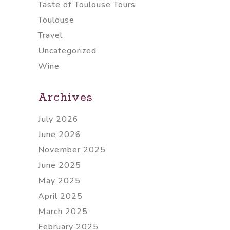
Taste of Toulouse Tours
Toulouse
Travel
Uncategorized
Wine
Archives
July 2026
June 2026
November 2025
June 2025
May 2025
April 2025
March 2025
February 2025