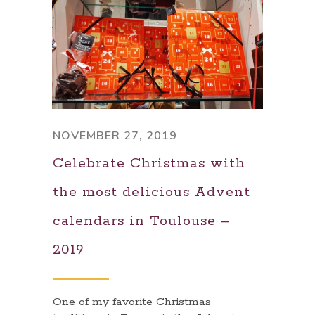
NOVEMBER 27, 2019
Celebrate Christmas with
the most delicious Advent
calendars in Toulouse –
2019
One of my favorite Christmas