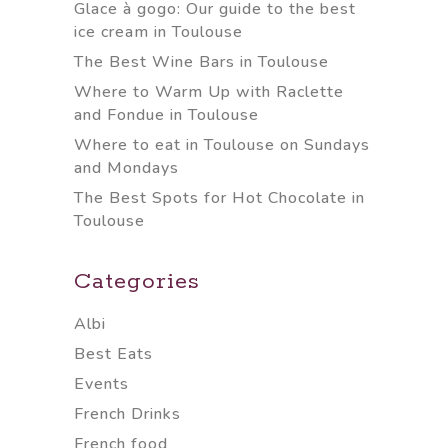
Glace à gogo: Our guide to the best
ice cream in Toulouse
The Best Wine Bars in Toulouse
Where to Warm Up with Raclette
and Fondue in Toulouse
Where to eat in Toulouse on Sundays
and Mondays
The Best Spots for Hot Chocolate in
Toulouse
Categories
Albi
Best Eats
Events
French Drinks
French food