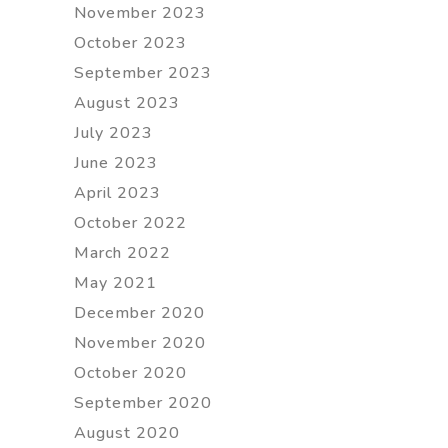
November 2023
October 2023
September 2023
August 2023
July 2023
June 2023
April 2023
October 2022
March 2022
May 2021
December 2020
November 2020
October 2020
September 2020
August 2020