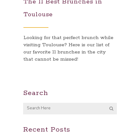
The 11 Best Brunches in
Toulouse
Looking for that perfect brunch while
visiting Toulouse? Here is our list of
our favorite 11 brunches in the city
that cannot be missed!
Search
Recent Posts