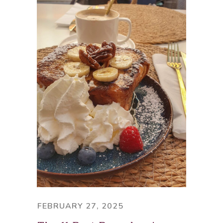
FEBRUARY 27, 2025