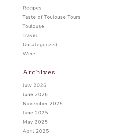
Recipes
Taste of Toulouse Tours
Toulouse
Travel
Uncategorized
Wine
Archives
July 2026
June 2026
November 2025
June 2025
May 2025
April 2025