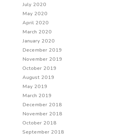
July 2020
May 2020
April 2020
March 2020
January 2020
December 2019
November 2019
October 2019
August 2019
May 2019
March 2019
December 2018
November 2018
October 2018
September 2018