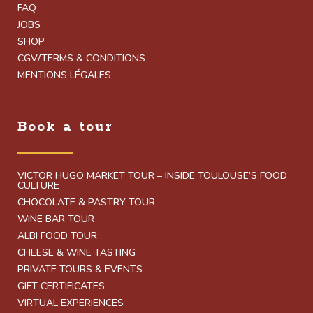
FAQ
JOBS
SHOP
CGV/TERMS & CONDITIONS
MENTIONS LÉGALES
Book a tour
VICTOR HUGO MARKET TOUR – INSIDE TOULOUSE’S FOOD
CULTURE
CHOCOLATE & PASTRY TOUR
WINE BAR TOUR
ALBI FOOD TOUR
CHEESE & WINE TASTING
PRIVATE TOURS & EVENTS
GIFT CERTIFICATES
VIRTUAL EXPERIENCES