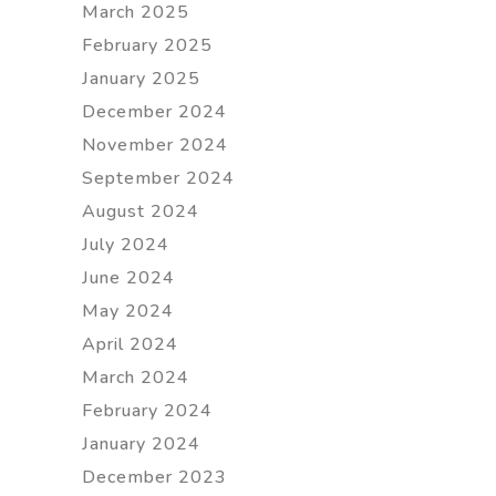
March 2025
February 2025
January 2025
December 2024
November 2024
September 2024
August 2024
July 2024
June 2024
May 2024
April 2024
March 2024
February 2024
January 2024
December 2023