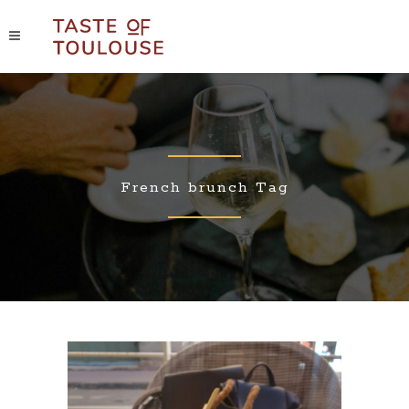
French brunch Tag