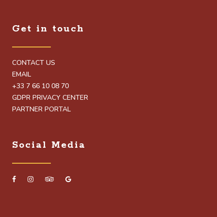
Get in touch
CONTACT US
EMAIL
+33 7 66 10 08 70
GDPR PRIVACY CENTER
PARTNER PORTAL
Social Media