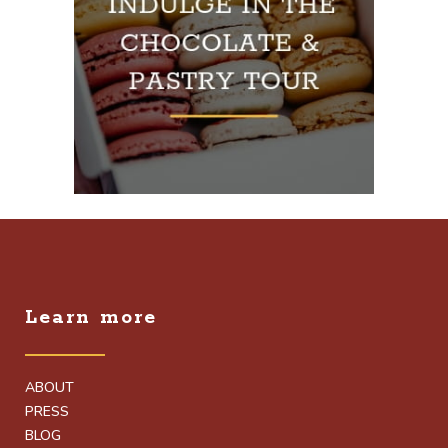
Learn more
ABOUT
PRESS
BLOG