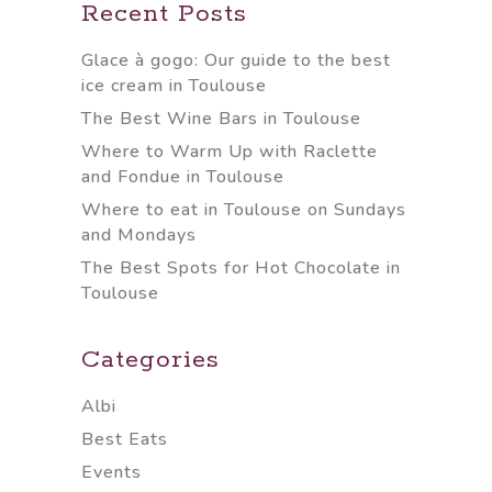
Recent Posts
Glace à gogo: Our guide to the best
ice cream in Toulouse
The Best Wine Bars in Toulouse
Where to Warm Up with Raclette
and Fondue in Toulouse
Where to eat in Toulouse on Sundays
and Mondays
The Best Spots for Hot Chocolate in
Toulouse
Categories
Albi
Best Eats
Events