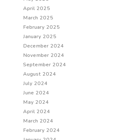
April 2025
March 2025
February 2025
January 2025
December 2024
November 2024
September 2024
August 2024
July 2024
June 2024
May 2024
April 2024
March 2024
February 2024
January 2024