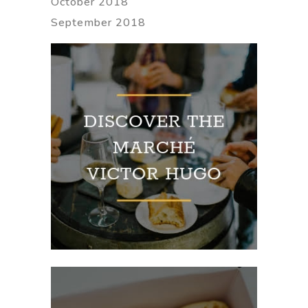
October 2018
September 2018