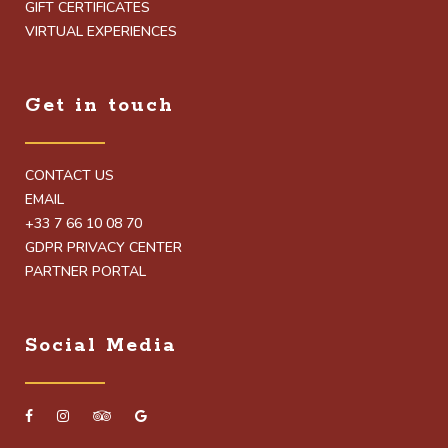
GIFT CERTIFICATES
VIRTUAL EXPERIENCES
Get in touch
CONTACT US
EMAIL
+33 7 66 10 08 70
GDPR PRIVACY CENTER
PARTNER PORTAL
Social Media