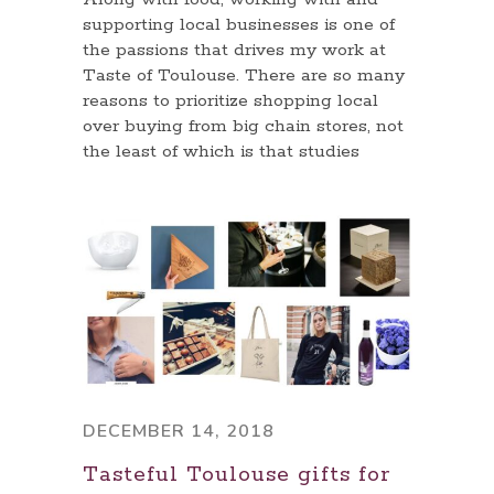
supporting local businesses is one of
the passions that drives my work at
Taste of Toulouse. There are so many
reasons to prioritize shopping local
over buying from big chain stores, not
the least of which is that studies
DECEMBER 14, 2018
Tasteful Toulouse gifts for