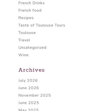
French Drinks
French food
Recipes
Taste of Toulouse Tours
Toulouse
Travel
Uncategorized
Wine
Archives
July 2026
June 2026
November 2025
June 2025
May 2025