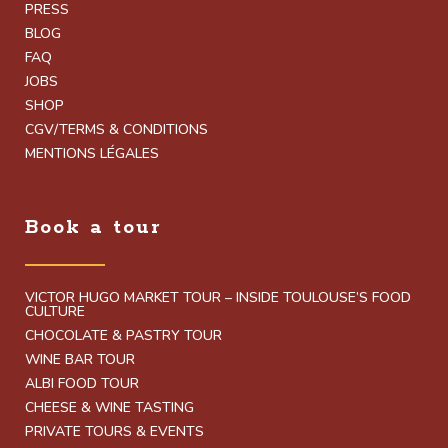
PRESS
BLOG
FAQ
JOBS
SHOP
CGV/TERMS & CONDITIONS
MENTIONS LÉGALES
Book a tour
VICTOR HUGO MARKET TOUR – INSIDE TOULOUSE’S FOOD
CULTURE
CHOCOLATE & PASTRY TOUR
WINE BAR TOUR
ALBI FOOD TOUR
CHEESE & WINE TASTING
PRIVATE TOURS & EVENTS