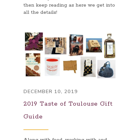
then keep reading as here we get into
all the details!
DECEMBER 10, 2019
2019 Taste of Toulouse Gift
Guide
Along with food, working with and