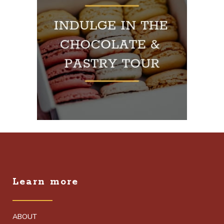
Learn more
ABOUT