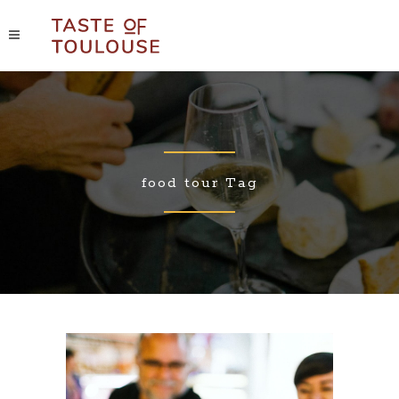
food tour Tag