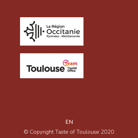
EN
© Copyright Taste of Toulouse 2020