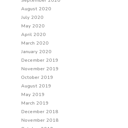
September 2020
August 2020
July 2020
May 2020
April 2020
March 2020
January 2020
December 2019
November 2019
October 2019
August 2019
May 2019
March 2019
December 2018
November 2018