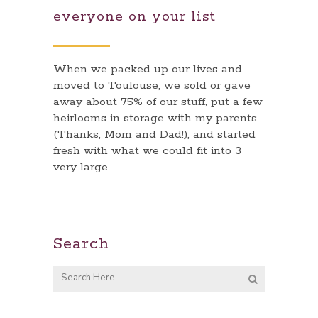
everyone on your list
When we packed up our lives and
moved to Toulouse, we sold or gave
away about 75% of our stuff, put a few
heirlooms in storage with my parents
(Thanks, Mom and Dad!), and started
fresh with what we could fit into 3
very large
Search