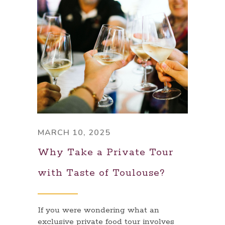
MARCH 10, 2025
Why Take a Private Tour
with Taste of Toulouse?
If you were wondering what an
exclusive private food tour involves