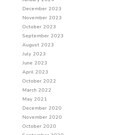
December 2023
November 2023
October 2023
September 2023
August 2023
July 2023
June 2023
April 2023
October 2022
March 2022
May 2021
December 2020
November 2020
October 2020