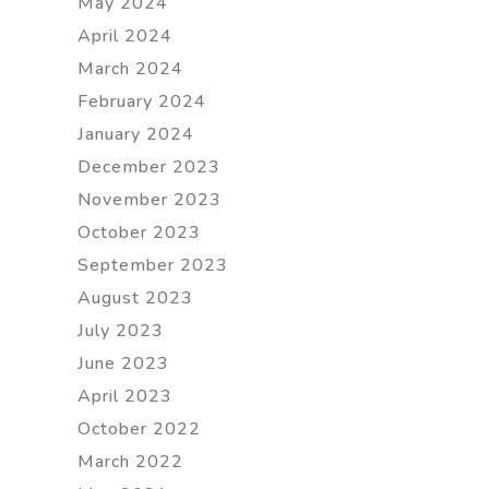
May 2024
April 2024
March 2024
February 2024
January 2024
December 2023
November 2023
October 2023
September 2023
August 2023
July 2023
June 2023
April 2023
October 2022
March 2022