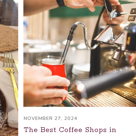
NOVEMBER 27, 2024
The Best Coffee Shops in