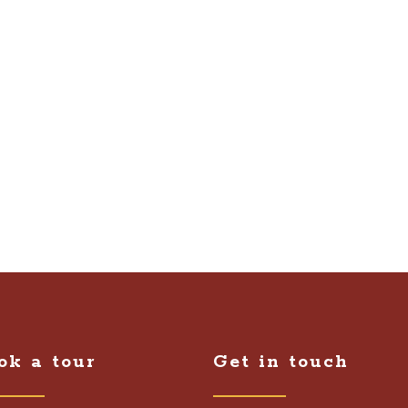
ok a tour
Get in touch