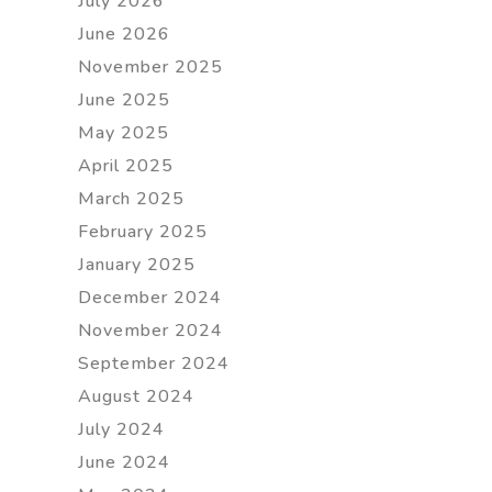
July 2026
June 2026
November 2025
June 2025
May 2025
April 2025
March 2025
February 2025
January 2025
December 2024
November 2024
September 2024
August 2024
July 2024
June 2024