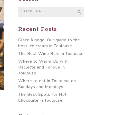
Recent Posts
Glace à gogo: Our guide to the
best ice cream in Toulouse
The Best Wine Bars in Toulouse
Where to Warm Up with
Raclette and Fondue in
Toulouse
Where to eat in Toulouse on
Sundays and Mondays
The Best Spots for Hot
Chocolate in Toulouse