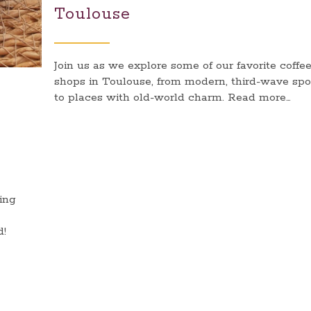
Toulouse
Join us as we explore some of our favorite coffe
shops in Toulouse, from modern, third-wave spo
to places with old-world charm. Read more…
ting
d!