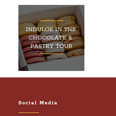
Social Media