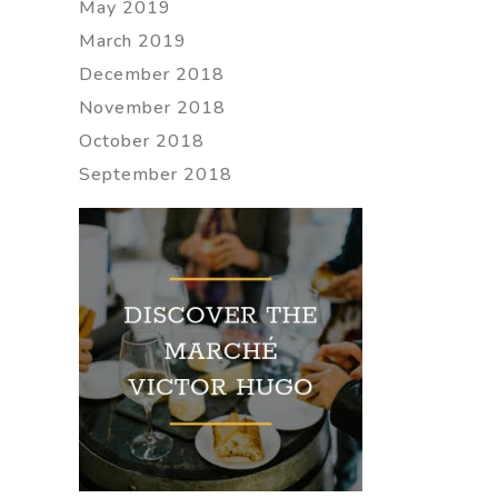
May 2019
March 2019
December 2018
November 2018
October 2018
September 2018