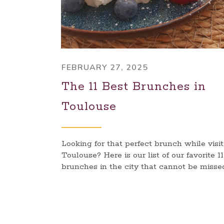
FEBRUARY 27, 2025
The 11 Best Brunches in
Toulouse
Looking for that perfect brunch while visi
Toulouse? Here is our list of our favorite 11
brunches in the city that cannot be misse