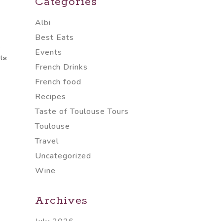
Categories
Albi
Best Eats
e
Events
ts
French Drinks
French food
Recipes
Taste of Toulouse Tours
Toulouse
Travel
Uncategorized
Wine
Archives