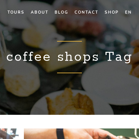
TOURS
ABOUT
BLOG
CONTACT
SHOP
EN
coffee shops Tag