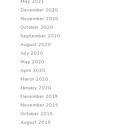
May 2021
December 2020
November 2020
October 2020
September 2020
August 2020
July 2020
May 2020
April 2020
March 2020
January 2020
December 2019
November 2019
October 2019
August 2019