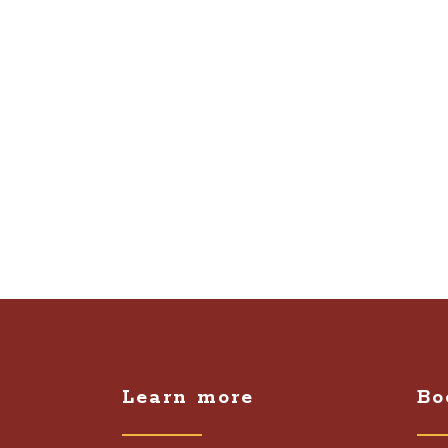
Learn more
Bo