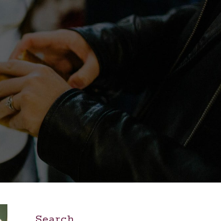
Search