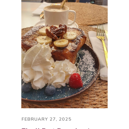
FEBRUARY 27, 2025