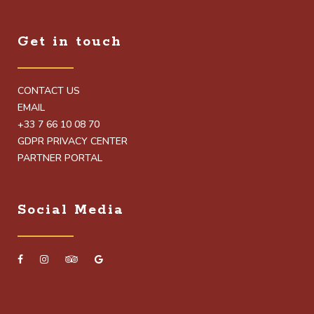
Get in touch
CONTACT US
EMAIL
+33 7 66 10 08 70
GDPR PRIVACY CENTER
PARTNER PORTAL
Social Media