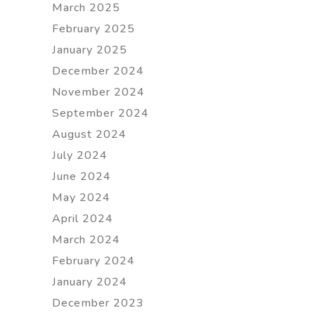
March 2025
February 2025
January 2025
December 2024
November 2024
September 2024
August 2024
July 2024
June 2024
May 2024
April 2024
March 2024
February 2024
January 2024
December 2023