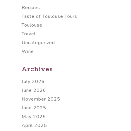
Recipes
Taste of Toulouse Tours
Toulouse
Travel
Uncategorized
Wine
Archives
July 2026
June 2026
November 2025
June 2025
May 2025
April 2025