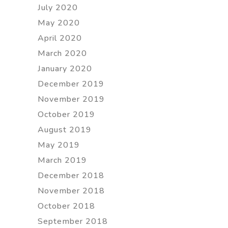
July 2020
May 2020
April 2020
March 2020
January 2020
December 2019
November 2019
October 2019
August 2019
May 2019
March 2019
December 2018
November 2018
October 2018
September 2018