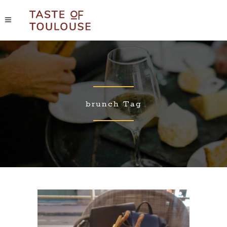
brunch Tag