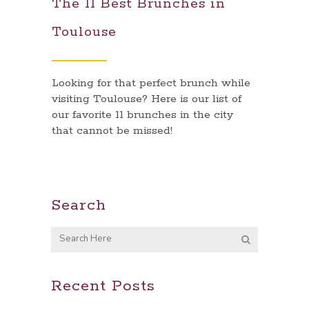
The 11 Best Brunches in
Toulouse
Looking for that perfect brunch while
visiting Toulouse? Here is our list of
our favorite 11 brunches in the city
that cannot be missed!
Search
Recent Posts