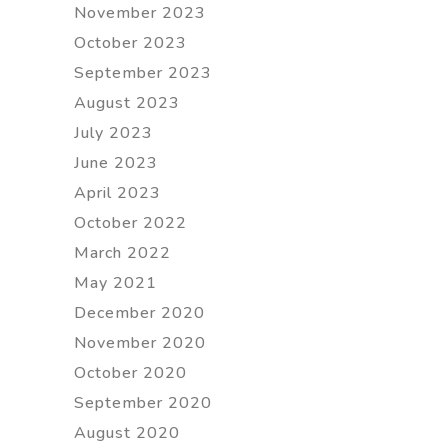
November 2023
October 2023
September 2023
August 2023
July 2023
June 2023
April 2023
October 2022
March 2022
May 2021
December 2020
November 2020
October 2020
September 2020
August 2020