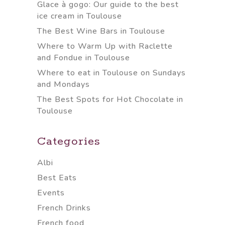
Glace à gogo: Our guide to the best
ice cream in Toulouse
The Best Wine Bars in Toulouse
Where to Warm Up with Raclette
and Fondue in Toulouse
Where to eat in Toulouse on Sundays
and Mondays
The Best Spots for Hot Chocolate in
Toulouse
Categories
Albi
Best Eats
Events
French Drinks
French food