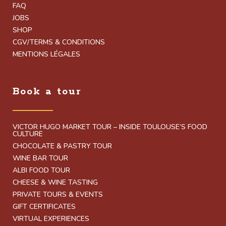
FAQ
JOBS
SHOP
CGV/TERMS & CONDITIONS
MENTIONS LÉGALES
Book a tour
VICTOR HUGO MARKET TOUR – INSIDE TOULOUSE’S FOOD
CULTURE
CHOCOLATE & PASTRY TOUR
WINE BAR TOUR
ALBI FOOD TOUR
CHEESE & WINE TASTING
PRIVATE TOURS & EVENTS
GIFT CERTIFICATES
VIRTUAL EXPERIENCES