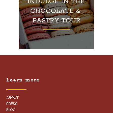
Learn more
ABOUT
PRESS
BLOG