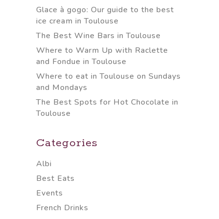
Glace à gogo: Our guide to the best
ice cream in Toulouse
The Best Wine Bars in Toulouse
Where to Warm Up with Raclette
and Fondue in Toulouse
Where to eat in Toulouse on Sundays
and Mondays
The Best Spots for Hot Chocolate in
Toulouse
Categories
Albi
Best Eats
Events
French Drinks