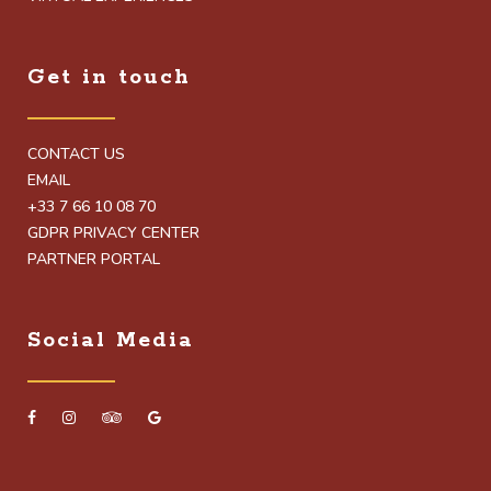
Get in touch
CONTACT US
EMAIL
+33 7 66 10 08 70
GDPR PRIVACY CENTER
PARTNER PORTAL
Social Media