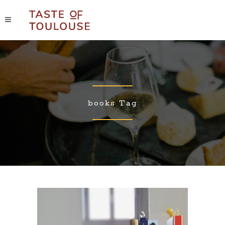
books Tag