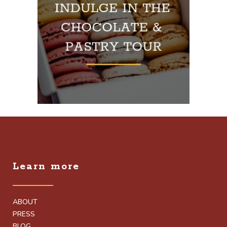
Learn more
ABOUT
PRESS
BLOG