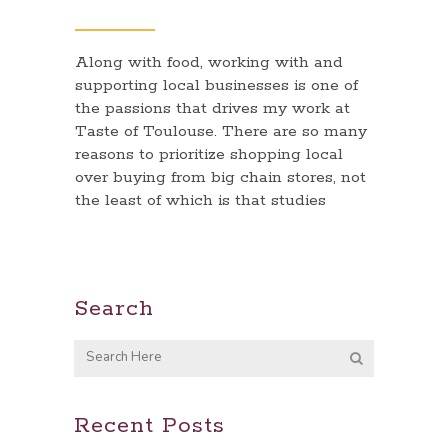
Along with food, working with and
supporting local businesses is one of
the passions that drives my work at
Taste of Toulouse. There are so many
reasons to prioritize shopping local
over buying from big chain stores, not
the least of which is that studies
Search
Recent Posts