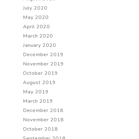
July 2020
May 2020
April 2020
March 2020
January 2020
December 2019
November 2019
October 2019
August 2019
May 2019
March 2019
December 2018
November 2018
October 2018
September 2018