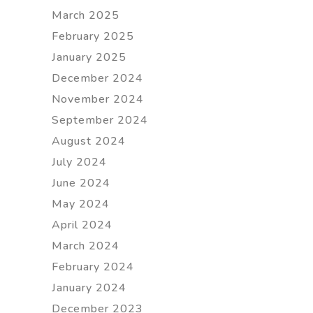
March 2025
February 2025
January 2025
December 2024
November 2024
September 2024
August 2024
July 2024
June 2024
May 2024
April 2024
March 2024
February 2024
January 2024
December 2023