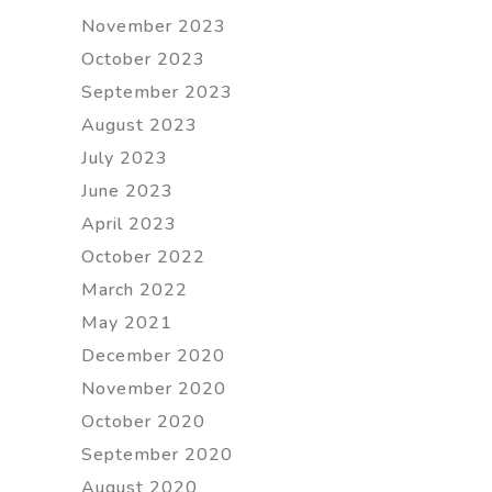
November 2023
October 2023
September 2023
August 2023
July 2023
June 2023
April 2023
October 2022
March 2022
May 2021
December 2020
November 2020
October 2020
September 2020
August 2020