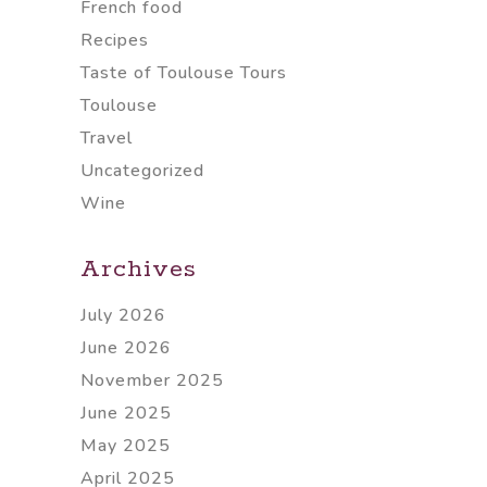
French food
Recipes
Taste of Toulouse Tours
Toulouse
Travel
Uncategorized
Wine
Archives
July 2026
June 2026
November 2025
June 2025
May 2025
April 2025