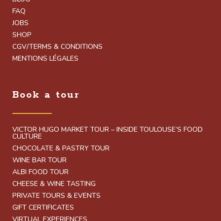
FAQ
JOBS
SHOP
CGV/TERMS & CONDITIONS
MENTIONS LÉGALES
Book a tour
VICTOR HUGO MARKET TOUR – INSIDE TOULOUSE’S FOOD
CULTURE
CHOCOLATE & PASTRY TOUR
WINE BAR TOUR
ALBI FOOD TOUR
CHEESE & WINE TASTING
PRIVATE TOURS & EVENTS
GIFT CERTIFICATES
VIRTUAL EXPERIENCES