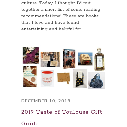
culture. Today, I thought I'd put
together a short list of some reading
recommendations! These are books
that I love and have found
entertaining and helpful for
DECEMBER 10, 2019
2019 Taste of Toulouse Gift
Guide