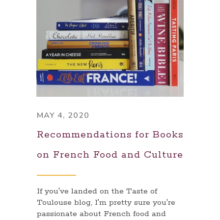
MAY 4, 2020
Recommendations for Books
on French Food and Culture
If you've landed on the Taste of
Toulouse blog, I'm pretty sure you're
passionate about French food and