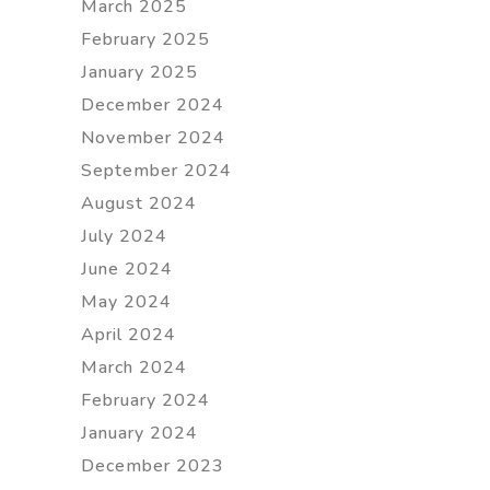
March 2025
February 2025
January 2025
December 2024
November 2024
September 2024
August 2024
July 2024
June 2024
May 2024
April 2024
March 2024
February 2024
January 2024
December 2023