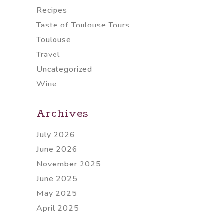
Recipes
Taste of Toulouse Tours
Toulouse
Travel
Uncategorized
Wine
Archives
July 2026
June 2026
November 2025
June 2025
May 2025
April 2025