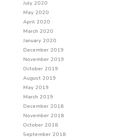
July 2020
May 2020
April 2020
March 2020
January 2020
December 2019
November 2019
October 2019
August 2019
May 2019
March 2019
December 2018
November 2018
October 2018
September 2018