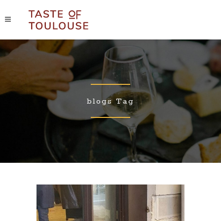
blogs Tag