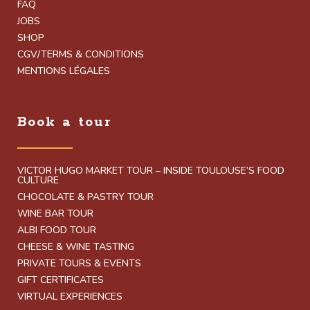
FAQ
JOBS
SHOP
CGV/TERMS & CONDITIONS
MENTIONS LÉGALES
Book a tour
VICTOR HUGO MARKET TOUR – INSIDE TOULOUSE’S FOOD
CULTURE
CHOCOLATE & PASTRY TOUR
WINE BAR TOUR
ALBI FOOD TOUR
CHEESE & WINE TASTING
PRIVATE TOURS & EVENTS
GIFT CERTIFICATES
VIRTUAL EXPERIENCES