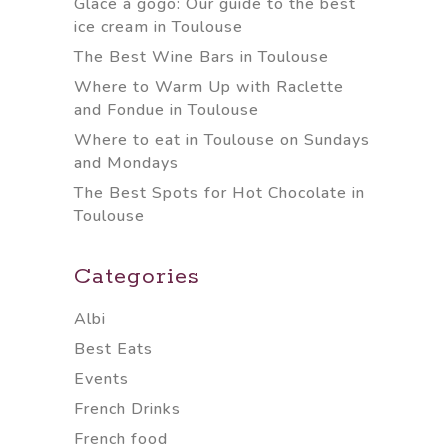
Glace à gogo: Our guide to the best
ice cream in Toulouse
The Best Wine Bars in Toulouse
Where to Warm Up with Raclette
and Fondue in Toulouse
Where to eat in Toulouse on Sundays
and Mondays
The Best Spots for Hot Chocolate in
Toulouse
Categories
Albi
Best Eats
Events
French Drinks
French food