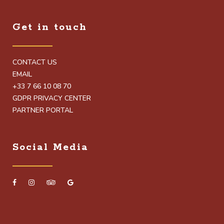
Get in touch
CONTACT US
EMAIL
+33 7 66 10 08 70
GDPR PRIVACY CENTER
PARTNER PORTAL
Social Media