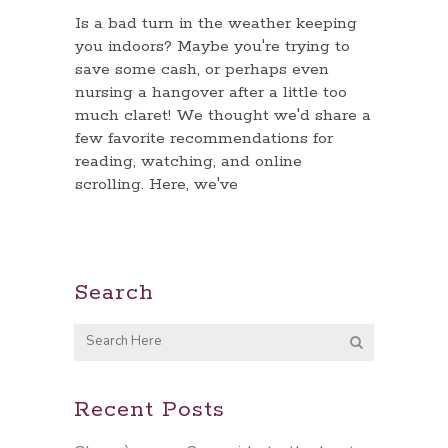
Is a bad turn in the weather keeping
you indoors? Maybe you're trying to
save some cash, or perhaps even
nursing a hangover after a little too
much claret! We thought we'd share a
few favorite recommendations for
reading, watching, and online
scrolling. Here, we've
Search
Recent Posts