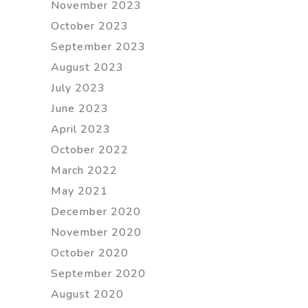
November 2023
October 2023
September 2023
August 2023
July 2023
June 2023
April 2023
October 2022
March 2022
May 2021
December 2020
November 2020
October 2020
September 2020
August 2020