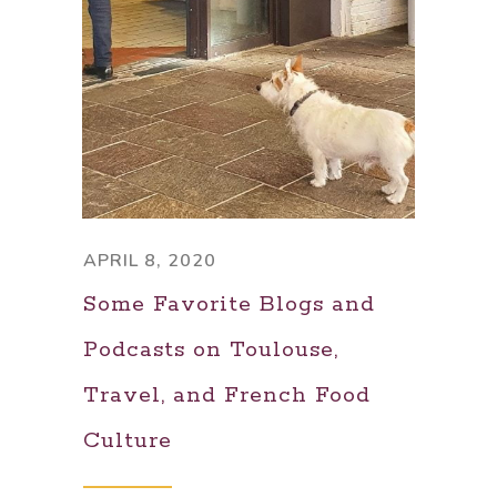
APRIL 8, 2020
Some Favorite Blogs and
Podcasts on Toulouse,
Travel, and French Food
Culture