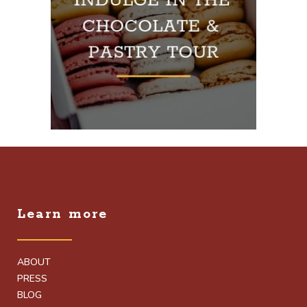
Learn more
ABOUT
PRESS
BLOG