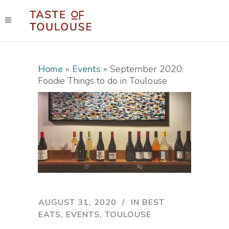
Home
»
Events
»
September 2020:
Foodie Things to do in Toulouse
AUGUST 31, 2020
IN
BEST
EATS
,
EVENTS
,
TOULOUSE