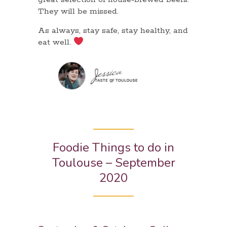
They will be missed.
As always, stay safe, stay healthy, and
eat well.
Foodie Things to do in
Toulouse – September
2020