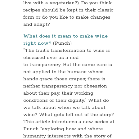
live with a vegetarian?). Do you think
recipes should be kept in their classic
form or do you like to make changes
and adapt?
What does it mean to make wine
right now?
(Punch)
“The fruit’s transformation to wine is
obsessed over as a nod
to transparency. But the same care is
not applied to the humans whose
hands grace those grapes; there is
neither transparency nor obsession
about their pay, their working
conditions or their dignity.” What do
we talk about when we talk about
wine? What gets left out of the story?
This article introduces a new series at
Punch “exploring how and where
humanity intersects with the story of