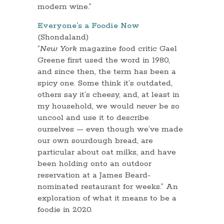
modern wine.”
Everyone’s a Foodie Now
(Shondaland)
“
New York
magazine food critic Gael
Greene first used the word in 1980,
and since then, the term has been a
spicy one. Some think it’s outdated,
others say it’s cheesy, and, at least in
my household, we would
never
be so
uncool and use it to describe
ourselves — even though we’ve made
our own sourdough bread, are
particular about oat milks, and have
been holding onto an outdoor
reservation at a James Beard-
nominated restaurant for weeks.” An
exploration of what it means to be a
foodie in 2020.