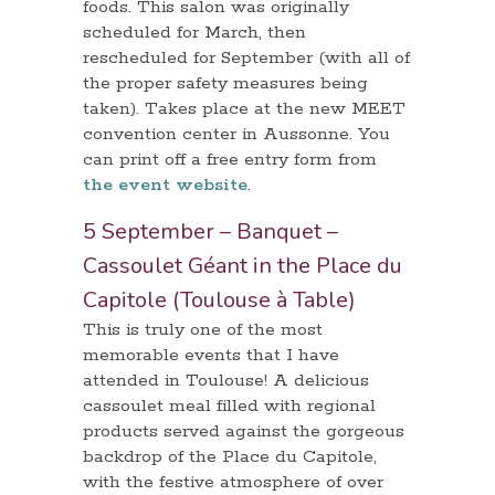
foods. This salon was originally
scheduled for March, then
rescheduled for September (with all of
the proper safety measures being
taken). Takes place at the new MEET
convention center in Aussonne. You
can print off a free entry form from
the event website
.
5 September – Banquet –
Cassoulet Géant in the Place du
Capitole (Toulouse à Table)
This is truly one of the most
memorable events that I have
attended in Toulouse! A delicious
cassoulet meal filled with regional
products served against the gorgeous
backdrop of the Place du Capitole,
with the festive atmosphere of over