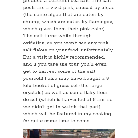
produce a beautiful sea salt. The salt
pools are a vivid pink, caused by algae
(the same algae that are eaten by
shrimp, which are eaten by flamingos,
which given them their pink color).
The salt turns white through
oxidation, so you won’t see any pink
salt flakes on your food, unfortunately.
But a visit is highly recommended,
and if you take the tour, you’ll even
get to harvest some of the salt
yourself! I also may have bought a 5-
kilo bucket of gross sel (the large
crystals) as well as some flaky fleur
de sel (which is harvested at 5 am, so
we didn’t get to watch that part)
which will be featured in my cooking
for quite some time to come.