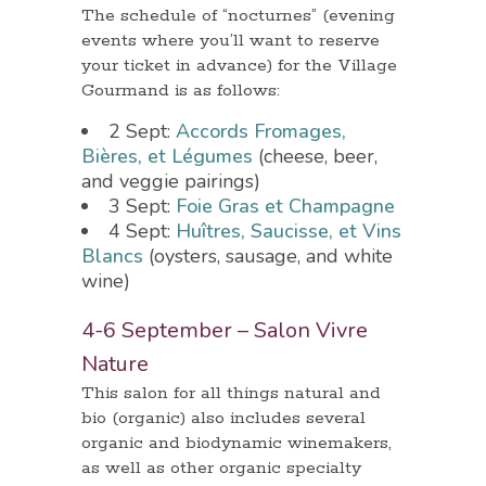
The schedule of “nocturnes” (evening
events where you’ll want to reserve
your ticket in advance) for the Village
Gourmand is as follows:
2 Sept:
Accords Fromages,
Bières, et Légumes
(cheese, beer,
and veggie pairings)
3 Sept:
Foie Gras et Champagne
4 Sept:
Huîtres, Saucisse, et Vins
Blancs
(oysters, sausage, and white
wine)
4-6 September – Salon Vivre
Nature
This salon for all things natural and
bio (organic) also includes several
organic and biodynamic winemakers,
as well as other organic specialty