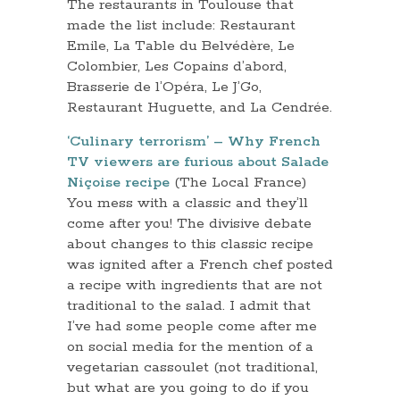
The restaurants in Toulouse that
made the list include: Restaurant
Emile, La Table du Belvédère, Le
Colombier, Les Copains d’abord,
Brasserie de l’Opéra, Le J’Go,
Restaurant Huguette, and La Cendrée.
‘Culinary terrorism’ – Why French
TV viewers are furious about Salade
Niçoise recipe
(The Local France)
You mess with a classic and they’ll
come after you! The divisive debate
about changes to this classic recipe
was ignited after a French chef posted
a recipe with ingredients that are not
traditional to the salad. I admit that
I’ve had some people come after me
on social media for the mention of a
vegetarian cassoulet (not traditional,
but what are you going to do if you