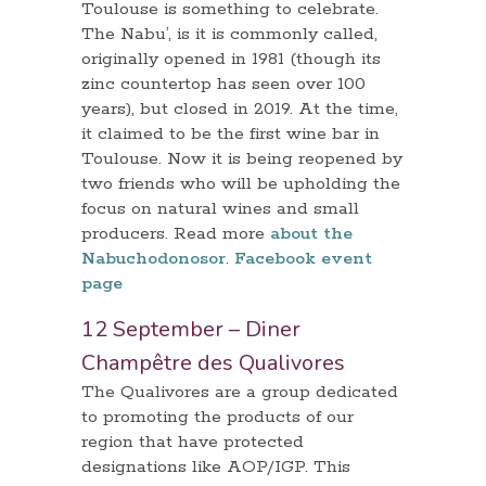
Toulouse is something to celebrate.
The Nabu’, is it is commonly called,
originally opened in 1981 (though its
zinc countertop has seen over 100
years), but closed in 2019. At the time,
it claimed to be the first wine bar in
Toulouse. Now it is being reopened by
two friends who will be upholding the
focus on natural wines and small
producers. Read more
about the
Nabuchodonosor
.
Facebook event
page
12 September – Diner
Champêtre des Qualivores
The Qualivores are a group dedicated
to promoting the products of our
region that have protected
designations like AOP/IGP. This