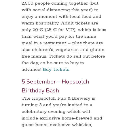
2,500 people coming together (but
with social distancing this year!) to
enjoy a moment with local food and
warm hospitality. Adult tickets are
only 20 € (25 € for VIP), which is less
than what you’d pay for the same
meal in a restaurant – plus there are
also children’s, vegetarian and gluten-
free menus. Tickets do sell out before
the day, so be sure to buy in
advance!
Buy tickets
5 September – Hopscotch
Birthday Bash
The Hopscotch Pub & Brewery is
turning 3 and you’re invited to a
celebratory evening which will
include exclusive home-brewed and
guest beers, exclusive whiskies,