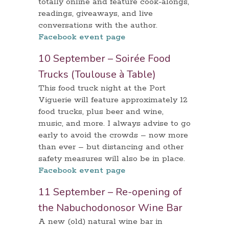
totally online and feature cook-alongs,
readings, giveaways, and live
conversations with the author.
Facebook event page
10 September – Soirée Food
Trucks (Toulouse à Table)
This food truck night at the Port
Viguerie will feature approximately 12
food trucks, plus beer and wine,
music, and more. I always advise to go
early to avoid the crowds – now more
than ever – but distancing and other
safety measures will also be in place.
Facebook event page
11 September – Re-opening of
the Nabuchodonosor Wine Bar
A new (old) natural wine bar in