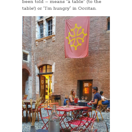
been told – means “à table” (to the
table!) or “I’m hungry” in Occitan.