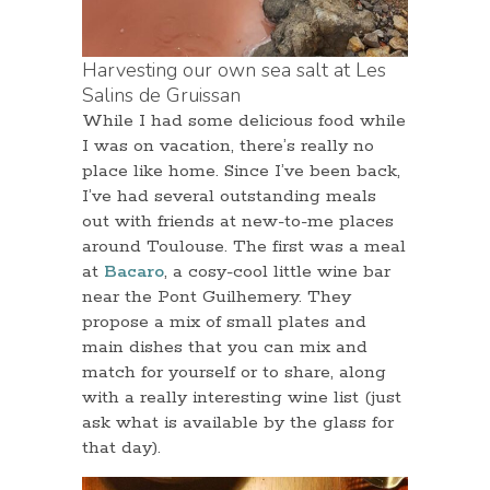
Harvesting our own sea salt at Les
Salins de Gruissan
While I had some delicious food while
I was on vacation, there’s really no
place like home. Since I’ve been back,
I’ve had several outstanding meals
out with friends at new-to-me places
around Toulouse. The first was a meal
at
Bacaro
, a cosy-cool little wine bar
near the Pont Guilhemery. They
propose a mix of small plates and
main dishes that you can mix and
match for yourself or to share, along
with a really interesting wine list (just
ask what is available by the glass for
that day).