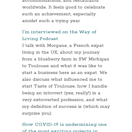
accommodations, and restaurants
worldwide. It feels good to celebrate
such an achievement, especially
amidst such a trying year.
I’m interviewed on the Way of
Living Podcast
I talk with Morgane, a French expat
living in the UK, about my journey
from a blueberry farm in SW Michigan
to Toulouse and what it was like to
start a business here as an expat. We
also discuss what influenced me to
start Taste of Toulouse, how I handle
being an introvert (yes, really!) in a
very extroverted profession, and what
my definition of success is (which may
surprise you).
How COVID-19 is undermining one
of the most exciting projects in