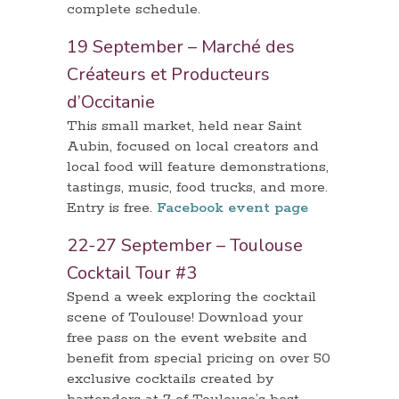
complete schedule.
19 September – Marché des
Créateurs et Producteurs
d’Occitanie
This small market, held near Saint
Aubin, focused on local creators and
local food will feature demonstrations,
tastings, music, food trucks, and more.
Entry is free.
Facebook event page
22-27 September – Toulouse
Cocktail Tour #3
Spend a week exploring the cocktail
scene of Toulouse! Download your
free pass on the event website and
benefit from special pricing on over 50
exclusive cocktails created by