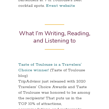
bartenders at 7 of Toulouse’s best
cocktail spots.
Event website
What I’m Writing, Reading,
and Listening to
Taste of Toulouse is a Travelers’
Choice winner!
(Taste of Toulouse
blog)
TripAdvisor just released with 2020
Travelers’ Choice Awards and Taste
of Toulouse was honored to be among
the recipients! That puts us in the
TOP 10% of attractions,