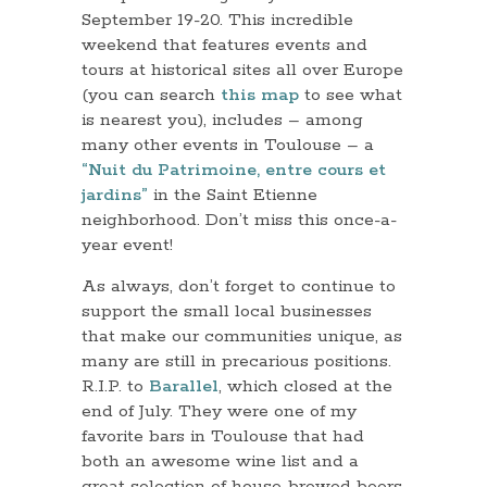
September 19-20. This incredible
weekend that features events and
tours at historical sites all over Europe
(you can search
this map
to see what
is nearest you), includes – among
many other events in Toulouse – a
“Nuit du Patrimoine, entre cours et
jardins”
in the Saint Etienne
neighborhood. Don’t miss this once-a-
year event!
As always, don’t forget to continue to
support the small local businesses
that make our communities unique, as
many are still in precarious positions.
R.I.P. to
Barallel
, which closed at the
end of July. They were one of my
favorite bars in Toulouse that had
both an awesome wine list and a
great selection of house-brewed beers.