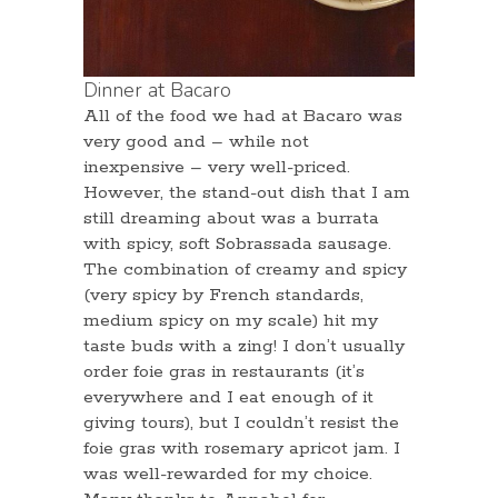
Dinner at Bacaro
All of the food we had at Bacaro was
very good and – while not
inexpensive – very well-priced.
However, the stand-out dish that I am
still dreaming about was a burrata
with spicy, soft Sobrassada sausage.
The combination of creamy and spicy
(very spicy by French standards,
medium spicy on my scale) hit my
taste buds with a zing! I don’t usually
order foie gras in restaurants (it’s
everywhere and I eat enough of it
giving tours), but I couldn’t resist the
foie gras with rosemary apricot jam. I
was well-rewarded for my choice.