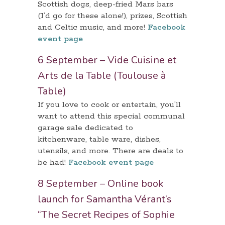
Scottish dogs, deep-fried Mars bars
(I’d go for these alone!), prizes, Scottish
and Celtic music, and more!
Facebook
event page
6 September – Vide Cuisine et
Arts de la Table (Toulouse à
Table)
If you love to cook or entertain, you’ll
want to attend this special communal
garage sale dedicated to
kitchenware, table ware, dishes,
utensils, and more. There are deals to
be had!
Facebook event page
8 September – Online book
launch for Samantha Vérant’s
“The Secret Recipes of Sophie