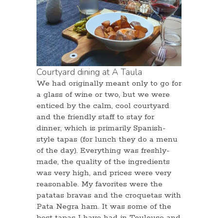
Courtyard dining at A Taula
We had originally meant only to go for
a glass of wine or two, but we were
enticed by the calm, cool courtyard
and the friendly staff to stay for
dinner, which is primarily Spanish-
style tapas (for lunch they do a menu
of the day). Everything was freshly-
made, the quality of the ingredients
was very high, and prices were very
reasonable. My favorites were the
patatas bravas and the croquetas with
Pata Negra ham. It was some of the
best tapas I have had in Toulouse and