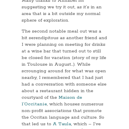
Many thanks to Annabel for
suggesting we try it out, as it’s in an
area that is a bit outside my normal
sphere of exploration.
The second notable meal out was a
bit serendipitous as another friend and
I were planning on meeting for drinks
at a wine bar that turned out to still
be closed for vacation (story of my life
in Toulouse in August…). While
scrounging around for what was open
nearby, I remembered that I had just
had a conversation with someone else
about a restaurant hidden in the
courtyard of the
Maison de
l’Occitanie
, which houses numerous
non-profit associations that promote
the Occitan language and culture. So
that led us to
A Taula
, which – I’ve