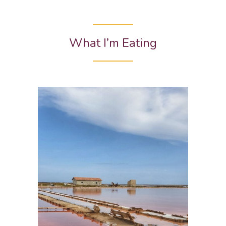
What I’m Eating