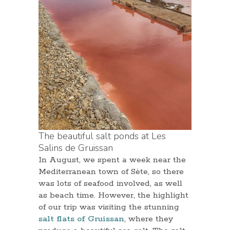
The beautiful salt ponds at Les
Salins de Gruissan
In August, we spent a week near the
Mediterranean town of Sète, so there
was lots of seafood involved, as well
as beach time. However, the highlight
of our trip was visiting the stunning
salt flats of Gruissan
, where they