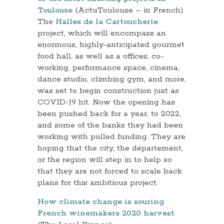
Toulouse
(ActuToulouse – in French)
The
Halles de la Cartoucherie
project, which will encompass an
enormous, highly-anticipated gourmet
food hall, as well as a offices, co-
working, performance space, cinema,
dance studio, climbing gym, and more,
was set to begin construction just as
COVID-19 hit. Now the opening has
been pushed back for a year, to 2022,
and some of the banks they had been
working with pulled funding. They are
hoping that the city, the département,
or the region will step in to help so
that they are not forced to scale back
plans for this ambitious project.
How climate change is souring
French winemakers 2020 harvest