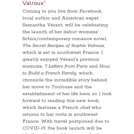
Valroux”
Coming to you live from Facebook,
local author and American expat
Samantha Vérant, will be celebrating
the launch of her debut womens’
fiction/contemporary romance novel,
The Secret Recipes of Sophie Valroux
,
which is set in southwest France. I
greatly enjoyed Vérant’s previous
memoirs,
7 Letters from Paris
and
How
to Build a French Family
, which
chronicle the incredible story behind
her move to Toulouse and the
establishment of her life here, so I look
forward to reading this new book,
which features a French chef who
returns to her roots in southwest
France. With travel postponed due to
COVID-19, the book launch will be