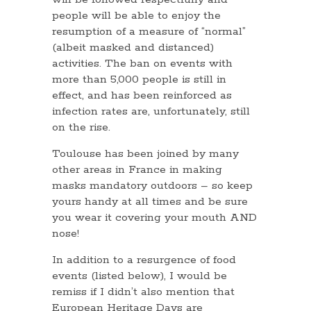
people will be able to enjoy the
resumption of a measure of “normal”
(albeit masked and distanced)
activities. The ban on events with
more than 5,000 people is still in
effect, and has been reinforced as
infection rates are, unfortunately, still
on the rise.
Toulouse has been joined by many
other areas in France in making
masks mandatory outdoors – so keep
yours handy at all times and be sure
you wear it covering your mouth AND
nose!
In addition to a resurgence of food
events (listed below), I would be
remiss if I didn’t also mention that
European Heritage Days are