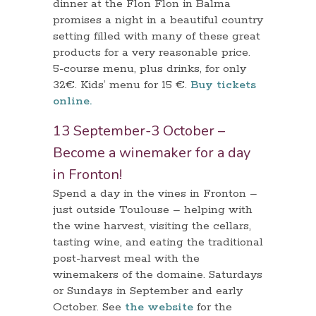
dinner at the Flon Flon in Balma
promises a night in a beautiful country
setting filled with many of these great
products for a very reasonable price.
5-course menu, plus drinks, for only
32€. Kids’ menu for 15 €.
Buy tickets
online.
13 September-3 October –
Become a winemaker for a day
in Fronton!
Spend a day in the vines in Fronton –
just outside Toulouse – helping with
the wine harvest, visiting the cellars,
tasting wine, and eating the traditional
post-harvest meal with the
winemakers of the domaine. Saturdays
or Sundays in September and early
October. See
the website
for the