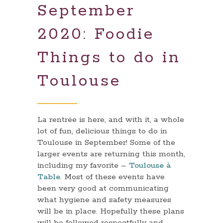
September
2020: Foodie
Things to do in
Toulouse
La rentrée is here, and with it, a whole
lot of fun, delicious things to do in
Toulouse in September! Some of the
larger events are returning this month,
including my favorite –
Toulouse à
Table
. Most of these events have
been very good at communicating
what hygiene and safety measures
will be in place. Hopefully these plans
will be followed respectfully and