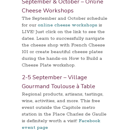
September & October – Online
Cheese Workshops
The September and October schedule
for our
online cheese workshops
is
LIVE! Just click on the link to see the
dates. Learn to successfully navigate
the cheese shop with French Cheese
101 or create beautiful cheese plates
during the hands-on How to Build a
Cheese Plate workshop.
2-5 September – Village
Gourmand Toulouse à Table
Regional products, artisans, tastings,
wine, activities, and more. This free
event outside the Capitole metro
station in the Place Charles de Gaulle
is definitely worth a visit!
Facebook
event page