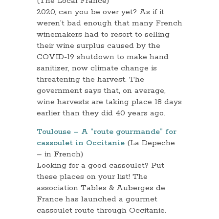
(The Local France)
2020, can you be over yet? As if it
weren’t bad enough that many French
winemakers had to resort to selling
their wine surplus caused by the
COVID-19 shutdown to make hand
sanitizer, now climate change is
threatening the harvest. The
government says that, on average,
wine harvests are taking place 18 days
earlier than they did 40 years ago.
Toulouse – A “route gourmande” for
cassoulet in Occitanie
(La Depeche
– in French)
Looking for a good cassoulet? Put
these places on your list! The
association Tables & Auberges de
France has launched a gourmet
cassoulet route through Occitanie.