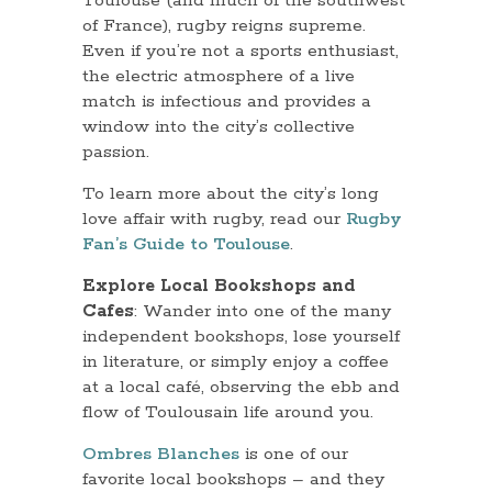
Toulouse (and much of the southwest
of France), rugby reigns supreme.
Even if you’re not a sports enthusiast,
the electric atmosphere of a live
match is infectious and provides a
window into the city’s collective
passion.
To learn more about the city’s long
love affair with rugby, read our
Rugby
Fan’s Guide to Toulouse
.
Explore Local Bookshops and
Cafes
: Wander into one of the many
independent bookshops, lose yourself
in literature, or simply enjoy a coffee
at a local café, observing the ebb and
flow of Toulousain life around you.
Ombres Blanches
is one of our
favorite local bookshops – and they