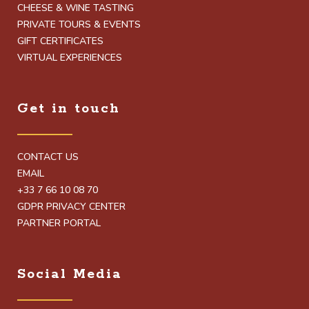
CHEESE & WINE TASTING
PRIVATE TOURS & EVENTS
GIFT CERTIFICATES
VIRTUAL EXPERIENCES
Get in touch
CONTACT US
EMAIL
+33 7 66 10 08 70
GDPR PRIVACY CENTER
PARTNER PORTAL
Social Media