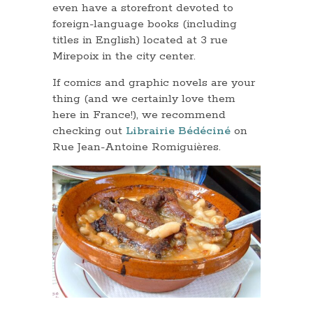
even have a storefront devoted to
foreign-language books (including
titles in English) located at 3 rue
Mirepoix in the city center.
If comics and graphic novels are your
thing (and we certainly love them
here in France!), we recommend
checking out
Librairie Bédéciné
on
Rue Jean-Antoine Romiguières.