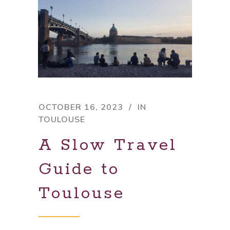
OCTOBER 16, 2023
IN
TOULOUSE
A Slow Travel
Guide to
Toulouse