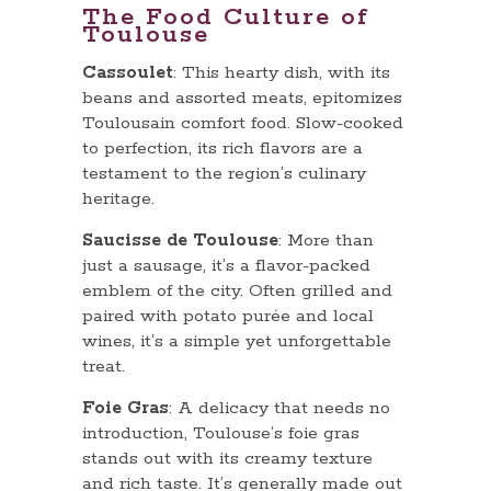
The Food Culture of
Toulouse
Cassoulet
: This hearty dish, with its
beans and assorted meats, epitomizes
Toulousain comfort food. Slow-cooked
to perfection, its rich flavors are a
testament to the region’s culinary
heritage.
Saucisse de Toulouse
: More than
just a sausage, it’s a flavor-packed
emblem of the city. Often grilled and
paired with potato purée and local
wines, it’s a simple yet unforgettable
treat.
Foie Gras
: A delicacy that needs no
introduction, Toulouse’s foie gras
stands out with its creamy texture
and rich taste. It’s generally made out