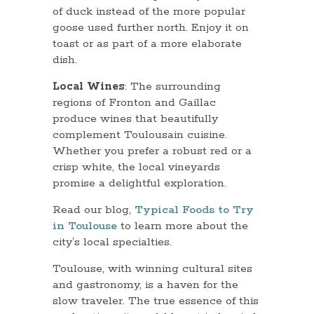
of duck instead of the more popular
goose used further north. Enjoy it on
toast or as part of a more elaborate
dish.
Local Wines
: The surrounding
regions of Fronton and Gaillac
produce wines that beautifully
complement Toulousain cuisine.
Whether you prefer a robust red or a
crisp white, the local vineyards
promise a delightful exploration.
Read our blog,
Typical Foods to Try
in Toulouse
to learn more about the
city’s local specialties.
Toulouse, with winning cultural sites
and gastronomy, is a haven for the
slow traveler. The true essence of this