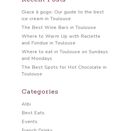
Glace à gogo: Our guide to the best
ice cream in Toulouse
The Best Wine Bars in Toulouse
Where to Warm Up with Raclette
and Fondue in Toulouse
Where to eat in Toulouse on Sundays
and Mondays
The Best Spots for Hot Chocolate in
Toulouse
Categories
Albi
Best Eats
Events
French Drinks