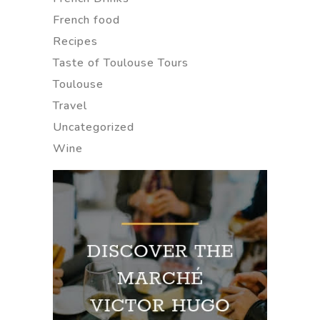
French food
Recipes
Taste of Toulouse Tours
Toulouse
Travel
Uncategorized
Wine