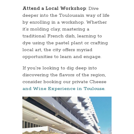
Attend a Local Workshop
: Dive
deeper into the Toulousain way of life
by enrolling in a workshop. Whether
it’s molding clay, mastering a
traditional French dish, learning to
dye using the pastel plant or crafting
local art, the city offers myriad
opportunities to learn and engage.
If you’re looking to dig deep into
discovering the flavors of the region,
consider booking our private Cheese
and Wine Experience in Toulouse
.