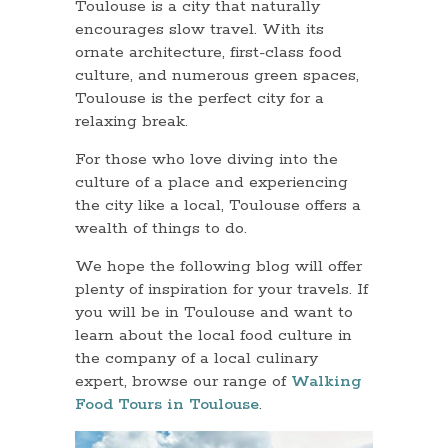
Toulouse is a city that naturally
encourages slow travel. With its
ornate architecture, first-class food
culture, and numerous green spaces,
Toulouse is the perfect city for a
relaxing break.
For those who love diving into the
culture of a place and experiencing
the city like a local, Toulouse offers a
wealth of things to do.
We hope the following blog will offer
plenty of inspiration for your travels. If
you will be in Toulouse and want to
learn about the local food culture in
the company of a local culinary
expert, browse our range of
Walking
Food Tours in Toulouse
.