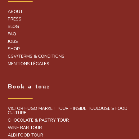
ABOUT
PRESS
BLOG
FAQ
JOBS
SHOP
CGV/TERMS & CONDITIONS
MENTIONS LÉGALES
Book a tour
VICTOR HUGO MARKET TOUR – INSIDE TOULOUSE’S FOOD
CULTURE
CHOCOLATE & PASTRY TOUR
WINE BAR TOUR
ALBI FOOD TOUR