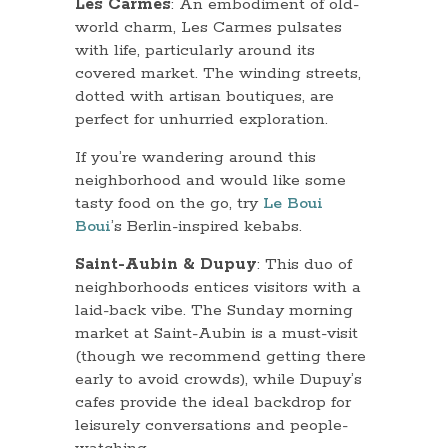
Les Carmes
: An embodiment of old-
world charm, Les Carmes pulsates
with life, particularly around its
covered market. The winding streets,
dotted with artisan boutiques, are
perfect for unhurried exploration.
If you’re wandering around this
neighborhood and would like some
tasty food on the go, try
Le Boui
Boui
’s Berlin-inspired kebabs.
Saint-Aubin & Dupuy
: This duo of
neighborhoods entices visitors with a
laid-back vibe. The Sunday morning
market at Saint-Aubin is a must-visit
(though we recommend getting there
early to avoid crowds), while Dupuy’s
cafes provide the ideal backdrop for
leisurely conversations and people-