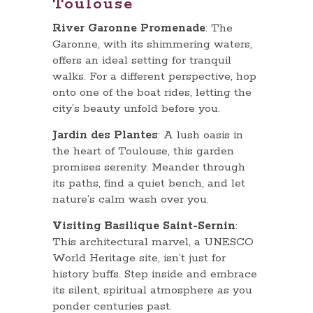
Toulouse
River Garonne Promenade
: The
Garonne, with its shimmering waters,
offers an ideal setting for tranquil
walks. For a different perspective, hop
onto one of the boat rides, letting the
city’s beauty unfold before you.
Jardin des Plantes
: A lush oasis in
the heart of Toulouse, this garden
promises serenity. Meander through
its paths, find a quiet bench, and let
nature’s calm wash over you.
Visiting Basilique Saint-Sernin
:
This architectural marvel, a UNESCO
World Heritage site, isn’t just for
history buffs. Step inside and embrace
its silent, spiritual atmosphere as you
ponder centuries past.