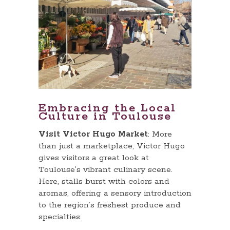
Embracing the Local
Culture in Toulouse
Visit Victor Hugo Market
: More
than just a marketplace, Victor Hugo
gives visitors a great look at
Toulouse’s vibrant culinary scene.
Here, stalls burst with colors and
aromas, offering a sensory introduction
to the region’s freshest produce and
specialties.