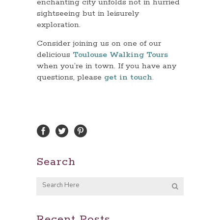
enchanting city unfolds not in hurried
sightseeing but in leisurely
exploration.
Consider joining us on one of our
delicious
Toulouse Walking Tours
when you’re in town. If you have any
questions, please
get in touch
.
Search
Recent Posts