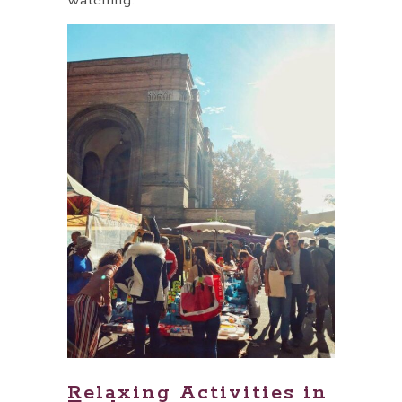
watching.
Relaxing Activities in