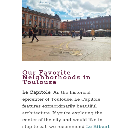
Our Favorite
Neighborhoods in
Toulouse
Le Capitole
: As the historical
epicenter of Toulouse, Le Capitole
features extraordinarily beautiful
architecture. If you’re exploring the
center of the city and would like to
stop to eat, we recommend
Le Bibent
.