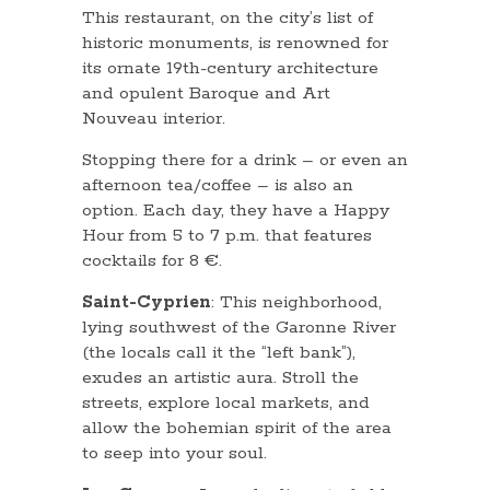
This restaurant, on the city’s list of
historic monuments, is renowned for
its ornate 19th-century architecture
and opulent Baroque and Art
Nouveau interior.
Stopping there for a drink – or even an
afternoon tea/coffee – is also an
option. Each day, they have a Happy
Hour from 5 to 7 p.m. that features
cocktails for 8 €.
Saint-Cyprien
: This neighborhood,
lying southwest of the Garonne River
(the locals call it the “left bank”),
exudes an artistic aura. Stroll the
streets, explore local markets, and
allow the bohemian spirit of the area
to seep into your soul.