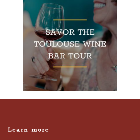
Learn more