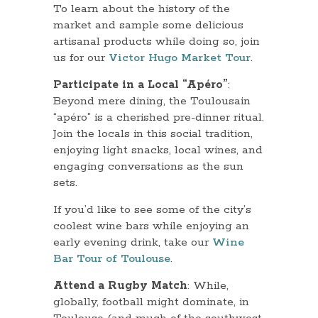
To learn about the history of the
market and sample some delicious
artisanal products while doing so, join
us for our
Victor Hugo Market Tour
.
Participate in a Local “Apéro”
:
Beyond mere dining, the Toulousain
“apéro” is a cherished pre-dinner ritual.
Join the locals in this social tradition,
enjoying light snacks, local wines, and
engaging conversations as the sun
sets.
If you’d like to see some of the city’s
coolest wine bars while enjoying an
early evening drink, take our
Wine
Bar Tour of Toulouse
.
Attend a Rugby Match
: While,
globally, football might dominate, in