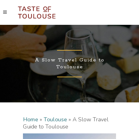
A Slow Travel Guide to
Toulouse
Home
»
Toulouse
»
A Slow Travel
Guide to Toulouse