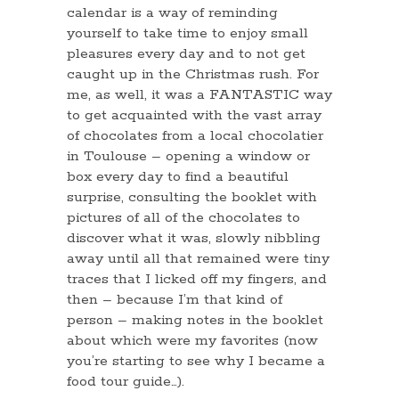
calendar is a way of reminding
yourself to take time to enjoy small
pleasures every day and to not get
caught up in the Christmas rush. For
me, as well, it was a FANTASTIC way
to get acquainted with the vast array
of chocolates from a local chocolatier
in Toulouse – opening a window or
box every day to find a beautiful
surprise, consulting the booklet with
pictures of all of the chocolates to
discover what it was, slowly nibbling
away until all that remained were tiny
traces that I licked off my fingers, and
then – because I’m that kind of
person – making notes in the booklet
about which were my favorites (now
you’re starting to see why I became a
food tour guide…).