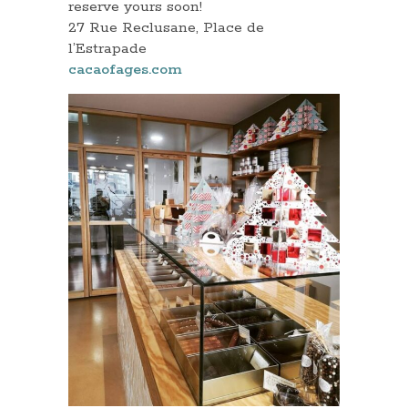
reserve yours soon!
27 Rue Reclusane, Place de
l’Estrapade
cacaofages.com