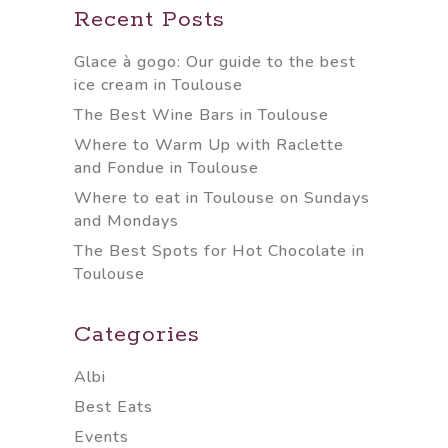
Recent Posts
Glace à gogo: Our guide to the best
ice cream in Toulouse
The Best Wine Bars in Toulouse
Where to Warm Up with Raclette
and Fondue in Toulouse
Where to eat in Toulouse on Sundays
and Mondays
The Best Spots for Hot Chocolate in
Toulouse
Categories
Albi
Best Eats
Events