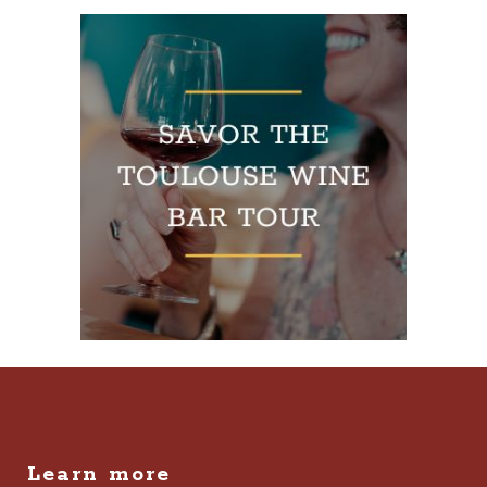
Learn more