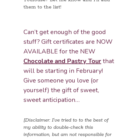
them to the list!
Can’t get enough of the good
stuff? Gift certificates are NOW
AVAILABLE for the NEW
Chocolate and Pastry Tour
that
will be starting in February!
Give someone you love (or
yourself) the gift of sweet,
sweet anticipation…
[Disclaimer: I’ve tried to to the best of
my ability to double-check this
information, but am not responsible for