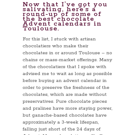
Now that I’ve got you
salivating, here’s a
round-up of some of
the best chocolate
Advent calendars in
Toulouse.
For this list, I stuck with artisan
chocolatiers who make their
chocolates in or around Toulouse – no
chains or mass-market offerings. Many
of the chocolatiers that I spoke with
advised me to wait as long as possible
before buying an advent calendar in
order to preserve the freshness of the
chocolates, which are made without
preservatives. Pure chocolate pieces
and pralines have more staying power,
but ganache-based chocolates have
approximately a 3-week lifespan,
falling just short of the 24 days of