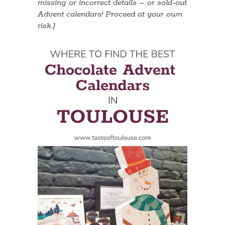
missing or incorrect details – or sold-out
Advent calendars! Proceed at your own
risk.]