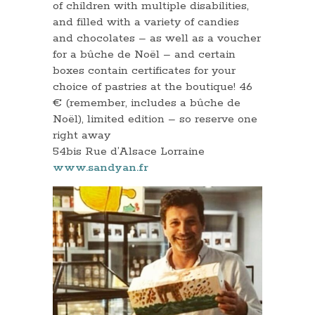
of children with multiple disabilities,
and filled with a variety of candies
and chocolates – as well as a voucher
for a bûche de Noël – and certain
boxes contain certificates for your
choice of pastries at the boutique! 46
€ (remember, includes a bûche de
Noël), limited edition – so reserve one
right away
54bis Rue d’Alsace Lorraine
www.sandyan.fr