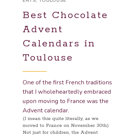
EATS
,
TOULOUSE
Best Chocolate
Advent
Calendars in
Toulouse
One of the first French traditions
that I wholeheartedly embraced
upon moving to France was the
Advent calendar.
(I mean this quite literally, as we
moved to France on November 30th).
Not just for children, the Advent