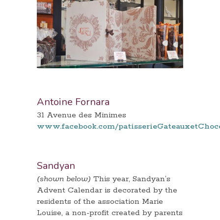
Antoine Fornara
31 Avenue des Minimes
www.facebook.com/patisserieGateauxetChoc
Sandyan
(shown below)
This year, Sandyan’s
Advent Calendar is decorated by the
residents of the association Marie
Louise, a non-profit created by parents