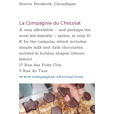
Source: Facebook, Cacaofages
La Compagnie du Chocolat
A very affordable – and perhaps the
most kid-friendly – option, at only 10
€ for the calendar, which includes
simple milk and dark chocolates,
molded in holiday shapes
(shown
below)
.
17 Rue des Puits Clos
9 Rue du Taur
www.compagnie-chocolat.com