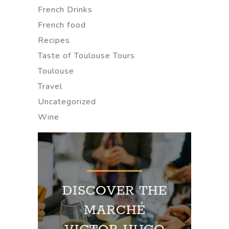
French Drinks
French food
Recipes
Taste of Toulouse Tours
Toulouse
Travel
Uncategorized
Wine