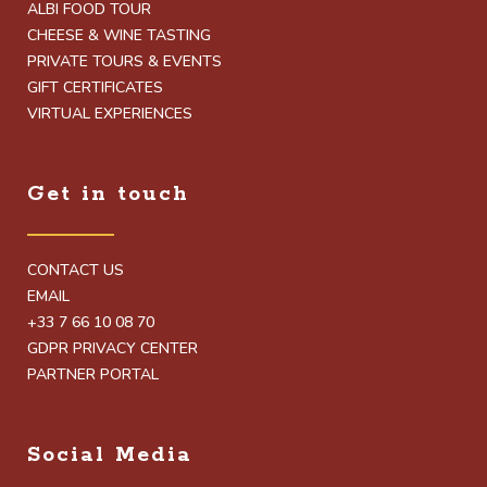
ALBI FOOD TOUR
CHEESE & WINE TASTING
PRIVATE TOURS & EVENTS
GIFT CERTIFICATES
VIRTUAL EXPERIENCES
Get in touch
CONTACT US
EMAIL
+33 7 66 10 08 70
GDPR PRIVACY CENTER
PARTNER PORTAL
Social Media