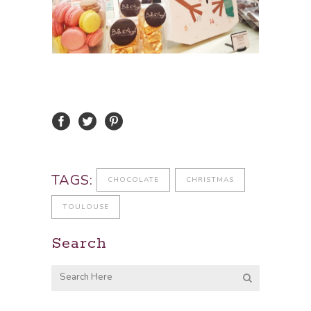
TAGS:
CHOCOLATE
CHRISTMAS
TOULOUSE
Search