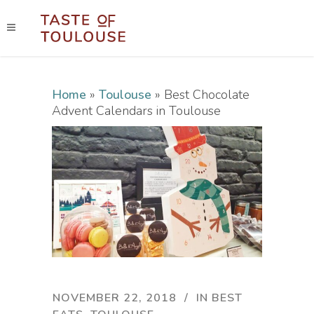
Home
»
Toulouse
»
Best Chocolate
Advent Calendars in Toulouse
NOVEMBER 22, 2018
IN
BEST