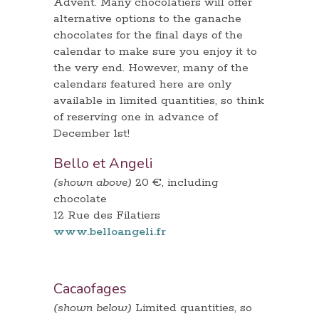
Advent. Many chocolatiers will offer
alternative options to the ganache
chocolates for the final days of the
calendar to make sure you enjoy it to
the very end. However, many of the
calendars featured here are only
available in limited quantities, so think
of reserving one in advance of
December 1st!
Bello et Angeli
(shown above)
20 €, including
chocolate
12 Rue des Filatiers
www.belloangeli.fr
Cacaofages
(shown below)
Limited quantities, so