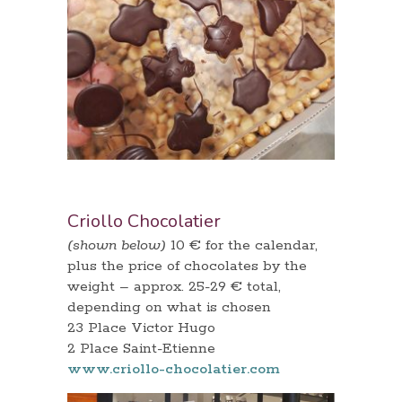
Criollo Chocolatier
(shown below)
10 € for the calendar,
plus the price of chocolates by the
weight – approx. 25-29 € total,
depending on what is chosen
23 Place Victor Hugo
2 Place Saint-Etienne
www.criollo-chocolatier.com