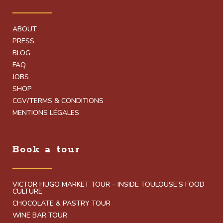
ABOUT
PRESS
BLOG
FAQ
JOBS
SHOP
CGV/TERMS & CONDITIONS
MENTIONS LÉGALES
Book a tour
VICTOR HUGO MARKET TOUR – INSIDE TOULOUSE’S FOOD
CULTURE
CHOCOLATE & PASTRY TOUR
WINE BAR TOUR