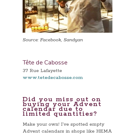
Source: Facebook, Sandyan
Tête de Cabosse
37 Rue Lafayette
www.tetedecabosse.com
Did you miss out on
buying your Advent
calendar due to
limited quantities?
Make your own! I’ve spotted empty
Advent calendars in shops like HEMA