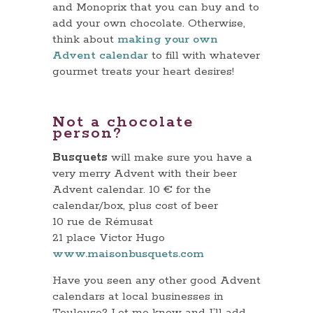
and Monoprix that you can buy and to
add your own chocolate. Otherwise,
think about
making your own
Advent calendar
to fill with whatever
gourmet treats your heart desires!
Not a chocolate
person?
Busquets
will make sure you have a
very merry Advent with their beer
Advent calendar. 10 € for the
calendar/box, plus cost of beer
10 rue de Rémusat
21 place Victor Hugo
www.maisonbusquets.com
Have you seen any other good Advent
calendars at local businesses in
Toulouse? Let me know and I’ll add