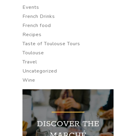
Events
French Drinks
French food
Recipes
Taste of Toulouse Tours
Toulouse
Travel
Uncategorized
Wine