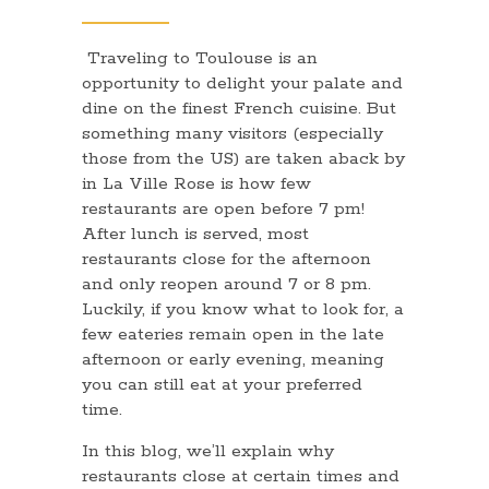
Traveling to Toulouse is an
opportunity to delight your palate and
dine on the finest French cuisine. But
something many visitors (especially
those from the US) are taken aback by
in La Ville Rose is how few
restaurants are open before 7 pm!
After lunch is served, most
restaurants close for the afternoon
and only reopen around 7 or 8 pm.
Luckily, if you know what to look for, a
few eateries remain open in the late
afternoon or early evening, meaning
you can still eat at your preferred
time.
In this blog, we’ll explain why
restaurants close at certain times and