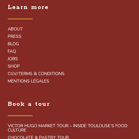
Learn more
ABOUT
PRESS
BLOG
FAQ
JOBS
SHOP
CGV/TERMS & CONDITIONS
MENTIONS LÉGALES
Book a tour
VICTOR HUGO MARKET TOUR – INSIDE TOULOUSE’S FOOD
CULTURE
CHOCOLATE & PASTRY TOUR