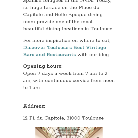
Spanish refugees in the 1940s. Today,
its huge terrace on the Place du
Capitole and Belle Epoque dining
room provide one of the most
beautiful dining locations in Toulouse.
For more inspiration on where to eat,
Discover Toulouse’s Best Vintage
Bars and Restaurants
with our blog.
Opening hours:
Open 7 days a week from 7 am to 2
am, with continuous service from noon
to 1 am.
Address:
12 Pl. du Capitole, 31000 Toulouse