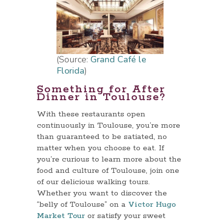
(Source:
Grand Café le
Florida
)
Something for After
Dinner in Toulouse?
With these restaurants open
continuously in Toulouse, you’re more
than guaranteed to be satiated, no
matter when you choose to eat. If
you’re curious to learn more about the
food and culture of Toulouse, join one
of our delicious walking tours.
Whether you want to discover the
“belly of Toulouse” on a
Victor Hugo
Market Tour
or satisfy your sweet