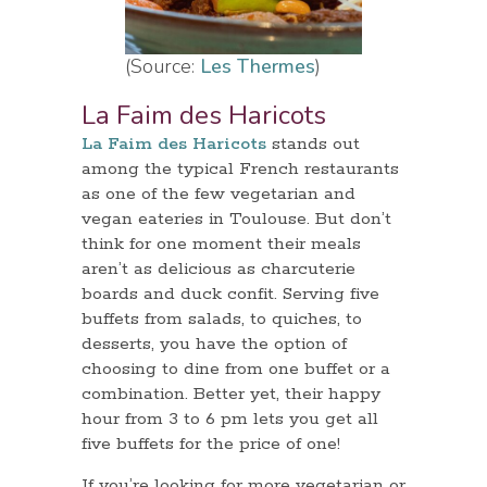
(Source:
Les Thermes
)
La Faim des Haricots
La Faim des Haricots
stands out
among the typical French restaurants
as one of the few vegetarian and
vegan eateries in Toulouse. But don’t
think for one moment their meals
aren’t as delicious as charcuterie
boards and duck confit. Serving five
buffets from salads, to quiches, to
desserts, you have the option of
choosing to dine from one buffet or a
combination. Better yet, their happy
hour from 3 to 6 pm lets you get all
five buffets for the price of one!
If you’re looking for more vegetarian or