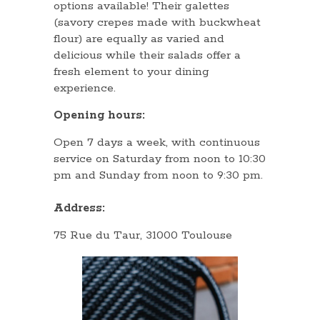
options available! Their galettes
(savory crepes made with buckwheat
flour) are equally as varied and
delicious while their salads offer a
fresh element to your dining
experience.
Opening hours:
Open 7 days a week, with continuous
service on Saturday from noon to 10:30
pm and Sunday from noon to 9:30 pm.
Address:
75 Rue du Taur, 31000 Toulouse