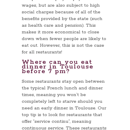
wages, but are also subject to high
social charges because of all of the
benefits provided by the state (such
as health care and pension). This
makes it more economical to close
down when fewer people are likely to
eat out. However, this is not the case
for all restaurants!
Where can you eat
dinner in Toulouse
before 7 pm?
Some restaurants stay open between
the typical French lunch and dinner
times, meaning you won’t be
completely left to starve should you
need an early dinner in Toulouse. Our
top tip is to look for restaurants that
offer “service continu”, meaning
continuous service. These restaurants