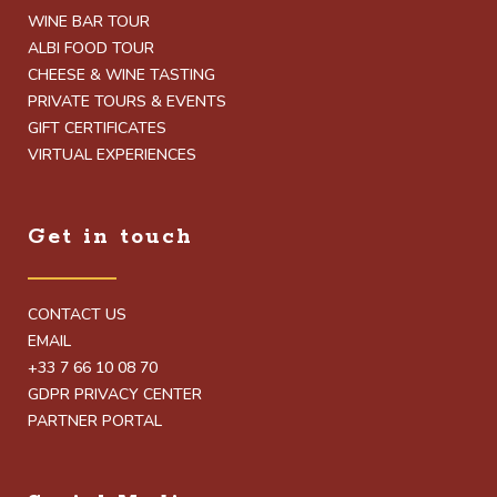
WINE BAR TOUR
ALBI FOOD TOUR
CHEESE & WINE TASTING
PRIVATE TOURS & EVENTS
GIFT CERTIFICATES
VIRTUAL EXPERIENCES
Get in touch
CONTACT US
EMAIL
+33 7 66 10 08 70
GDPR PRIVACY CENTER
PARTNER PORTAL