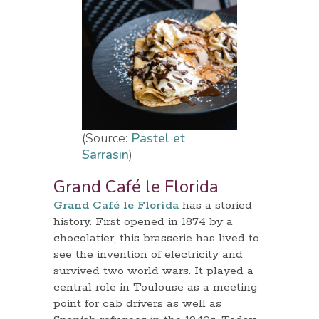
(Source:
Pastel et
Sarrasin
)
Grand Café le Florida
Grand Café le Florida
has a storied
history. First opened in 1874 by a
chocolatier, this brasserie has lived to
see the invention of electricity and
survived two world wars. It played a
central role in Toulouse as a meeting
point for cab drivers as well as