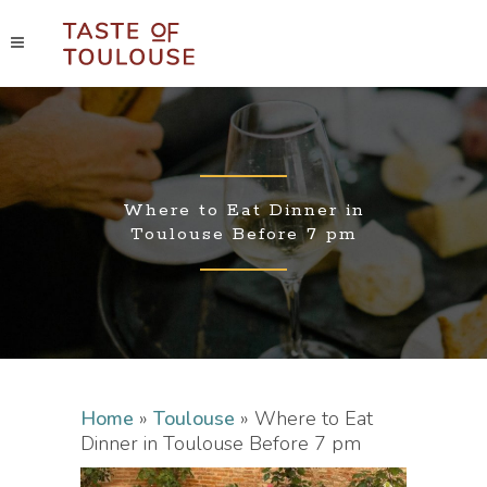
Where to Eat Dinner in
Toulouse Before 7 pm
Home
»
Toulouse
»
Where to Eat
Dinner in Toulouse Before 7 pm