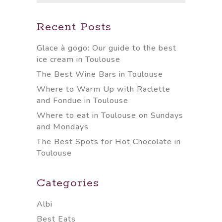
Recent Posts
Glace à gogo: Our guide to the best
ice cream in Toulouse
The Best Wine Bars in Toulouse
Where to Warm Up with Raclette
and Fondue in Toulouse
Where to eat in Toulouse on Sundays
and Mondays
The Best Spots for Hot Chocolate in
Toulouse
Categories
Albi
Best Eats