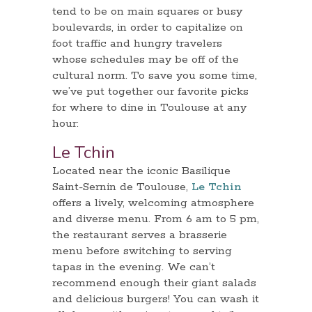
tend to be on main squares or busy
boulevards, in order to capitalize on
foot traffic and hungry travelers
whose schedules may be off of the
cultural norm. To save you some time,
we’ve put together our favorite picks
for where to dine in Toulouse at any
hour:
Le Tchin
Located near the iconic Basilique
Saint-Sernin de Toulouse,
Le Tchin
offers a lively, welcoming atmosphere
and diverse menu. From 6 am to 5 pm,
the restaurant serves a brasserie
menu before switching to serving
tapas in the evening. We can’t
recommend enough their giant salads
and delicious burgers! You can wash it