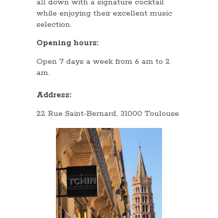
all down with a signature cocktail
while enjoying their excellent music
selection.
Opening hours:
Open 7 days a week from 6 am to 2
am.
Address:
22 Rue Saint-Bernard, 31000 Toulouse