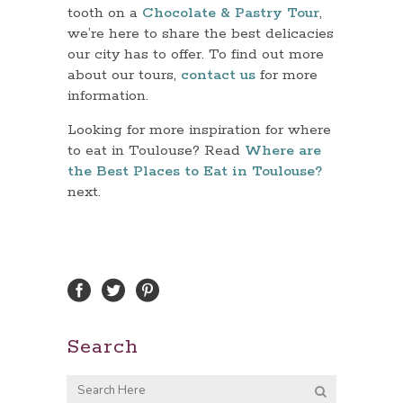
tooth on a
Chocolate & Pastry Tour
,
we’re here to share the best delicacies
our city has to offer. To find out more
about our tours,
contact us
for more
information.
Looking for more inspiration for where
to eat in Toulouse? Read
Where are
the Best Places to Eat in Toulouse?
next.
Search