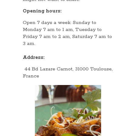
Opening hours:
Open 7 days a week: Sunday to
Monday 7 am to 1 am, Tuesday to
Friday 7 am to 2 am, Saturday 7 am to
3 am.
Address:
44 Bd Lazare Carnot, 31000 Toulouse,
France