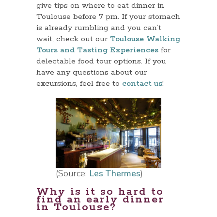
give tips on where to eat dinner in
Toulouse before 7 pm. If your stomach
is already rumbling and you can’t
wait, check out our
Toulouse Walking
Tours and Tasting Experiences
for
delectable food tour options. If you
have any questions about our
excursions, feel free to
contact us
!
(Source:
Les Thermes
)
Why is it so hard to
find an early dinner
in Toulouse?