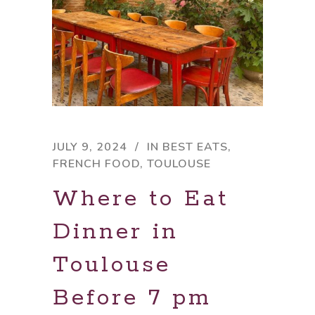
JULY 9, 2024
IN
BEST EATS
,
FRENCH FOOD
,
TOULOUSE
Where to Eat
Dinner in
Toulouse
Before 7 pm