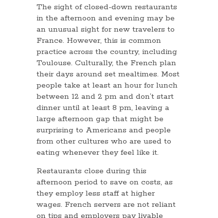
The sight of closed-down restaurants
in the afternoon and evening may be
an unusual sight for new travelers to
France. However, this is common
practice across the country, including
Toulouse. Culturally, the French plan
their days around set mealtimes. Most
people take at least an hour for lunch
between 12 and 2 pm and don’t start
dinner until at least 8 pm, leaving a
large afternoon gap that might be
surprising to Americans and people
from other cultures who are used to
eating whenever they feel like it.
Restaurants close during this
afternoon period to save on costs, as
they employ less staff at higher
wages. French servers are not reliant
on tips and employers pay livable