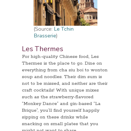
(Source:
Le Tchin
Brasserie
)
Les Thermes
For high-quality Chinese food, Les
Thermes is the place to go. Dine on
everything from cha siu boi to wonton
soup and noodles. Their dim sum is
not to be missed, and neither are their
craft cocktails! With unique mixes
such as the strawberry-flavored
“Monkey Dance” and gin-based “La
Brique”, you’ll find yourself happily
sipping on these drinks while
snacking on small plates that you
might not want to share.