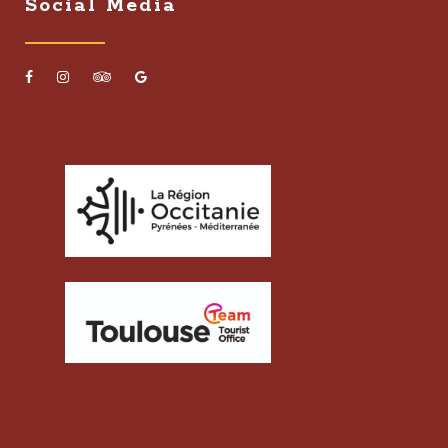
Social Media