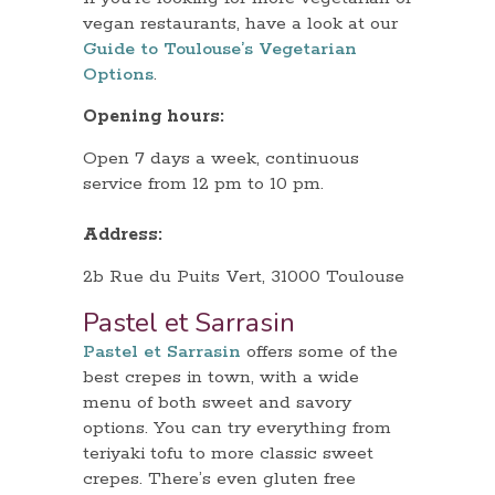
vegan restaurants, have a look at our
Guide to Toulouse’s Vegetarian
Options
.
Opening hours:
Open 7 days a week, continuous
service from 12 pm to 10 pm.
Address:
2b Rue du Puits Vert, 31000 Toulouse
Pastel et Sarrasin
Pastel et Sarrasin
offers some of the
best crepes in town, with a wide
menu of both sweet and savory
options. You can try everything from
teriyaki tofu to more classic sweet
crepes. There’s even gluten free