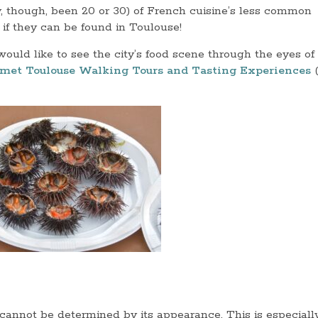
y, though, been 20 or 30) of French cuisine’s less common
 if they can be found in Toulouse!
ould like to see the city’s food scene through the eyes of
met Toulouse Walking Tours and Tasting Experiences
(
d cannot be determined by its appearance. This is especiall