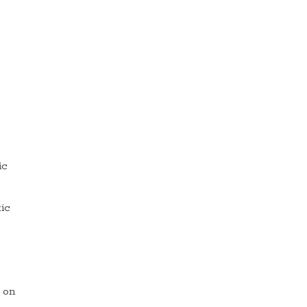
ic
.
ic
m on