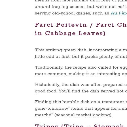
menus from late January until May or June.
around frog leg season, but we’re not
not
t
serving old-school dishes, such as
Au Pèr
Farci Poitevin / Farci C
in Cabbage Leaves)
This striking green dish, incorporating a 
little odd at first, but it packs plenty of nu
Traditionally, the recipe also called for 
more common, making it an interesting opt
Historically, the dish was often prepared 
good food. You’ll find the dish served hot 
Finding this humble dish on a restaurant m
gone-tomorrow” items that appear for a sho
marché” (seasonal market cooking).
Tripes (Tripe – Stomach