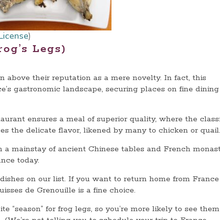
License
)
rog’s Legs)
 above their reputation as a mere novelty. In fact, this
e’s gastronomic landscape, securing places on fine dining
taurant ensures a meal of superior quality, where the class
es the delicate flavor, likened by many to chicken or quail
om a mainstay of ancient Chinese tables and French monast
rance today.
g dishes on our list. If you want to return home from France
sses de Grenouille is a fine choice.
ite “season” for frog legs, so you’re more likely to see the