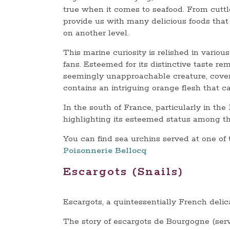
true when it comes to seafood. From cuttl
provide us with many delicious foods that c
on another level.
This marine curiosity is relished in vario
fans. Esteemed for its distinctive taste rem
seemingly unapproachable creature, cover
contains an intriguing orange flesh that c
In the south of France, particularly in the
highlighting its esteemed status among the
You can find sea urchins served at one of
Poisonnerie Bellocq
Escargots (Snails)
Escargots, a quintessentially French delic
The story of escargots de Bourgogne (serve