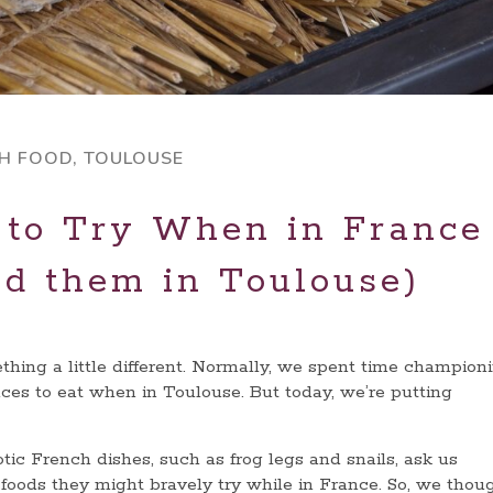
H FOOD
,
TOULOUSE
 to Try When in France
nd them in Toulouse)
thing a little different. Normally, we spent time champion
aces to eat when in Toulouse. But today, we’re putting
ic French dishes, such as frog legs and snails, ask us
y
foods they might bravely try while in France. So, we thou