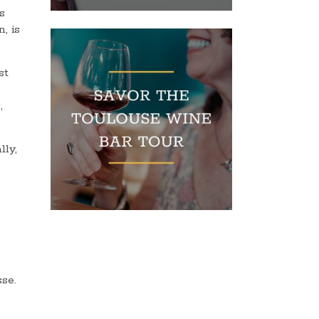
s
, is
st
,
lly,
sse.