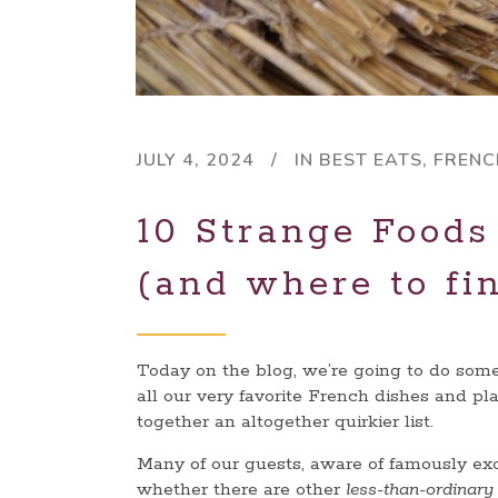
JULY 4, 2024
IN
BEST EATS
,
FRENC
10 Strange Foods
(and where to fi
Today on the blog, we’re going to do some
all our very favorite French dishes and pl
together an altogether quirkier list.
Many of our guests, aware of famously exot
whether there are other
less-than-ordinar