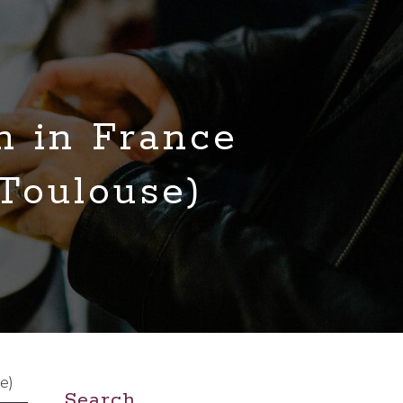
n in France
 Toulouse)
e)
Search