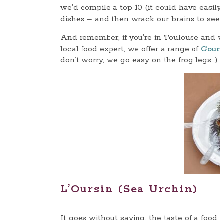
we’d compile a top 10 (it could have easil
dishes – and then wrack our brains to see
And remember, if you’re in Toulouse and w
local food expert, we offer a range of
Gour
don’t worry, we go easy on the frog legs…).
L’Oursin (Sea Urchin)
It goes without saying, the taste of a foo