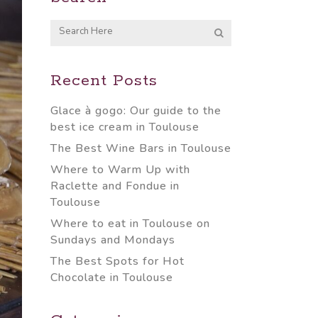
Recent Posts
Glace à gogo: Our guide to the
best ice cream in Toulouse
The Best Wine Bars in Toulouse
Where to Warm Up with
Raclette and Fondue in
Toulouse
Where to eat in Toulouse on
Sundays and Mondays
The Best Spots for Hot
Chocolate in Toulouse