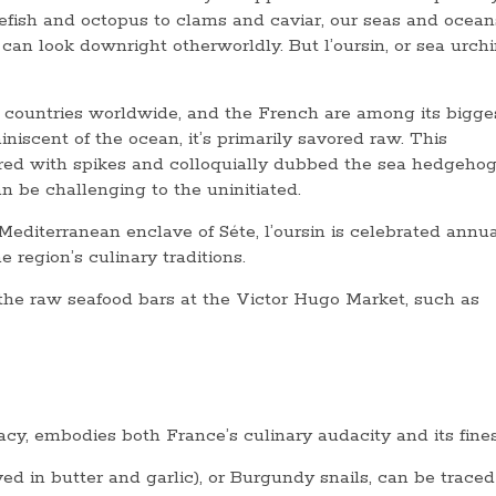
efish and octopus to clams and caviar, our seas and ocean
an look downright otherworldly. But l’oursin, or sea urchin
us countries worldwide, and the French are among its bigge
iniscent of the ocean, it’s primarily savored raw. This
ed with spikes and colloquially dubbed the sea hedgehog
an be challenging to the uninitiated.
 Mediterranean enclave of Séte, l’oursin is celebrated annua
 region’s culinary traditions.
 the raw seafood bars at the Victor Hugo Market, such as
acy, embodies both France’s culinary audacity and its fine
d in butter and garlic), or Burgundy snails, can be traced