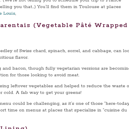
 (We’re not telling you to schedule your trip to France
elling you that…) You’ll find them in Toulouse at places
e Louis
,
harentais (Vegetable Pâté Wrapped
medley of Swiss chard, spinach, sorrel, and cabbage, can lo
tritious flavor.
egg and bacon, though fully vegetarian versions are becomi
ion for those looking to avoid meat.
using leftover vegetables and helped to reduce the waste o
or cold. A fab way to get your greens!
enu could be challenging, as it’s one of those “here-toda
rt time on menus at places that specialize in “cuisine du
 Lining)