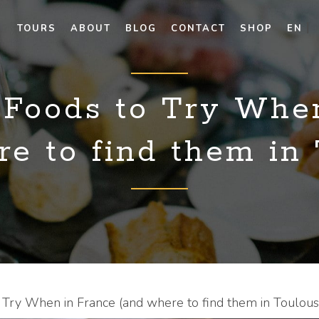
TOURS
ABOUT
BLOG
CONTACT
SHOP
EN
 Foods to Try Whe
e to find them in
 Try When in France (and where to find them in Toulous