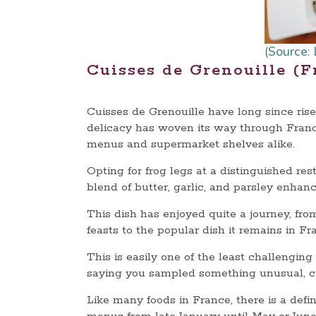
(
Source
:
Cuisses de Grenouille (F
Cuisses de Grenouille have long since risen
delicacy has woven its way through Franc
menus and supermarket shelves alike.
Opting for frog legs at a distinguished res
blend of butter, garlic, and parsley enhanc
This dish has enjoyed quite a journey, fr
feasts to the popular dish it remains in F
This is easily one of the least challengin
saying you sampled something unusual, cui
Like many foods in France, there is a defin