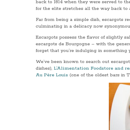
back to 1814 when they were served to the 
for the elite stretches all the way back t
Far from being a simple dish, escargots re
culminating in a delicacy now synonymous
Escargots possess the flavor of slightly sal
escargots de Bourgogne – with the genero
forget that you’re indulging in something
We’ve been known to search out escargot
dishes),
L’Alimentation Foodstore and re
Au Père Louis
(one of the oldest bars in 