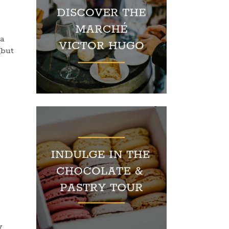
 a
but
y