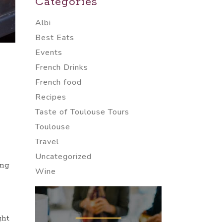
Categories
Albi
Best Eats
Events
French Drinks
French food
Recipes
Taste of Toulouse Tours
Toulouse
Travel
Uncategorized
ing
Wine
ght