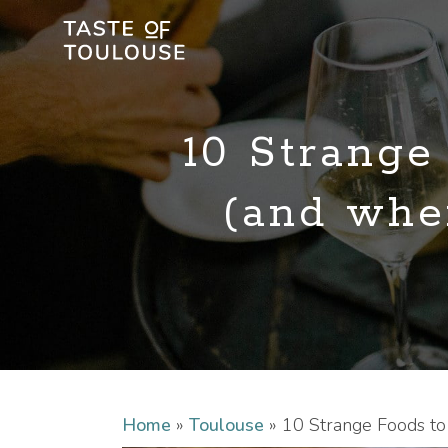
10 Strange
(and wher
Home
»
Toulouse
»
10 Strange Foods to