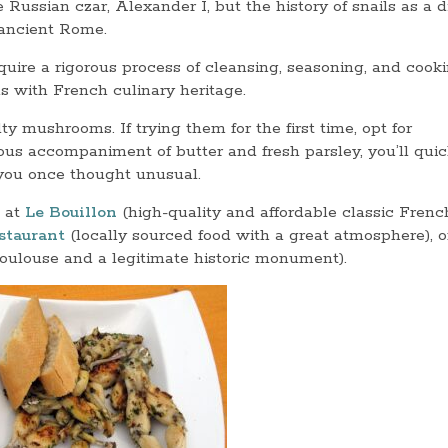
Russian czar, Alexander I, but the history of snails as a d
o ancient Rome.
quire a rigorous process of cleansing, seasoning, and cooki
 with French culinary heritage.
ty mushrooms. If trying them for the first time, opt for
us accompaniment of butter and fresh parsley, you’ll quic
 you once thought unusual.
 at
Le Bouillon
(high-quality and affordable classic Frenc
staurant
(locally sourced food with a great atmosphere), o
Toulouse and a legitimate historic monument).