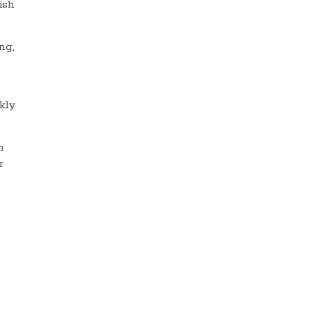
ish
ng,
kly
h
r