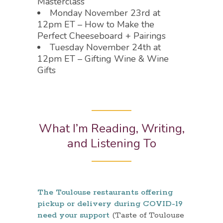
Masterclass
Monday November 23rd at
12pm ET – How to Make the
Perfect Cheeseboard + Pairings
Tuesday November 24th at
12pm ET – Gifting Wine & Wine
Gifts
What I’m Reading, Writing,
and Listening To
The Toulouse restaurants offering
pickup or delivery during COVID-19
need your support
(Taste of Toulouse