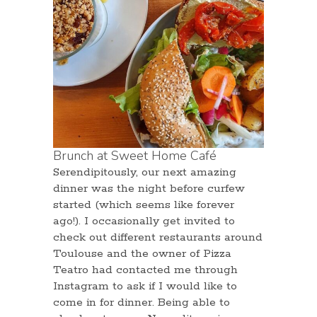
Brunch at Sweet Home Café
Serendipitously, our next amazing
dinner was the night before curfew
started (which seems like forever
ago!). I occasionally get invited to
check out different restaurants around
Toulouse and the owner of Pizza
Teatro had contacted me through
Instagram to ask if I would like to
come in for dinner. Being able to