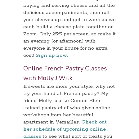
buying and serving cheese and all the
delicious accompaniments, then roll
your sleeves up and get to work as we
each build a cheese plate together on
Zoom. Only 25€ per screen, so make it
an evening (or afternoon) with
everyone in your house for no extra
cost!
Sign up now.
Online French Pastry Classes
with Molly J Wilk
If sweets are more your style, why not
try your hand at French pastry? My
friend Molly is a Le Cordon Bleu-
trained pastry chef who gives online
workshops from her beautiful
apartment in Versailles.
Check out
her schedule of upcoming online
classes
to see what sort of treats you