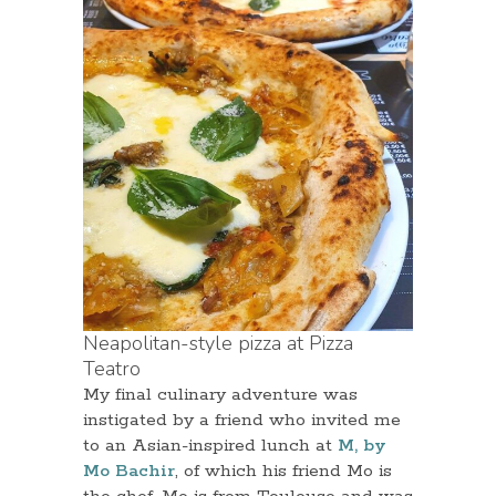
Neapolitan-style pizza at Pizza
Teatro
My final culinary adventure was
instigated by a friend who invited me
to an Asian-inspired lunch at
M, by
Mo Bachir
, of which his friend Mo is