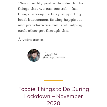
This monthly post is devoted to the
things that we can control – fun
things to keep us busy, supporting
local businesses, finding happiness
and joy where we can, and helping
each other get through this.
À votre santé,
Foodie Things to Do During
Lockdown – November
2020