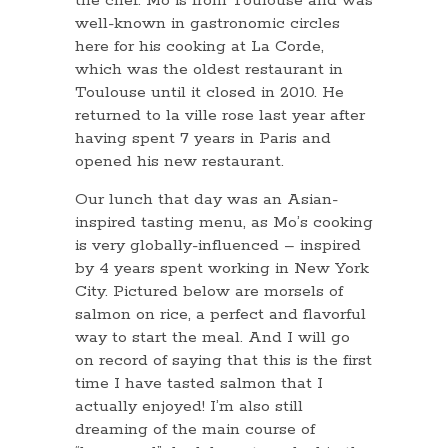
the chef. Mo is from Toulouse and was
well-known in gastronomic circles
here for his cooking at La Corde,
which was the oldest restaurant in
Toulouse until it closed in 2010. He
returned to la ville rose last year after
having spent 7 years in Paris and
opened his new restaurant.
Our lunch that day was an Asian-
inspired tasting menu, as Mo’s cooking
is very globally-influenced – inspired
by 4 years spent working in New York
City. Pictured below are morsels of
salmon on rice, a perfect and flavorful
way to start the meal. And I will go
on record of saying that this is the first
time I have tasted salmon that I
actually enjoyed! I’m also still
dreaming of the main course of