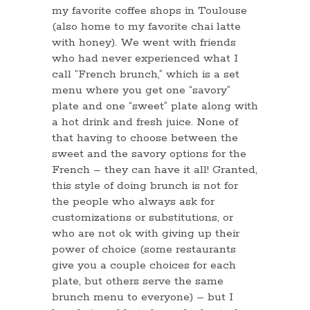
my favorite coffee shops in Toulouse
(also home to my favorite chai latte
with honey). We went with friends
who had never experienced what I
call “French brunch,” which is a set
menu where you get one “savory”
plate and one “sweet” plate along with
a hot drink and fresh juice. None of
that having to choose between the
sweet and the savory options for the
French – they can have it all! Granted,
this style of doing brunch is not for
the people who always ask for
customizations or substitutions, or
who are not ok with giving up their
power of choice (some restaurants
give you a couple choices for each
plate, but others serve the same
brunch menu to everyone) – but I