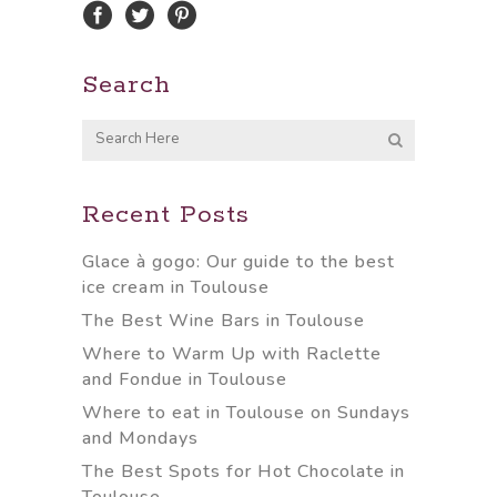
Search
Recent Posts
Glace à gogo: Our guide to the best
ice cream in Toulouse
The Best Wine Bars in Toulouse
Where to Warm Up with Raclette
and Fondue in Toulouse
Where to eat in Toulouse on Sundays
and Mondays
The Best Spots for Hot Chocolate in