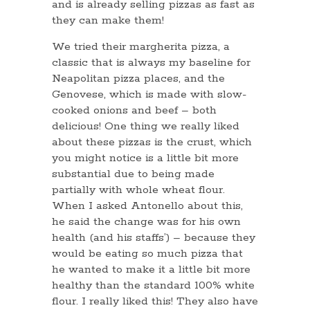
and is already selling pizzas as fast as
they can make them!
We tried their margherita pizza, a
classic that is always my baseline for
Neapolitan pizza places, and the
Genovese, which is made with slow-
cooked onions and beef – both
delicious! One thing we really liked
about these pizzas is the crust, which
you might notice is a little bit more
substantial due to being made
partially with whole wheat flour.
When I asked Antonello about this,
he said the change was for his own
health (and his staffs’) – because they
would be eating so much pizza that
he wanted to make it a little bit more
healthy than the standard 100% white
flour. I really liked this! They also have