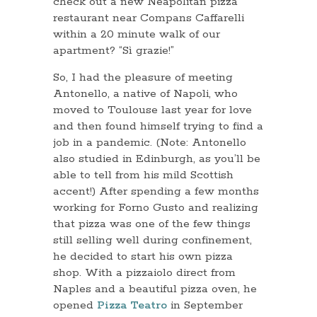
check out a new Neapolitan pizza
restaurant near Compans Caffarelli
within a 20 minute walk of our
apartment? “Sì grazie!”
So, I had the pleasure of meeting
Antonello, a native of Napoli, who
moved to Toulouse last year for love
and then found himself trying to find a
job in a pandemic. (Note: Antonello
also studied in Edinburgh, as you’ll be
able to tell from his mild Scottish
accent!) After spending a few months
working for Forno Gusto and realizing
that pizza was one of the few things
still selling well during confinement,
he decided to start his own pizza
shop. With a pizzaiolo direct from
Naples and a beautiful pizza oven, he
opened
Pizza Teatro
in September