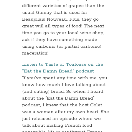
different varieties of grapes than the
usual Gamay that is used for
Beaujolais Nouveau. Plus, they go
great will all types of food! The next
time you go to your local wine shop,
ask if they have something made
using carbonic (or partial carbonic)
maceration!
Listen to Taste of Toulouse on the
“Eat the Damn Bread” podcast
If you’ve spent any time with me, you
know how much I love talking about
(and eating) bread. So when I heard
about the “Eat the Damn Bread”
podcast, I knew that the host Colet
was a woman after my own heart. She
just released an episode where we
talk about making French food