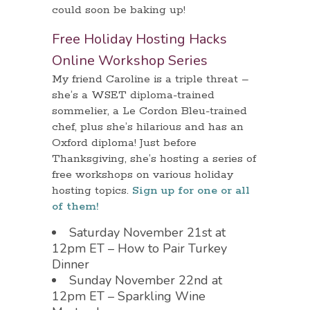
could soon be baking up!
Free Holiday Hosting Hacks
Online Workshop Series
My friend Caroline is a triple threat –
she’s a WSET diploma-trained
sommelier, a Le Cordon Bleu-trained
chef, plus she’s hilarious and has an
Oxford diploma! Just before
Thanksgiving, she’s hosting a series of
free workshops on various holiday
hosting topics.
Sign up for one or all
of them!
Saturday November 21st at
12pm ET – How to Pair Turkey
Dinner
Sunday November 22nd at
12pm ET – Sparkling Wine