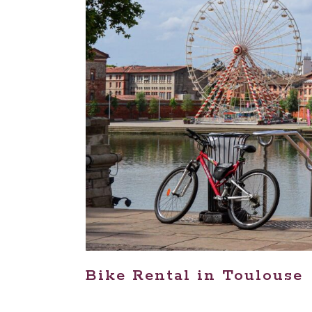
Bike Rental in Toulouse