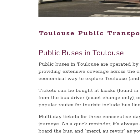
Toulouse Public Transpo
Public Buses in Toulouse
Public buses in Toulouse are operated by
providing extensive coverage across the ci
economical way to explore Toulouse (and 
Tickets can be bought at kiosks (found in e
from the bus driver (exact change only), 
popular routes for tourists include bus lin
Multi-day tickets for three consecutive day
journeys. As a quick reminder, it’s always
board the bus, and “merci, au revoir” as y