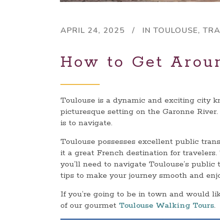
APRIL 24, 2025
IN
TOULOUSE
,
TRA
How to Get Arou
Toulouse is a dynamic and exciting city kno
picturesque setting on the Garonne River.
is to navigate.
Toulouse possesses excellent public transp
it a great French destination for travelers
you’ll need to navigate Toulouse’s public t
tips to make your journey smooth and enj
If you’re going to be in town and would li
of our gourmet
Toulouse Walking Tours
.