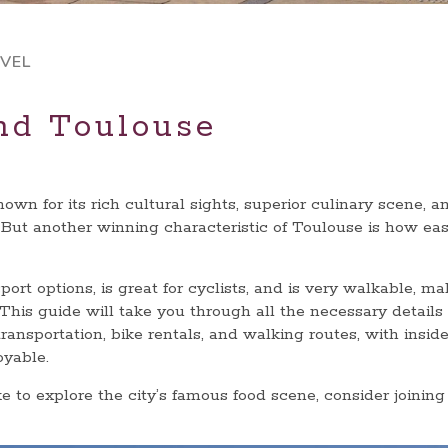
VEL
nd Toulouse
wn for its rich cultural sights, superior culinary scene, a
 But another winning characteristic of Toulouse is how eas
ort options, is great for cyclists, and is very walkable, ma
. This guide will take you through all the necessary details
ransportation, bike rentals, and walking routes, with inside
oyable.
ke to explore the city’s famous food scene, consider joining