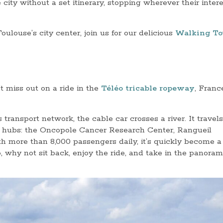
 city without a set itinerary, stopping wherever their inter
Toulouse’s city center, join us for our delicious
Walking To
t miss out on a ride in the
Téléo tricable ropeway
, Franc
transport network, the cable car crosses a river. It travels
ity hubs: the Oncopole Cancer Research Center, Rangueil
th more than 8,000 passengers daily, it’s quickly become a
, why not sit back, enjoy the ride, and take in the panoram