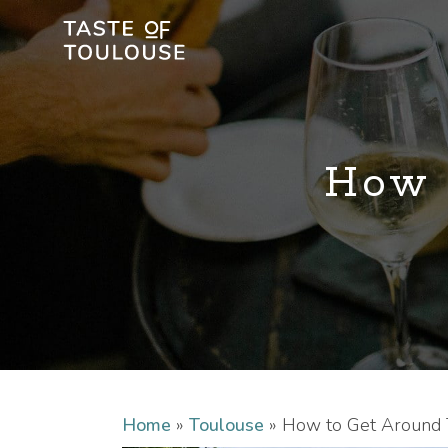
How 
Home
»
Toulouse
»
How to Get Around 