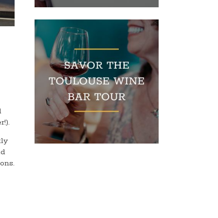
d
r!).
tly
nd
ons.