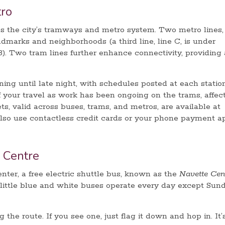
ro
s the city’s tramways and metro system. Two metro lines,
andmarks and neighborhoods (a third line, line C, is under
). Two tram lines further enhance connectivity, providing 
ng until late night, with schedules posted at each station
f your travel as work has been ongoing on the trams, affec
ets, valid across buses, trams, and metros, are available at
also use contactless credit cards or your phone payment a
 Centre
enter, a free electric shuttle bus, known as the
Navette Cen
, little blue and white buses operate every day except Sund
the route. If you see one, just flag it down and hop in. It’