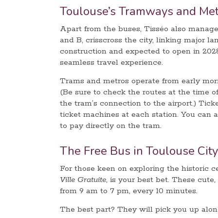
Toulouse’s Tramways and Met
Apart from the buses, Tisséo also manage
and B, crisscross the city, linking major l
construction and expected to open in 2028
seamless travel experience.
Trams and metros operate from early morni
(Be sure to check the routes at the time o
the tram’s connection to the airport.) Tick
ticket machines at each station. You can 
to pay directly on the tram.
The Free Bus in Toulouse City
For those keen on exploring the historic c
Ville Gratuite
, is your best bet. These cute
from 9 am to 7 pm, every 10 minutes.
The best part? They will pick you up along 