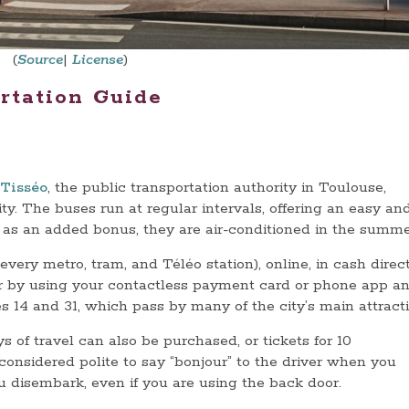
(
Source
|
License
)
rtation Guide
Tisséo
, the public transportation authority in Toulouse,
ty. The buses run at regular intervals, offering an easy an
as an added bonus, they are air-conditioned in the summe
very metro, tram, and Téléo station), online, in cash direc
or by using your contactless payment card or phone app a
es 14 and 31, which pass by many of the city’s main attracti
s of travel can also be purchased, or tickets for 10
 considered polite to say “bonjour” to the driver when you
ou disembark, even if you are using the back door.