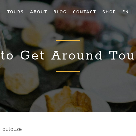
TOURS
ABOUT
BLOG
CONTACT
SHOP
EN
to Get Around Tou
Toulouse