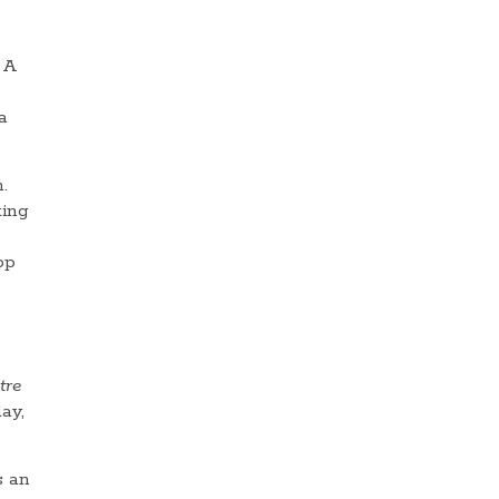
 A
a
.
ting
pp
tre
ay,
s an