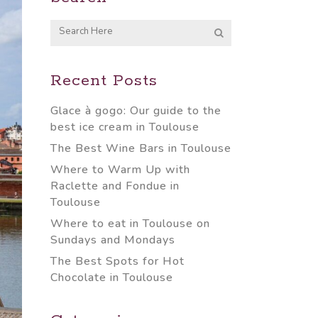
Recent Posts
Glace à gogo: Our guide to the
best ice cream in Toulouse
The Best Wine Bars in Toulouse
Where to Warm Up with
Raclette and Fondue in
Toulouse
Where to eat in Toulouse on
Sundays and Mondays
The Best Spots for Hot
Chocolate in Toulouse