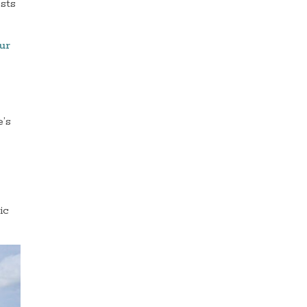
ests
ur
e’s
ic