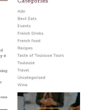
Categories
Albi
Best Eats
Events
French Drinks
French food
Recipes
nd
Taste of Toulouse Tours
y it
Toulouse
Travel
king
Uncategorized
r
Wine
 one