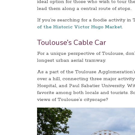
ideal option for those who wish to tour the
lead them along a central route of stops..
If you’re searching for a foodie activity in 
of the Historic Victor Hugo Market
.
Toulouse’s Cable Car
For a unique perspective of Toulouse, don’
longest urban aerial tramway.
As a part of the Toulouse Agglomeration’s 
over a hill, connecting three major activ
Hospital, and Paul Sabatier University. Wi
favorite among both locals and tourists. So
views of Toulouse’s cityscape?