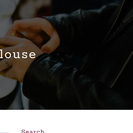
louse
Search