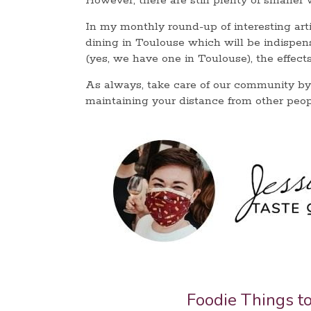
However, there are still plenty of smaller
In my monthly round-up of interesting artic
dining in Toulouse which will be indispen
(yes, we have one in Toulouse), the effe
As always, take care of our community by
maintaining your distance from other peop
Foodie Things t