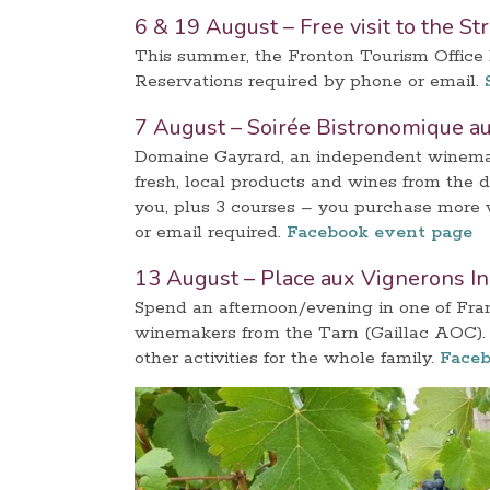
6 & 19 August – Free visit to the St
This summer, the Fronton Tourism Office ha
Reservations required by phone or email.
7 August – Soirée Bistronomique a
Domaine Gayrard, an independent winemake
fresh, local products and wines from the 
you, plus 3 courses – you purchase more w
or email required.
Facebook event page
13 August – Place aux Vignerons I
Spend an afternoon/evening in one of Fra
winemakers from the Tarn (Gaillac AOC). 
other activities for the whole family.
Faceb