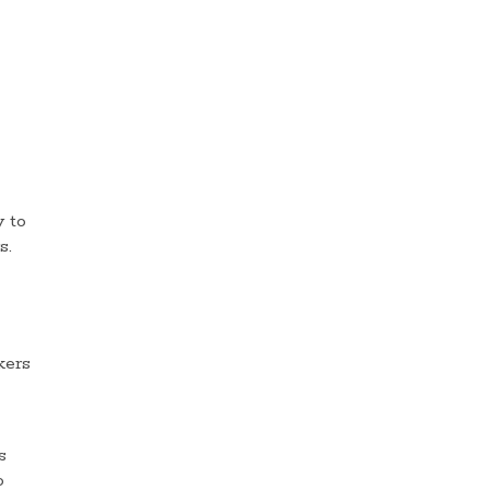
 to
s.
kers
s
o