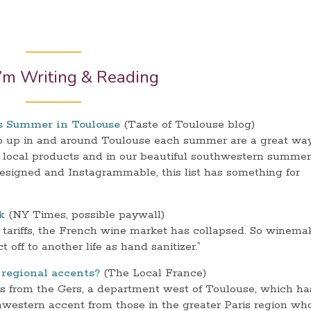
’m Writing & Reading
is Summer in Toulouse
(Taste of Toulouse blog)
op up in and around Toulouse each summer are a great way
n local products and in our beautiful southwestern summer
designed and Instagrammable, this list has something for
k
(NY Times, possible paywall)
tariffs, the French wine market has collapsed. So winema
off to another life as hand sanitizer.”
regional accents?
(The Local France)
is from the Gers, a department west of Toulouse, which ha
hwestern accent from those in the greater Paris region wh