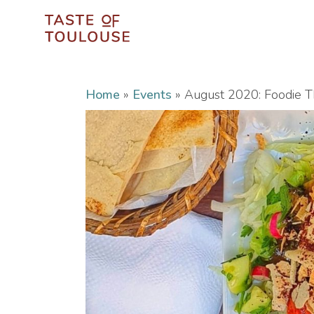
Home
»
Events
»
August 2020: Foodie Th