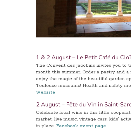
1 & 2 August – Le Petit Café du Clo
The Convent des Jacobins invites you to tak
month this summer. Order a pastry and a f
enjoy the magic of the beautiful garden s
Toulouse museums! Health and safety meas
website
2 August – Fête du Vin in Saint-Sar
Celebrate local wine in this little coopera
market, live music, vintage cars, kids’ act
in place.
Facebook event page