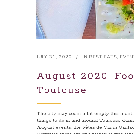
JULY 31, 2020
IN
BEST EATS
,
EVEN
August 2020: Foo
Toulouse
The city may seem a bit empty this month 
things to do in and around Toulouse durin
August events, the Fêtes de Vin in Gaillac