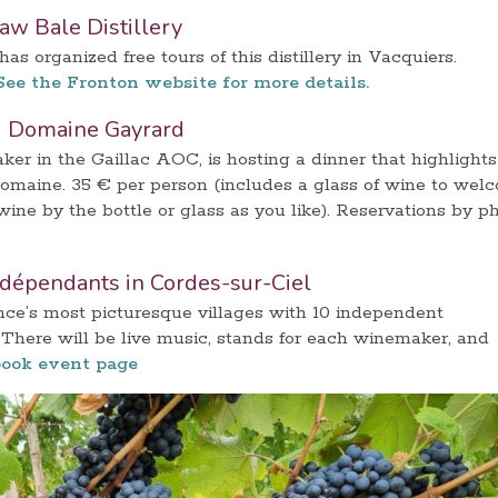
raw Bale Distillery
s organized free tours of this distillery in Vacquiers.
See the Fronton website for more details.
u Domaine Gayrard
r in the Gaillac AOC, is hosting a dinner that highlights
domaine. 35 € per person (includes a glass of wine to wel
ine by the bottle or glass as you like). Reservations by p
ndépendants in Cordes-sur-Ciel
nce’s most picturesque villages with 10 independent
There will be live music, stands for each winemaker, and
ook event page