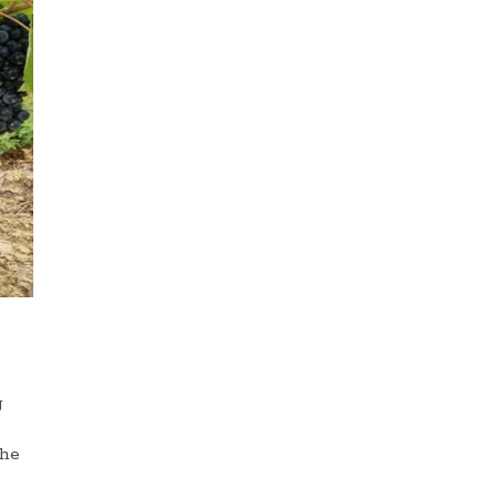
g
the