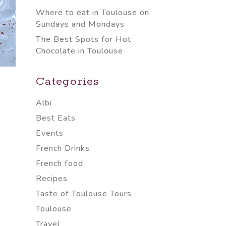
Where to eat in Toulouse on
Sundays and Mondays
The Best Spots for Hot
Chocolate in Toulouse
Categories
Albi
Best Eats
Events
French Drinks
French food
Recipes
Taste of Toulouse Tours
Toulouse
Travel