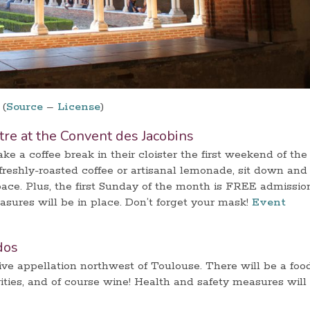
(
Source
–
License
)
ître at the Convent des Jacobins
e a coffee break in their cloister the first weekend of the
reshly-roasted coffee or artisanal lemonade, sit down and
pace. Plus, the first Sunday of the month is FREE admissio
ures will be in place. Don’t forget your mask!
Event
dos
tive appellation northwest of Toulouse. There will be a foo
ivities, and of course wine! Health and safety measures will