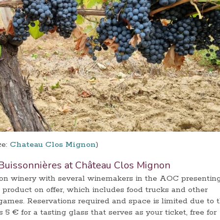
ce:
Chateau Clos Mignon
)
Buissonnières at Château Clos Mignon
ton winery with several winemakers in the AOC presentin
 product on offer, which includes food trucks and other
 games. Reservations required and space is limited due to 
s 5 € for a tasting glass that serves as your ticket, free for