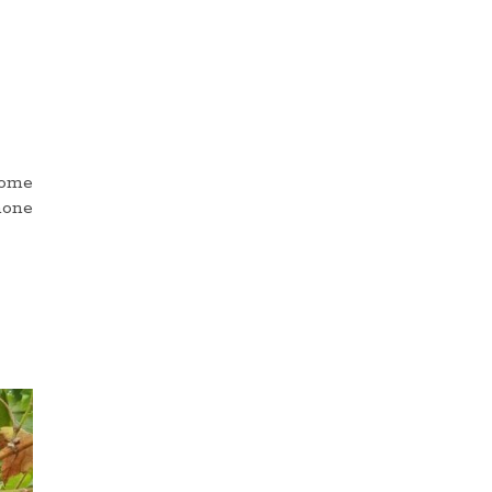
come
hone