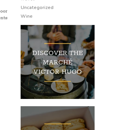
Uncategorized
door
Wine
ents