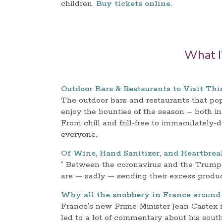
children.
Buy tickets online.
What I
Outdoor Bars & Restaurants to Visit Th
The outdoor bars and restaurants that p
enjoy the bounties of the season – both i
From chill and frill-free to immaculately-
everyone.
Of Wine, Hand Sanitizer, and Heartbrea
” Between the coronavirus and the Trump 
are — sadly — sending their excess product 
Why all the snobbery in France around 
France’s new Prime Minister Jean Castex 
led to a lot of commentary about his sout