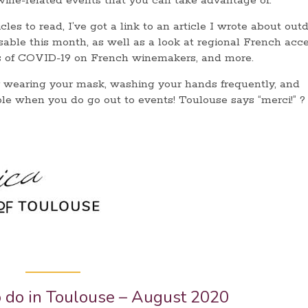
 wine-related events that you can take advantage of.
les to read, I’ve got a link to an article I wrote about out
sable this month, as well as a look at regional French acc
cts of COVID-19 on French winemakers, and more.
 wearing your mask, washing your hands frequently, and
le when you do go out to events! Toulouse says “merci!” ?
o do in Toulouse – August 2020