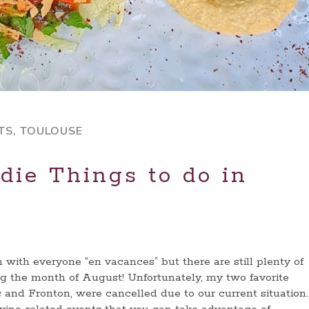
TS
,
TOULOUSE
die Things to do in
with everyone “en vacances” but there are still plenty of
g the month of August! Unfortunately, my two favorite
 and Fronton, were cancelled due to our current situation.