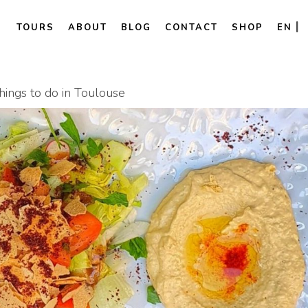
TOURS
ABOUT
BLOG
CONTACT
SHOP
EN
ings to do in Toulouse