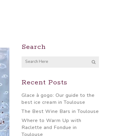
Search
Recent Posts
Glace à gogo: Our guide to the
best ice cream in Toulouse
The Best Wine Bars in Toulouse
Where to Warm Up with
Raclette and Fondue in
Toulouse