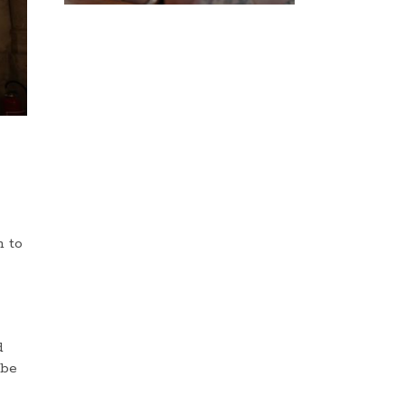
n to
d
 be