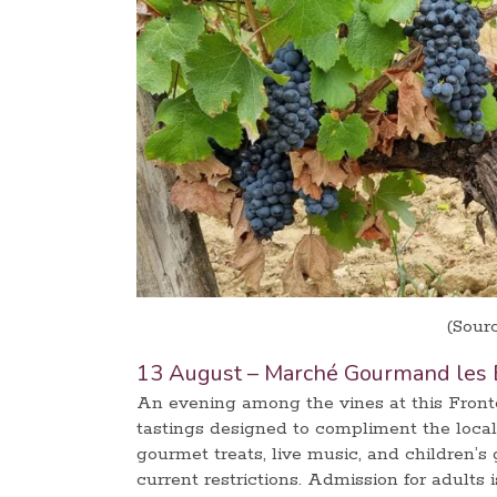
(Sour
13 August – Marché Gourmand les 
An evening among the vines at this Fron
tastings designed to compliment the local
gourmet treats, live music, and children’s
current restrictions. Admission for adults i