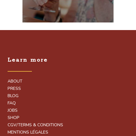
Learn more
ABOUT
PRESS
BLOG
FAQ
JOBS
SHOP
CGV/TERMS & CONDITIONS
MENTIONS LÉGALES