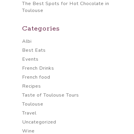
The Best Spots for Hot Chocolate in
Toulouse
Categories
Albi
Best Eats
Events
French Drinks
French food
Recipes
Taste of Toulouse Tours
Toulouse
Travel
Uncategorized
Wine