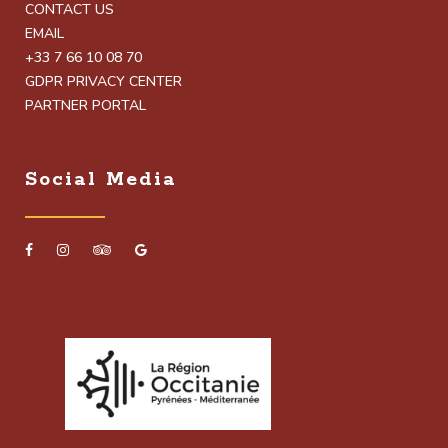
CONTACT US
EMAIL
+33 7 66 10 08 70
GDPR PRIVACY CENTER
PARTNER PORTAL
Social Media