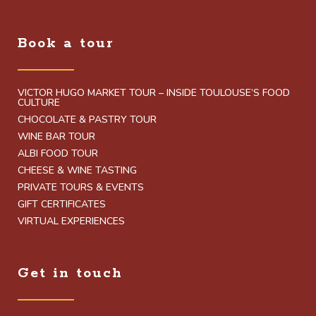
Book a tour
VICTOR HUGO MARKET TOUR – INSIDE TOULOUSE’S FOOD
CULTURE
CHOCOLATE & PASTRY TOUR
WINE BAR TOUR
ALBI FOOD TOUR
CHEESE & WINE TASTING
PRIVATE TOURS & EVENTS
GIFT CERTIFICATES
VIRTUAL EXPERIENCES
Get in touch