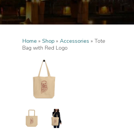
Home
»
Shop
»
Accessories
»
Tote
Bag with Red Logo