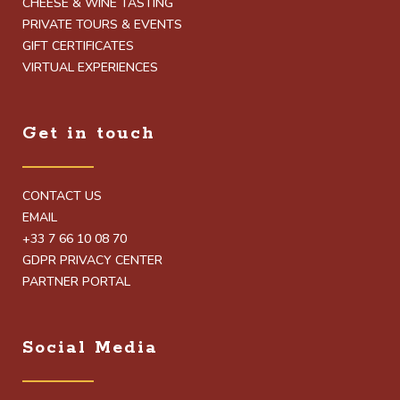
CHEESE & WINE TASTING
PRIVATE TOURS & EVENTS
GIFT CERTIFICATES
VIRTUAL EXPERIENCES
Get in touch
CONTACT US
EMAIL
+33 7 66 10 08 70
GDPR PRIVACY CENTER
PARTNER PORTAL
Social Media