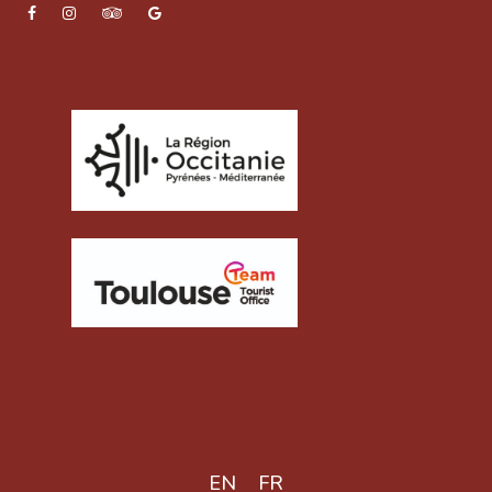
EN
FR