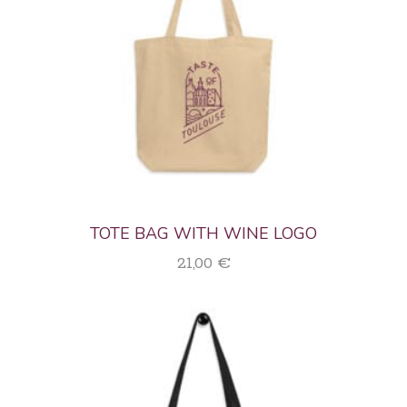
TOTE BAG WITH WINE LOGO
21,00
€