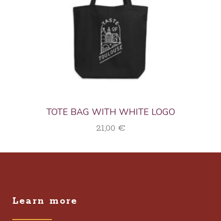
TOTE BAG WITH WHITE LOGO
21,00
€
Learn more