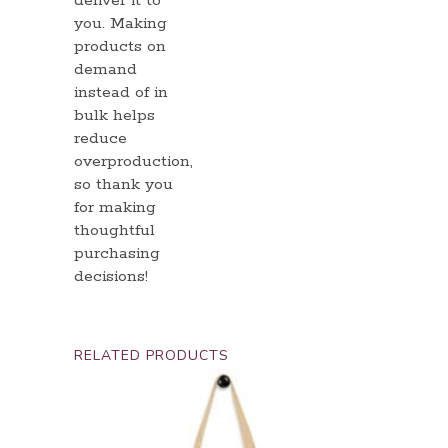
deliver it to
you. Making
products on
demand
instead of in
bulk helps
reduce
overproduction,
so thank you
for making
thoughtful
purchasing
decisions!
RELATED PRODUCTS