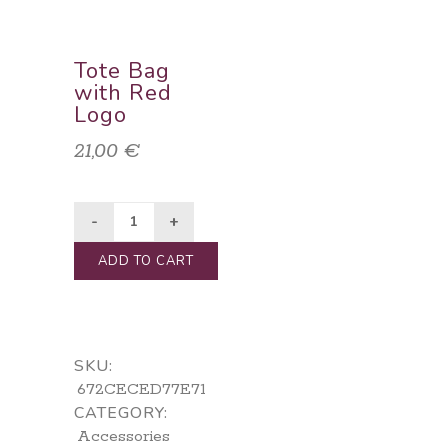
Tote Bag
with Red
Logo
21,00
€
ADD TO CART
SKU:
672CECED77E71
CATEGORY:
Accessories