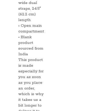
wide dual
straps, 24.5″
(62.2 cm)
length
• Open main
compartment
• Blank
product
sourced from
India
This product
is made
especially for
you as soon
as you place
an order,
which is why
it takes us a
bit longer to