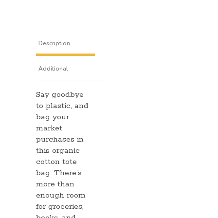
Description
Additional
Say goodbye
information
to plastic, and
bag your
market
purchases in
this organic
cotton tote
bag. There’s
more than
enough room
for groceries,
books, and