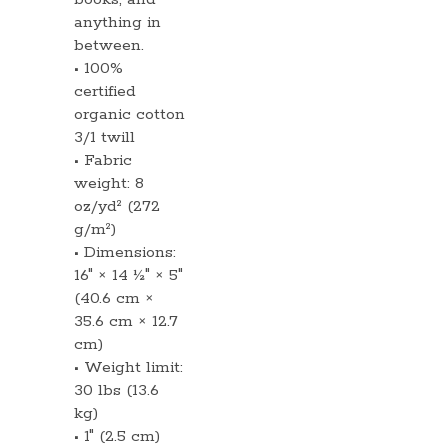
anything in
between.
• 100%
certified
organic cotton
3/1 twill
• Fabric
weight: 8
oz/yd² (272
g/m²)
• Dimensions:
16″ × 14 ½″ × 5″
(40.6 cm ×
35.6 cm × 12.7
cm)
• Weight limit:
30 lbs (13.6
kg)
• 1″ (2.5 cm)