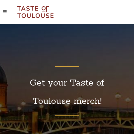
Get your Taste of
Toulouse merch!