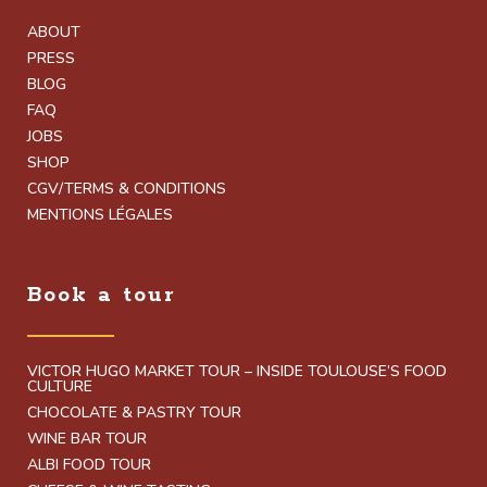
ABOUT
PRESS
BLOG
FAQ
JOBS
SHOP
CGV/TERMS & CONDITIONS
MENTIONS LÉGALES
Book a tour
VICTOR HUGO MARKET TOUR – INSIDE TOULOUSE’S FOOD
CULTURE
CHOCOLATE & PASTRY TOUR
WINE BAR TOUR
ALBI FOOD TOUR