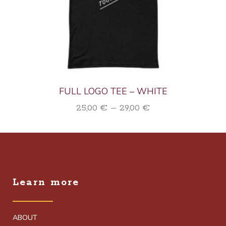
FULL LOGO TEE – WHITE
Price
25,00
€
–
29,00
€
range:
25,00 €
through
29,00 €
Learn more
ABOUT