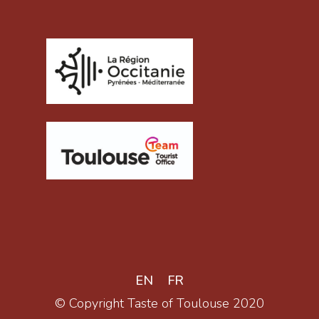
EN
FR
© Copyright Taste of Toulouse 2020