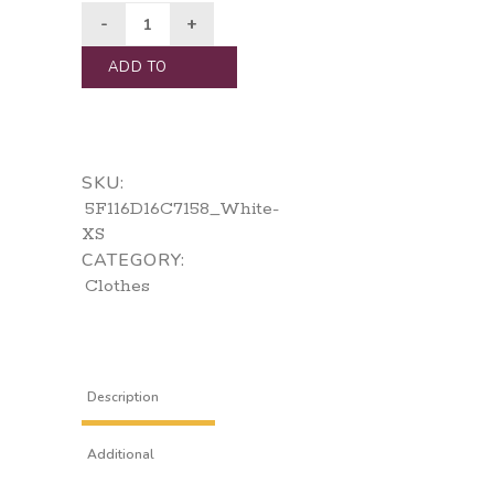
ADD TO
CART
SKU:
5F116D16C7158_White-
XS
CATEGORY:
Clothes
Description
Additional