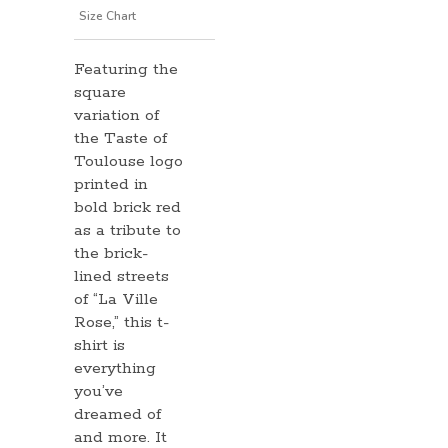
information
Size Chart
Featuring the
square
variation of
the Taste of
Toulouse logo
printed in
bold brick red
as a tribute to
the brick-
lined streets
of “La Ville
Rose,” this t-
shirt is
everything
you’ve
dreamed of
and more. It