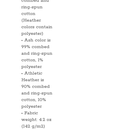
combed and
ring-spun
cotton
(Heather
colors contain
polyester)
• Ash color is
99% combed
and ring-spun
cotton, 1%
polyester
• Athletic
Heather is
90% combed
and ring-spun
cotton, 10%
polyester
• Fabric
weight: 4.2 oz
(142 g/m2)