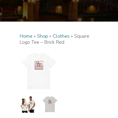
Home
»
Shop
»
Clothes
»
Square
Logo Tee – Brick Red