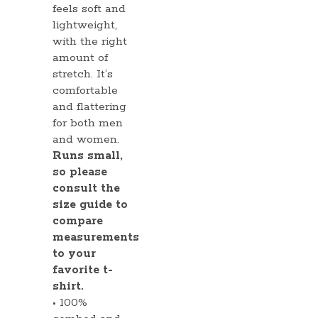
feels soft and
lightweight,
with the right
amount of
stretch. It’s
comfortable
and flattering
for both men
and women.
Runs small,
so please
consult the
size guide to
compare
measurements
to your
favorite t-
shirt.
• 100%