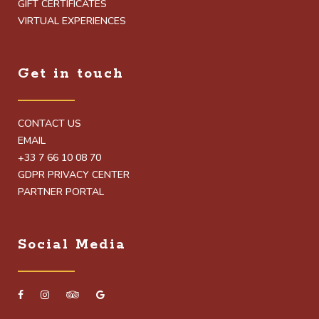
GIFT CERTIFICATES
VIRTUAL EXPERIENCES
Get in touch
CONTACT US
EMAIL
+33 7 66 10 08 70
GDPR PRIVACY CENTER
PARTNER PORTAL
Social Media