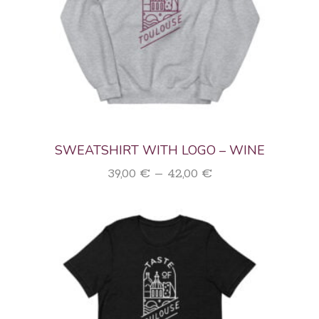
SWEATSHIRT WITH LOGO – WINE
Price
39,00
€
–
42,00
€
range:
39,00 €
through
42,00 €