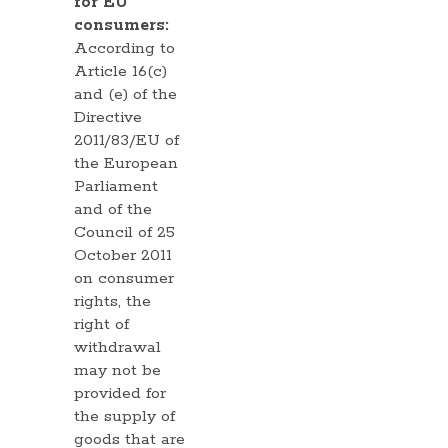
for EU
consumers:
According to
Article 16(c)
and (e) of the
Directive
2011/83/EU of
the European
Parliament
and of the
Council of 25
October 2011
on consumer
rights, the
right of
withdrawal
may not be
provided for
the supply of
goods that are