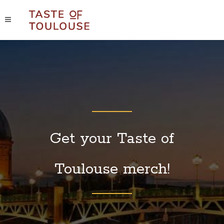
Get your Taste of
Toulouse merch!