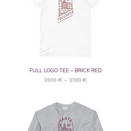
FULL LOGO TEE – BRICK RED
Price
25,00
€
–
27,00
€
range:
25,00 €
through
27,00 €