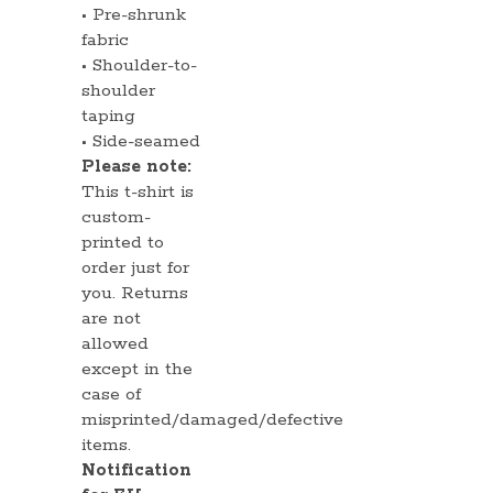
• Pre-shrunk
fabric
• Shoulder-to-
shoulder
taping
• Side-seamed
Please note:
This t-shirt is
custom-
printed to
order just for
you. Returns
are not
allowed
except in the
case of
misprinted/damaged/defective
items.
Notification