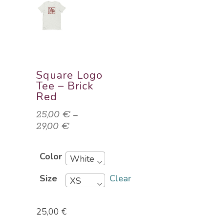
Square Logo
Tee – Brick
Red
25,00
€
–
29,00
€
Price
range:
25,00 €
Color
White
through
29,00 €
Clear
Size
XS
25,00
€