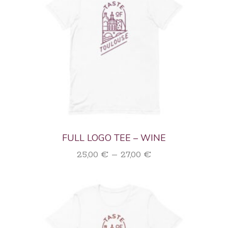
FULL LOGO TEE – WINE
Price
25,00
€
–
27,00
€
range:
25,00 €
through
27,00 €