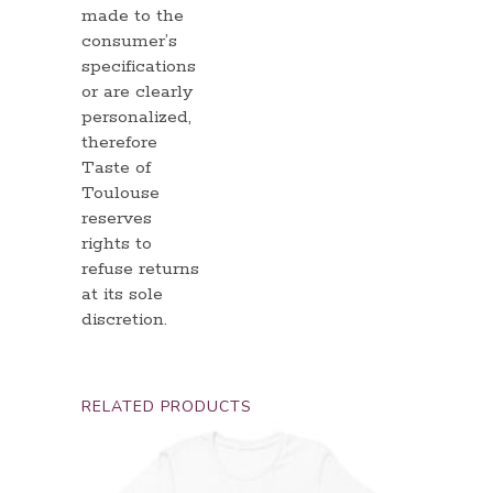
made to the
consumer’s
specifications
or are clearly
personalized,
therefore
Taste of
Toulouse
reserves
rights to
refuse returns
at its sole
discretion.
RELATED PRODUCTS