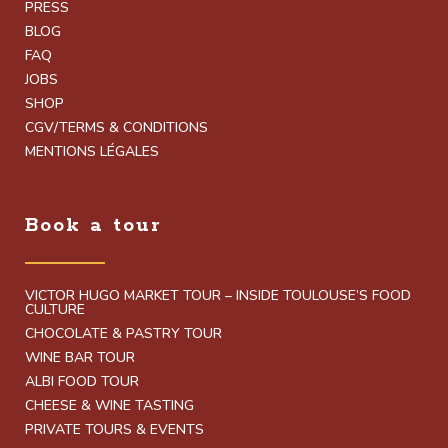
PRESS
BLOG
FAQ
JOBS
SHOP
CGV/TERMS & CONDITIONS
MENTIONS LÉGALES
Book a tour
VICTOR HUGO MARKET TOUR – INSIDE TOULOUSE’S FOOD
CULTURE
CHOCOLATE & PASTRY TOUR
WINE BAR TOUR
ALBI FOOD TOUR
CHEESE & WINE TASTING
PRIVATE TOURS & EVENTS